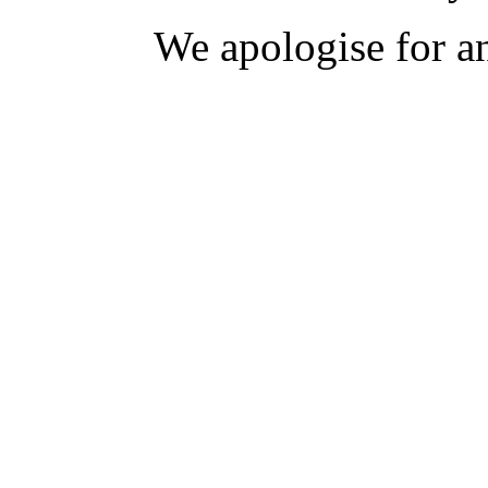
We apologise for a