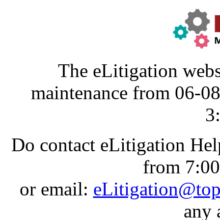
The eLitigation webs
maintenance from 06-0
3
Do contact eLitigation He
from 7:0
or email:
eLitigation@to
any 