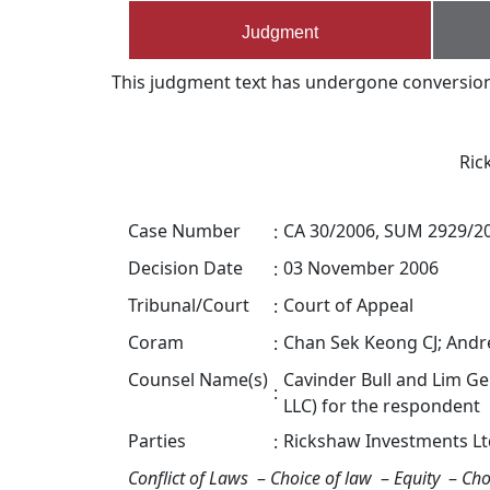
Judgment
This judgment text has undergone conversion s
Ric
Case Number
CA 30/2006, SUM 2929/2
:
Decision Date
03 November 2006
:
Tribunal/Court
Court of Appeal
:
Coram
Chan Sek Keong CJ; And
:
Counsel Name(s)
Cavinder Bull and Lim G
:
LLC) for the respondent
Parties
Rickshaw Investments Lt
:
Conflict of Laws
–
Choice of law
–
Equity
–
Cho