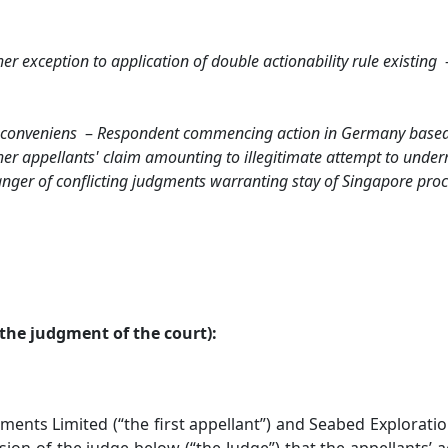
r exception to application of double actionability rule existing
conveniens
–
Respondent commencing action in Germany base
er appellants' claim amounting to illegitimate attempt to underm
nger of conflicting judgments warranting stay of Singapore pro
the judgment of the court):
s Limited (“the first appellant”) and Seabed Explorations
sion of the judge below (“the Judge”) that the appellants’ 