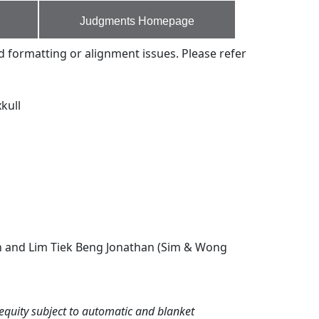
Judgments Homepage
d formatting or alignment issues. Please refer
kull
ah and Lim Tiek Beng Jonathan (Sim & Wong
equity subject to automatic and blanket