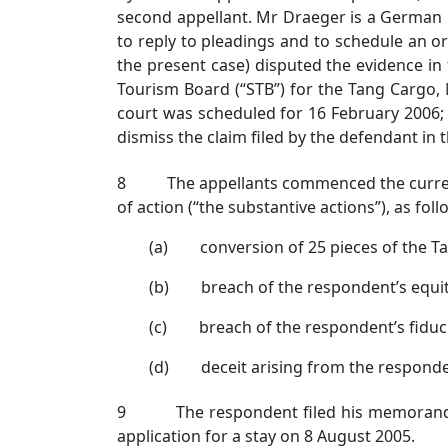
second appellant. Mr Draeger is a German 
to reply to pleadings and to schedule an o
the present case) disputed the evidence in
Tourism Board (“STB”) for the Tang Cargo,
court was scheduled for 16 February 2006; 
dismiss the claim filed by the defendant in th
8 The appellants commenced the current a
of action (“the substantive actions”), as foll
(a) conversion of 25 pieces of the Ta
(b) breach of the respondent’s equitab
(c) breach of the respondent’s fiducia
(d) deceit arising from the responde
9 The respondent filed his memorandum 
application for a stay on 8 August 2005.