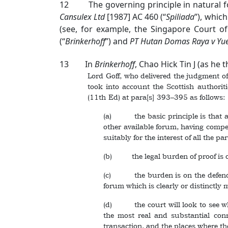
12 The governing principle in natural for
Cansulex Ltd
[1987] AC 460
(“
Spiliada
”), whic
(see, for example, the Singapore Court o
(“
Brinkerhoff
”) and
PT Hutan Domas Raya v Yue 
13 In
Brinkerhoff
, Chao Hick Tin J (as he 
Lord Goff, who delivered the judgment of
took into account the Scottish authori
(11th Ed) at para[s] 393–395 as follows:
(a) the basic principle is that a s
other available forum, having compete
suitably for the interest of all the pa
(b) the legal burden of proof is on 
(c) the burden is on the defendant
forum which is clearly or distinctly
(d) the court will look to see what
the most real and substantial conne
transaction, and the places where th