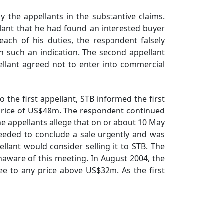
the appellants in the substantive claims.
lant that he had found an interested buyer
ach of his duties, the respondent falsely
n such an indication. The second appellant
ellant agreed not to enter into commercial
the first appellant, STB informed the first
 price of US$48m. The respondent continued
The appellants allege that on or about 10 May
needed to conclude a sale urgently and was
llant would consider selling it to STB. The
naware of this meeting. In August 2004, the
ee to any price above US$32m. As the first