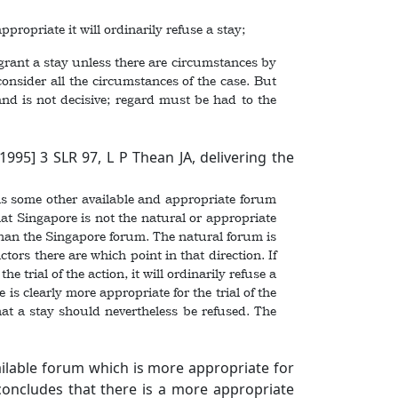
ropriate it will ordinarily refuse a stay;
grant a stay unless there are circumstances by
consider all the circumstances of the case. But
land is not decisive; regard must be had to the
[1995] 3 SLR 97
, L P Thean JA, delivering the
 is some other available and appropriate forum
hat Singapore is not the natural or appropriate
 than the Singapore forum. The natural forum is
tors there are which point in that direction. If
 trial of the action, it will ordinarily refuse a
 is clearly more appropriate for the trial of the
that a stay should nevertheless be refused. The
ailable forum which is more appropriate for
 concludes that there is a more appropriate