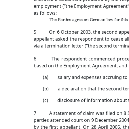
employment (“the Employment Agreement”).
as follows:
The Parties agree on German law for this
5 On 6 October 2003, the second appellant 
appellant asked the respondent to cease all
via a termination letter (“the second termina
6 The respondent commenced proceedings 
based on the Employment Agreement, and 
(a) salary and expenses accruing to 
(b) a declaration that the second term
(c) disclosure of information about t
7 A statement of claim was filed on 8 Se
parties attended court on 9 December 2004
by the first appellant. On 28 April 2005,