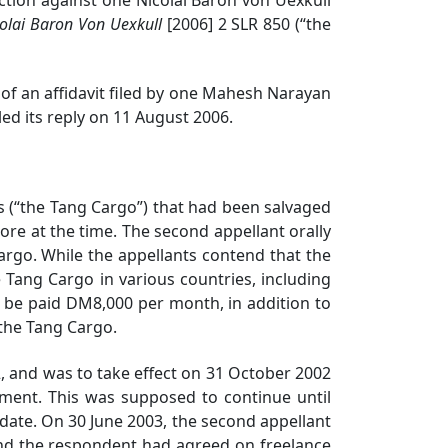
colai Baron Von Uexkull
[2006] 2 SLR 850
(“the
f an affidavit filed by one Mahesh Narayan
led its reply on 11 August 2006.
(“the Tang Cargo”) that had been salvaged
re at the time. The second appellant orally
argo. While the appellants contend that the
Tang Cargo in various countries, including
 be paid DM8,000 per month, in addition to
 the Tang Cargo.
 and was to take effect on 31 October 2002
ement. This was supposed to continue until
 date. On 30 June 2003, the second appellant
nd the respondent had agreed on freelance