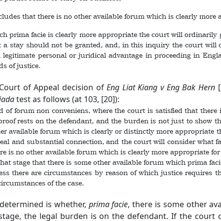
des that there is no other available forum which is clearly more app
prima facie is clearly more appropriate the court will ordinarily 
t a stay should not be granted, and, in this inquiry the court will 
 a legitimate personal or juridical advantage in proceeding in Eng
ds of justice.
Court of Appeal decision of
Eng Liat Kiang v Eng Bak Hern
liada
test as follows (at 103, [20]):
d of forum non conveniens, where the court is satisfied that there
f proof rests on the defendant, and the burden is not just to show t
her available forum which is clearly or distinctly more appropriate
eal and substantial connection, and the court will consider what fac
e is no other available forum which is clearly more appropriate for the
that stage that there is some other available forum which prima facie
nless there are circumstances by reason of which justice requires 
 circumstances of the case.
e determined is whether,
prima facie
, there is some other av
s stage, the legal burden is on the defendant. If the court