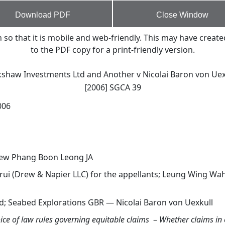
Download PDF
Close Window
o that it is mobile and web-friendly. This may have create
to the PDF copy for a print-friendly version.
kshaw Investments Ltd and Another v Nicolai Baron von Uex
[2006] SGCA 39
006
rew Phang Boon Leong JA
erui (Drew & Napier LLC) for the appellants; Leung Wing W
d; Seabed Explorations GBR — Nicolai Baron von Uexkull
ice of law rules governing equitable claims
–
Whether claims in 