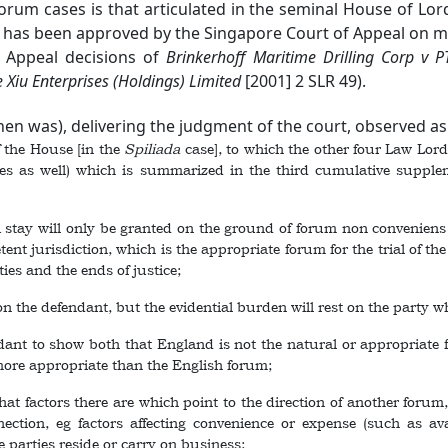
um cases is that articulated in the seminal House of Lor
h has been approved by the Singapore Court of Appeal on ma
f Appeal decisions of
Brinkerhoff Maritime Drilling Corp v PT
Xiu Enterprises (Holdings) Limited
[2001] 2 SLR 49
).
then was), delivering the judgment of the court, observed as f
 the House [in the
Spiliada
case], to which the other four Law Lords
ties as well) which is summarized in the third cumulative suppl
tay will only be granted on the ground of forum non conveniens wh
nt jurisdiction, which is the appropriate forum for the trial of th
rties and the ends of justice;
the defendant, but the evidential burden will rest on the party who 
 to show both that England is not the natural or appropriate for
 more appropriate than the English forum;
 factors there are which point to the direction of another forum,
ction, eg factors affecting convenience or expense (such as avai
e parties reside or carry on business;