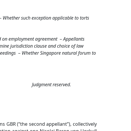
–
Whether such exception applicable to torts
d on employment agreement
–
Appellants
ine jurisdiction clause and choice of law
ceedings
–
Whether Singapore natural forum to
Judgment reserved.
 GBR (“the second appellant”), collectively
action against one Nicolai Baron von Uexkull