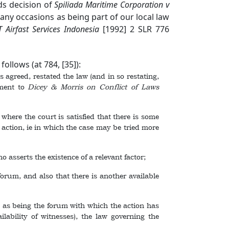
ds decision of
Spiliada Maritime Corporation v
ny occasions as being part of our local law
 Airfast Services Indonesia
[1992] 2 SLR 776
ollows (at 784, [35]):
 agreed, restated the law (and in so restating,
ement to
Dicey & Morris on Conflict of Laws
ere the court is satisfied that there is some
e action, ie in which the case may be tried more
asserts the existence of a relevant factor;
um, and also that there is another available
 as being the forum with which the action has
lability of witnesses), the law governing the