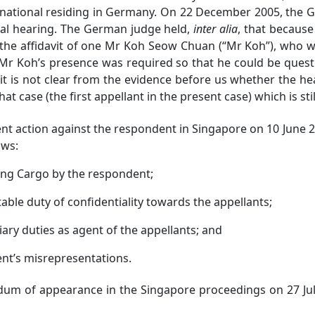
national residing in Germany.
On 22 December 2005, the Ge
ral hearing. The German judge held,
inter alia
, that because
 the affidavit of one Mr Koh Seow Chuan (“Mr Koh”), who 
 Mr Koh’s presence was required so that he could be ques
it is not clear from the evidence before us whether the he
at case (the first appellant in the present case) which is sti
ction against the respondent in Singapore on 10 June 200
ows:
ng Cargo by the respondent;
le duty of confidentiality towards the appellants;
ry duties as agent of the appellants; and
nt’s misrepresentations.
of appearance in the Singapore proceedings on 27 July