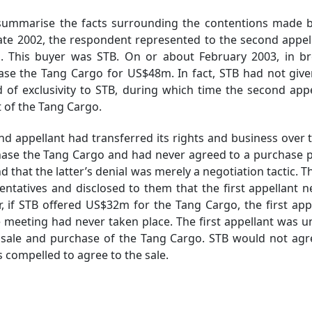
mmarise the facts surrounding the contentions made by 
late 2002, the respondent represented to the second appel
 This buyer was STB. On or about February 2003, in bre
ase the Tang Cargo for US$48m. In fact, STB had not give
d of exclusivity to STB, during which time the second app
t of the Tang Cargo.
pellant had transferred its rights and business over to 
chase the Tang Cargo and had never agreed to a purchase
d that the latter’s denial was merely a negotiation tactic. 
ntatives and disclosed to them that the first appellant 
r, if STB offered US$32m for the Tang Cargo, the first appe
he meeting had never taken place. The first appellant was u
e sale and purchase of the Tang Cargo. STB would not agr
s compelled to agree to the sale.