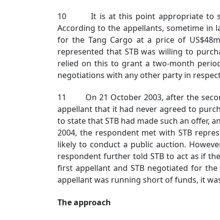
10 It is at this point appropriate to su
According to the appellants, sometime in 
for the Tang Cargo at a price of US$48m.
represented that STB was willing to purch
relied on this to grant a two-month perio
negotiations with any other party in respec
11 On 21 October 2003, after the second ap
appellant that it had never agreed to pur
to state that STB had made such an offer, an
2004, the respondent met with STB represe
likely to conduct a public auction. Howeve
respondent further told STB to act as if t
first appellant and STB negotiated for th
appellant was running short of funds, it wa
The approach