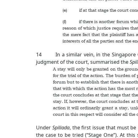
(e) if at that stage the court conclu
(f) if there is another forum which 
reason of which justice requires tha
the mere fact that the plaintiff has
interests of all the parties and the en
14 In a similar vein, in the Singapore 
judgment of the court, summarised the
Spi
A stay will only be granted on the groun
for the trial of the action. The burden o
forum but to establish that there is anot
that with which the action has the most r
the court concludes at that stage that ther
stay. If, however, the court concludes at 
action it will ordinarily grant a stay, u
court in this respect will consider all the
Under
Spiliada
, the first issue that must b
the case to be tried (“Stage One”). At thi