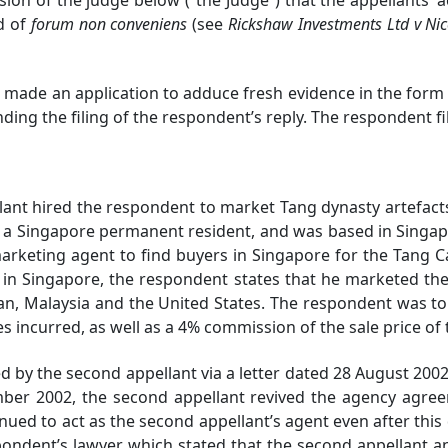
d of
forum non conveniens
(see
Rickshaw Investments Ltd v Ni
ade an application to adduce fresh evidence in the form o
ding the filing of the respondent’s reply. The respondent fi
 hired the respondent to market Tang dynasty artefacts 
a Singapore permanent resident, and was based in Singapo
rketing agent to find buyers in Singapore for the Tang C
n Singapore, the respondent states that he marketed the 
an, Malaysia and the United States. The respondent was to
incurred, as well as a 4% commission of the sale price of
the second appellant via a letter dated 28 August 2002,
cember 2002, the second appellant revived the agency agre
ued to act as the second appellant’s agent even after this
ondent’s lawyer which stated that the second appellant a