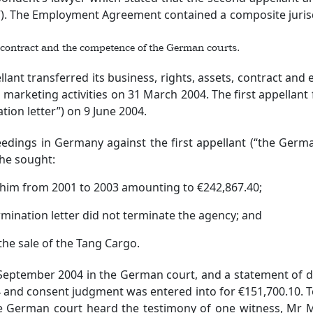
 The Employment Agreement contained a composite jurisdic
 contract and the competence of the German courts.
transferred its business, rights, assets, contract and en
 marketing activities on 31 March 2004. The first appellant 
tion letter”) on 9 June 2004.
in Germany against the first appellant (“the German p
he sought:
him from 2001 to 2003 amounting to €242,867.40;
ination letter did not terminate the agency; and
he sale of the Tang Cargo.
ptember 2004 in the German court, and a statement of d
 and consent judgment was entered into for €151,700.10. T
 the German court heard the testimony of one witness, Mr 