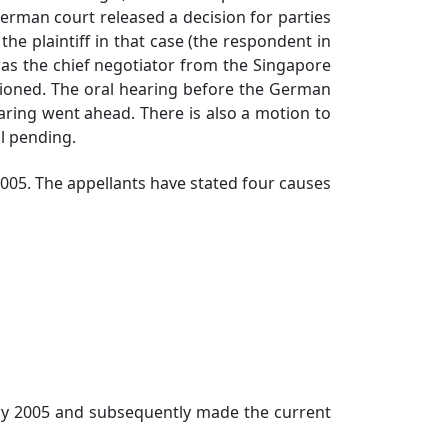
rman court released a decision for parties
 the plaintiff in that case (the respondent in
was the chief negotiator from the Singapore
tioned. The oral hearing before the German
aring went ahead. There is also a motion to
ll pending.
5. The appellants have stated four causes
 2005 and subsequently made the current