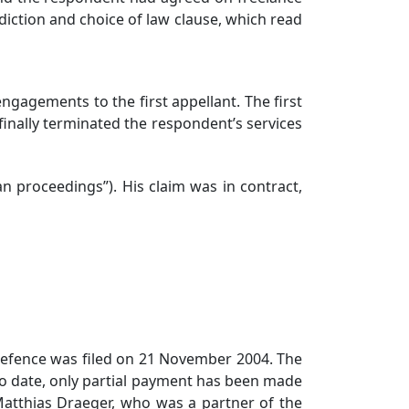
tion and choice of law clause, which read
gagements to the first appellant. The first
finally terminated the respondent’s services
roceedings”). His claim was in contract,
efence was filed on 21 November 2004. The
o date, only partial payment has been made
Matthias Draeger, who was a partner of the