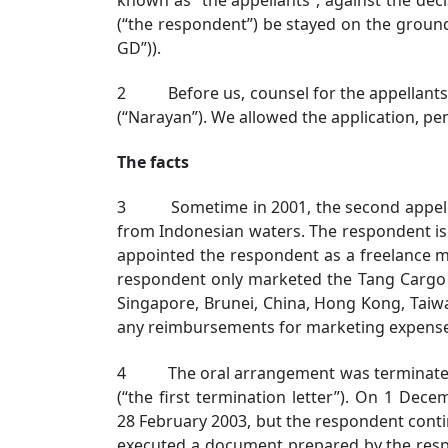
(“the respondent”) be stayed on the groun
GD”)).
2 Before us, counsel for the appellants m
(“Narayan”). We allowed the application, pen
The facts
3 Sometime in 2001, the second appellant
from Indonesian waters. The respondent is 
appointed the respondent as a freelance ma
respondent only marketed the Tang Cargo i
Singapore, Brunei, China, Hong Kong, Taiw
any reimbursements for marketing expenses 
4 The oral arrangement was terminated by 
(“the first termination letter”). On 1 De
28 February 2003, but the respondent contin
executed a document prepared by the resp