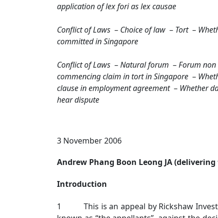
application of lex fori as lex causae
Conflict of Laws
–
Choice of law
–
Tort
–
Whethe
committed in Singapore
Conflict of Laws
–
Natural forum
–
Forum non 
commencing claim in tort in Singapore
–
Wheth
clause in employment agreement
–
Whether da
hear dispute
3 November 2006
Andrew Phang Boon Leong JA (delivering 
Introduction
1 This is an appeal by Rickshaw Investment
known as “the appellants”, against the deci