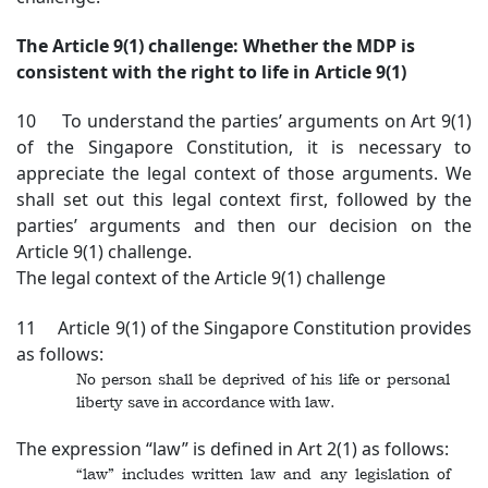
The Article 9(1) challenge: Whether the MDP is
consistent with the right to life in Article 9(1)
10 To understand the parties’ arguments on Art 9(1)
of the Singapore Constitution, it is necessary to
appreciate the legal context of those arguments. We
shall set out this legal context first, followed by the
parties’ arguments and then our decision on the
Article 9(1) challenge.
The legal context of the Article 9(1) challenge
11 Article 9(1) of the Singapore Constitution provides
as follows:
No person shall be deprived of his life or personal
liberty save in accordance with law.
The expression “law” is defined in Art 2(1) as follows:
“law” includes written law and any legislation of