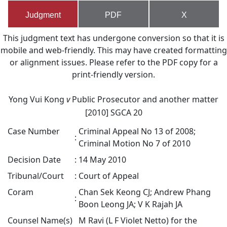
Judgment
PDF
X
This judgment text has undergone conversion so that it is
mobile and web-friendly. This may have created formatting
or alignment issues. Please refer to the PDF copy for a
print-friendly version.
Yong Vui Kong
v
Public Prosecutor and another matter
[2010] SGCA 20
Case Number
Criminal Appeal No 13 of 2008;
:
Criminal Motion No 7 of 2010
Decision Date
:
14 May 2010
Tribunal/Court
:
Court of Appeal
Coram
Chan Sek Keong CJ; Andrew Phang
:
Boon Leong JA; V K Rajah JA
Counsel Name(s)
M Ravi (L F Violet Netto) for the