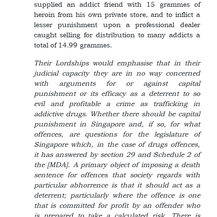
supplied an addict friend with 15 grammes of
heroin from his own private store, and to inflict a
lesser punishment upon a professional dealer
caught selling for distribution to many addicts a
total of 14.99 grammes.
Their Lordships would emphasise that in their
judicial capacity they are in no way concerned
with arguments for or against capital
punishment or its efficacy as a deterrent to so
evil and profitable a crime as trafficking in
addictive drugs. Whether there should be capital
punishment in Singapore and, if so, for what
offences, are questions for the legislature of
Singapore which, in the case of drugs offences,
it has answered by section 29 and Schedule 2 of
the [MDA]. A primary object of imposing a death
sentence for offences that society regards with
particular abhorrence is that it should act as a
deterrent; particularly where the offence is one
that is committed for profit by an offender who
is prepared to take a calculated risk. There is