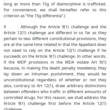
long as more than 15g of diamorphine is trafficked.
For convenience, we shall hereafter refer to this
criterion as “the 15g differentia”.)
9 Although the Article 9(1) challenge and the
Article 12(1) challenge are different in so far as they
pertain to two different constitutional provisions, they
are at the same time related in that the Appellant does
not need to rely on the Article 12(1) challenge if he
succeeds on the Article 9(1) challenge. In other words,
if the MDP provisions in the MDA violate Art 9(1)
because, in making the death penalty
mandatory
, they
lay down an inhuman punishment, they would be
unconstitutional regardless of whether or not they
also, contrary to Art 12(1), draw arbitrary distinctions
between offenders who traffic in different amounts of
controlled drugs. For this reason, we shall address the
Article 9(1) challenge first before the Article 12(1)
challenge.