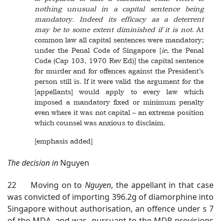
nothing unusual in a capital sentence being
mandatory. Indeed its efficacy as a deterrent
may be to some extent diminished if it is not
. At
common law all capital sentences were mandatory;
under the Penal Code of Singapore [
ie
, the Penal
Code (Cap 103, 1970 Rev Ed)] the capital sentence
for murder and for offences against the President’s
person still is. If it were valid the argument for the
[appellants] would apply to every law which
imposed a mandatory fixed or minimum penalty
even where it was not capital – an extreme position
which counsel was anxious to disclaim.
[emphasis added]
The decision in
Nguyen
22 Moving on to
Nguyen
, the appellant in that case
was convicted of importing 396.2g of diamorphine into
Singapore without authorisation, an offence under s 7
of the MDA, and was, pursuant to the MDP provisions