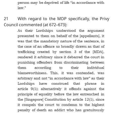
person may be deprived of life “in accordance with
law.”
21 With regard to the MDP specifically, the Privy
Council commented (at 672–673):
As their Lordships understood the argument
presented to them on behalf of the [appellants], it
was that the mandatory nature of the sentence, in
the case of an offence so broadly drawn as that of
trafficking created by section 3 of the [MDA],
rendered it arbitrary since it debarred the court in
punishing offenders from discriminating between
them according to their individual
blameworthiness. This, it was contended, was
arbitrary and not “in accordance with law” as their
Lordships have construed that phrase in
article 9(1); alternatively it offends against the
principle of equality before the law entrenched in
the [Singapore] Constitution by article 12(1), since
it compels the court to condemn to the highest
penalty of death an addict who has gratuitously