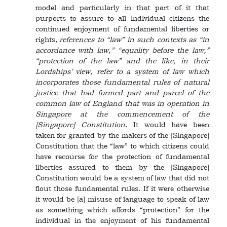
model and particularly in that part of it that
purports to assure to all individual citizens the
continued enjoyment of fundamental liberties or
rights,
references to “law” in such contexts as “in
accordance with law,” “equality before the law,”
“protection of the law” and the like, in their
Lordships’ view, refer to a system of law which
incorporates those fundamental rules of natural
justice that had formed part and parcel of the
common law of England that was in operation in
Singapore at the commencement of the
[Singapore] Constitution
. It would have been
taken for granted by the makers of the [Singapore]
Constitution that the “law” to which citizens could
have recourse for the protection of fundamental
liberties assured to them by the [Singapore]
Constitution would be a system of law that did not
flout those fundamental rules. If it were otherwise
it would be [a] misuse of language to speak of law
as something which affords “protection” for the
individual in the enjoyment of his fundamental