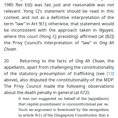
1985 Rev Ed)) was fair, just and reasonable was not
relevant. Yong CJ’s statement should be read in this
context, and not as a definitive interpretation of the
term “law” in Art 9(1); otherwise, that statement would
be inconsistent with the approach taken in
Nguyen
,
where this court (Yong CJ presiding) affirmed (at [82])
the Privy Council’s interpretation of “law” in
Ong Ah
Chuan
.
20 Returning to the facts of
Ong Ah Chuan
, the
appellants, apart from challenging the constitutionality
of the statutory presumption of trafficking (see
[13]
above), also disputed the constitutionality of the MDP.
The Privy Council made the following observations
about the death penalty in general (at 672):
It was not suggested on behalf of the [appellants]
that capital punishment is unconstitutional per se.
Such an argument is foreclosed by the recognition
in article 9(1) of the [Singapore] Constitution that a