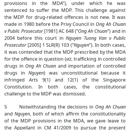
provisions in the MDA”), under which he was
sentenced to suffer the MDP. This challenge against
the MDP for drug-related offences is not new. It was
made in 1980 before the Privy Council in
Ong Ah Chuan
v Public Prosecutor
[1981] AC 648 (“
Ong Ah Chuan
”) and in
2004 before this court in
Nguyen Tuong Van v Public
Prosecutor
[2005] 1 SLR(R) 103 (“
Nguyen
”). In both cases,
it was contended that the MDP prescribed by the MDA
for the offence in question (
viz
, trafficking in controlled
drugs in
Ong Ah Chuan
and importation of controlled
drugs in
Nguyen
) was unconstitutional because it
infringed Arts 9(1) and 12(1) of the Singapore
Constitution. In both cases, the constitutional
challenge to the MDP was dismissed.
5 Notwithstanding the decisions in
Ong Ah Chuan
and
Nguyen
, both of which affirm the constitutionality
of the MDP provisions in the MDA, we gave leave to
the Appellant in CM 41/2009 to pursue the present