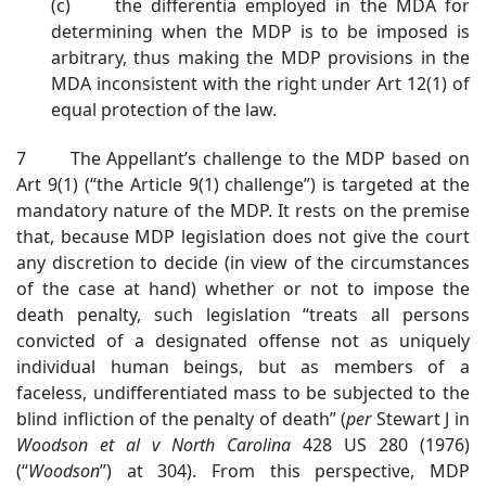
(c) the differentia employed in the MDA for
determining when the MDP is to be imposed is
arbitrary, thus making the MDP provisions in the
MDA inconsistent with the right under Art 12(1) of
equal protection of the law.
7 The Appellant’s challenge to the MDP based on
Art 9(1) (“the Article 9(1) challenge”) is targeted at the
mandatory nature of the MDP. It rests on the premise
that, because MDP legislation does not give the court
any discretion to decide (in view of the circumstances
of the case at hand) whether or not to impose the
death penalty, such legislation “treats all persons
convicted of a designated offense not as uniquely
individual human beings, but as members of a
faceless, undifferentiated mass to be subjected to the
blind infliction of the penalty of death” (
per
Stewart J in
Woodson et al v North Carolina
428 US 280 (1976)
(“
Woodson
”) at 304). From this perspective, MDP