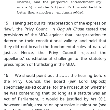
liberties, and the purported entrenchment (by
article 5) of articles 9(1) and 12(1) would be little
better than a mockery. [emphasis added]
15 Having set out its interpretation of the expression
“law”, the Privy Council in
Ong Ah Chuan
tested the
provisions of the MDA against that interpretation to
determine their constitutional validity, and held that
they did not breach the fundamental rules of natural
justice. Hence, the Privy Council rejected the
appellants’ constitutional challenge to the statutory
presumption of trafficking in the MDA.
16 We should point out that, at the hearing before
the Privy Council, the Board (
per
Lord Diplock)
specifically asked counsel for the Prosecution whether
he was contending that, so long as a statute was an
Act of Parliament, it would be justified by Art 9(1),
however unfair, absurd or oppressive it might be (see