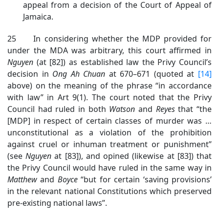
appeal from a decision of the Court of Appeal of
Jamaica.
25 In considering whether the MDP provided for
under the MDA was arbitrary, this court affirmed in
Nguyen
(at [82]) as established law the Privy Council’s
decision in
Ong Ah Chuan
at 670–671 (quoted at
[14]
above) on the meaning of the phrase “in accordance
with law” in Art 9(1). The court noted that the Privy
Council had ruled in both
Watson
and
Reyes
that “the
[MDP] in respect of certain classes of murder was …
unconstitutional as a violation of the prohibition
against cruel or inhuman treatment or punishment”
(see
Nguyen
at [83]), and opined (likewise at [83]) that
the Privy Council would have ruled in the same way in
Matthew
and
Boyce
“but for certain ‘saving provisions’
in the relevant national Constitutions which preserved
pre-existing national laws”.