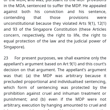
in the MDA, sentenced to suffer the MDP. He appealed
against both his conviction and his sentence,
contending that those provisions were
unconstitutional because they violated Arts 9(1), 12(1)
and 93 of the Singapore Constitution (these Articles
concern, respectively, the right to life, the right to
equal protection of the law and the judicial power of
Singapore).
23 For present purposes, we shall examine only the
appellant’s argument based on Art 9(1) and this court’s
decision on that argument. The appellant’s argument
was that: (a) the MDP was arbitrary because it
precluded proportional and individualised sentencing,
which form of sentencing was protected by the
prohibition against cruel and inhuman treatment or
punishment; and (b) even if the MDP were not
arbitrary, execution by hanging amounted to cruel and