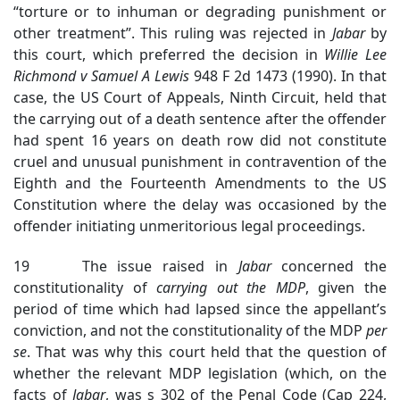
“torture or to inhuman or degrading punishment or
other treatment”. This ruling was rejected in
Jabar
by
this court, which preferred the decision in
Willie Lee
Richmond v Samuel A Lewis
948 F 2d 1473 (1990). In that
case, the US Court of Appeals, Ninth Circuit, held that
the carrying out of a death sentence after the offender
had spent 16 years on death row did not constitute
cruel and unusual punishment in contravention of the
Eighth and the Fourteenth Amendments to the US
Constitution where the delay was occasioned by the
offender initiating unmeritorious legal proceedings.
19 The issue raised in
Jabar
concerned the
constitutionality of
carrying out the MDP
, given the
period of time which had lapsed since the appellant’s
conviction, and not the constitutionality of the MDP
per
se
. That was why this court held that the question of
whether the relevant MDP legislation (which, on the
facts of
Jabar
, was s 302 of the Penal Code (Cap 224,