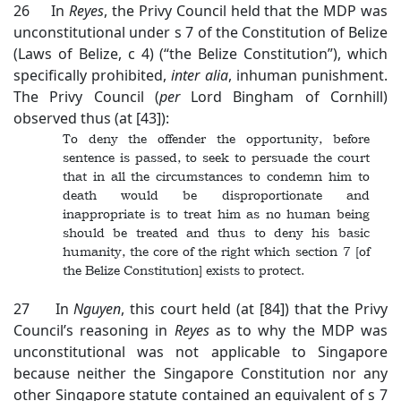
26 In
Reyes
, the Privy Council held that the MDP was
unconstitutional under s 7 of the Constitution of Belize
(Laws of Belize, c 4) (“the Belize Constitution”), which
specifically prohibited,
inter alia
, inhuman punishment.
The Privy Council (
per
Lord Bingham of Cornhill)
observed thus (at [43]):
To deny the offender the opportunity, before
sentence is passed, to seek to persuade the court
that in all the circumstances to condemn him to
death would be disproportionate and
inappropriate is to treat him as no human being
should be treated and thus to deny his basic
humanity, the core of the right which section 7 [of
the Belize Constitution] exists to protect.
27 In
Nguyen
, this court held (at [84]) that the Privy
Council’s reasoning in
Reyes
as to why the MDP was
unconstitutional was not applicable to Singapore
because neither the Singapore Constitution nor any
other Singapore statute contained an equivalent of s 7