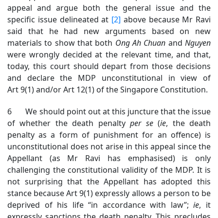
appeal and argue both the general issue and the
specific issue delineated at
[2]
above because Mr Ravi
said that he had new arguments based on new
materials to show that both
Ong Ah Chuan
and
Nguyen
were wrongly decided at the relevant time, and that,
today, this court should depart from those decisions
and declare the MDP unconstitutional in view of
Art 9(1) and/or Art 12(1) of the Singapore Constitution.
6 We should point out at this juncture that the issue
of whether the death penalty
per se
(
ie
, the death
penalty as a form of punishment for an offence) is
unconstitutional does not arise in this appeal since the
Appellant (as Mr Ravi has emphasised) is only
challenging the constitutional validity of the MDP. It is
not surprising that the Appellant has adopted this
stance because Art 9(1) expressly allows a person to be
deprived of his life “in accordance with law”;
ie
, it
expressly sanctions the death penalty. This precludes