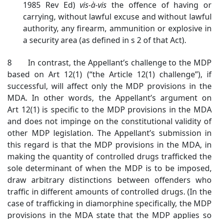
1985 Rev Ed)
vis-à-vis
the offence of having or
carrying, without lawful excuse and without lawful
authority, any firearm, ammunition or explosive in
a security area (as defined in s 2 of that Act).
8 In contrast, the Appellant’s challenge to the MDP
based on Art 12(1) (“the Article 12(1) challenge”), if
successful, will affect only the MDP provisions in the
MDA. In other words, the Appellant’s argument on
Art 12(1) is specific to the MDP provisions in the MDA
and does not impinge on the constitutional validity of
other MDP legislation. The Appellant’s submission in
this regard is that the MDP provisions in the MDA, in
making the quantity of controlled drugs trafficked the
sole determinant of when the MDP is to be imposed,
draw arbitrary distinctions between offenders who
traffic in different amounts of controlled drugs. (In the
case of trafficking in diamorphine specifically, the MDP
provisions in the MDA state that the MDP applies so