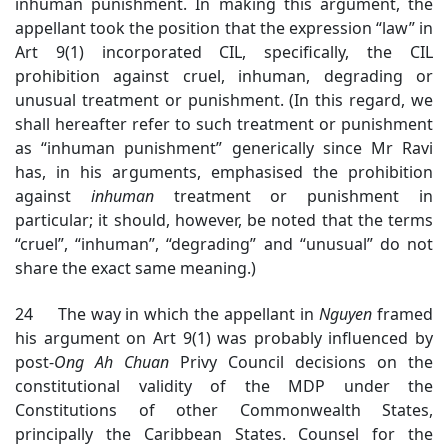
inhuman punishment. In making this argument, the
appellant took the position that the expression “law” in
Art 9(1) incorporated CIL, specifically, the CIL
prohibition against cruel, inhuman, degrading or
unusual treatment or punishment. (In this regard, we
shall hereafter refer to such treatment or punishment
as “inhuman punishment” generically since Mr Ravi
has, in his arguments, emphasised the prohibition
against
inhuman
treatment or punishment in
particular; it should, however, be noted that the terms
“cruel”, “inhuman”, “degrading” and “unusual” do not
share the exact same meaning.)
24 The way in which the appellant in
Nguyen
framed
his argument on Art 9(1) was probably influenced by
post-
Ong Ah Chuan
Privy Council decisions on the
constitutional validity of the MDP under the
Constitutions of other Commonwealth States,
principally the Caribbean States. Counsel for the