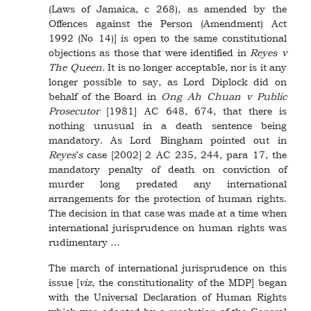
(Laws of Jamaica, c 268), as amended by the
Offences against the Person (Amendment) Act
1992 (No 14)] is open to the same constitutional
objections as those that were identified in
Reyes v
The Queen
. It is no longer acceptable, nor is it any
longer possible to say, as Lord Diplock did on
behalf of the Board in
Ong Ah Chuan v Public
Prosecutor
[1981] AC 648, 674, that there is
nothing unusual in a death sentence being
mandatory. As Lord Bingham pointed out in
Reyes
’
s
case [2002] 2 AC 235, 244, para 17, the
mandatory penalty of death on conviction of
murder long predated any international
arrangements for the protection of human rights.
The decision in that case was made at a time when
international jurisprudence on human rights was
rudimentary …
The march of international jurisprudence on this
issue [
viz
, the constitutionality of the MDP] began
with the Universal Declaration of Human Rights