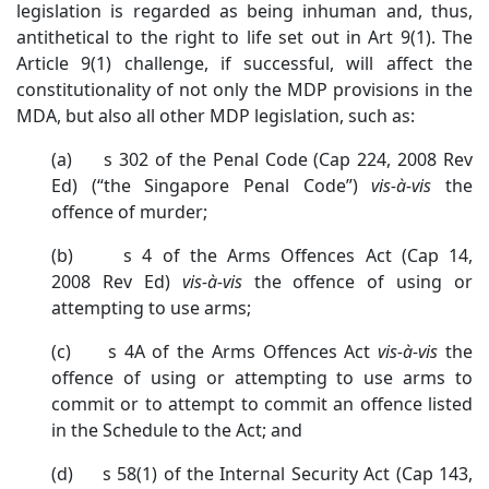
legislation is regarded as being inhuman and, thus,
antithetical to the right to life set out in Art 9(1). The
Article 9(1) challenge, if successful, will affect the
constitutionality of not only the MDP provisions in the
MDA, but also all other MDP legislation, such as:
(a) s 302 of the Penal Code (Cap 224, 2008 Rev
Ed) (“the Singapore Penal Code”)
vis-à-vis
the
offence of murder;
(b) s 4 of the Arms Offences Act (Cap 14,
2008 Rev Ed)
vis-à-vis
the offence of using or
attempting to use arms;
(c) s 4A of the Arms Offences Act
vis-à-vis
the
offence of using or attempting to use arms to
commit or to attempt to commit an offence listed
in the Schedule to the Act; and
(d) s 58(1) of the Internal Security Act (Cap 143,