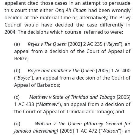
appellant cited those cases in an attempt to persuade
this court that either
Ong Ah Chuan
had been wrongly
decided at the material time or, alternatively, the Privy
Council would have decided the case differently in
2004. The decisions which counsel referred to were:
(a)
Reyes v The Queen
[2002] 2 AC 235 (“
Reyes
”), an
appeal from a decision of the Court of Appeal of
Belize;
(b)
Boyce and another v The Queen
[2005] 1 AC 400
(“
Boyce
”), an appeal from a decision of the Court of
Appeal of Barbados;
(c)
Matthew v State of Trinidad and Tobago
[2005]
1 AC 433 (“
Matthew
”), an appeal from a decision of
the Court of Appeal of Trinidad and Tobago; and
(d)
Watson v The Queen (Attorney General for
Jamaica intervening)
[2005] 1 AC 472 (“
Watson
”), an