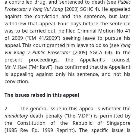
a controlled drug, and sentenced to death (see
Public
Prosecutor v Yong Vui Kong
[2009] SGHC 4). He appealed
against the conviction and the sentence, but later
withdrew that appeal. Four days before the sentence
was to be carried out, he filed Criminal Motion No 41
of 2009 (“CM 41/2009”) seeking leave to pursue his
appeal. This court granted him leave to do so (see
Yong
Vui Kong v Public Prosecutor
[2009] SGCA 64). In the
present proceedings, the Appellant’s counsel,
Mr M Ravi (“Mr Ravi”), has confirmed that the Appellant
is appealing against only his sentence, and not his
conviction.
The issues raised in this appeal
2 The general issue in this appeal is whether the
mandatory
death penalty (“the MDP”) is permitted by
the Constitution of the Republic of Singapore
(1985 Rev Ed, 1999 Reprint). The specific issue is