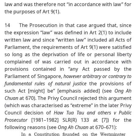
law and was therefore not “in accordance with law” for
the purposes of Art 9(1).
14 The Prosecution in that case argued that, since
the expression “law” was defined in Art 2(1) to include
written law and since “written law” included all Acts of
Parliament, the requirements of Art 9(1) were satisfied
so long as the deprivation of life or personal liberty
complained of was carried out in accordance with
provisions contained in “any Act passed by the
Parliament of Singapore,
however arbitrary or contrary to
fundamental rules of natural justice
the provisions of
such Act [might] be” [emphasis added] (see
Ong Ah
Chuan
at 670). The Privy Council rejected this argument
(which was characterised as “extreme” in the later Privy
Council decision of
Haw Tua Tau and others v Public
Prosecutor
[1981–1982] SLR(R) 133 at [7]) for the
following reasons (see
Ong Ah Chuan
at 670–671):
In a Constitution founded on the Westminster