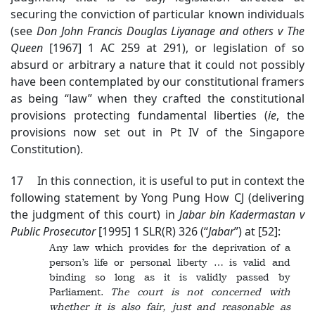
securing the conviction of particular known individuals
(see
Don John Francis Douglas Liyanage and others v The
Queen
[1967] 1 AC 259 at 291), or legislation of so
absurd or arbitrary a nature that it could not possibly
have been contemplated by our constitutional framers
as being “law” when they crafted the constitutional
provisions protecting fundamental liberties (
ie
, the
provisions now set out in Pt IV of the Singapore
Constitution).
17 In this connection, it is useful to put in context the
following statement by Yong Pung How CJ (delivering
the judgment of this court) in
Jabar bin Kadermastan v
Public Prosecutor
[1995] 1 SLR(R) 326 (“
Jabar
”) at [52]:
Any law which provides for the deprivation of a
person’s life or personal liberty … is valid and
binding so long as it is validly passed by
Parliament.
The court is not concerned with
whether it is also fair, just and reasonable as