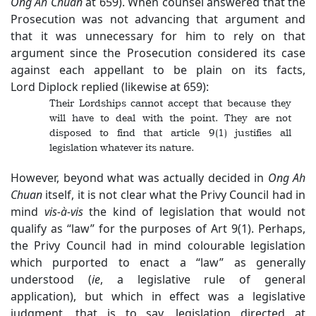
Ong Ah Chuan
at 659). When counsel answered that the
Prosecution was not advancing that argument and
that it was unnecessary for him to rely on that
argument since the Prosecution considered its case
against each appellant to be plain on its facts,
Lord Diplock replied (likewise at 659):
Their Lordships cannot accept that because they
will have to deal with the point. They are not
disposed to find that article 9(1) justifies all
legislation whatever its nature.
However, beyond what was actually decided in
Ong Ah
Chuan
itself, it is not clear what the Privy Council had in
mind
vis-à-vis
the kind of legislation that would not
qualify as “law” for the purposes of Art 9(1). Perhaps,
the Privy Council had in mind colourable legislation
which purported to enact a “law” as generally
understood (
ie
, a legislative rule of general
application), but which in effect was a legislative
judgment, that is to say, legislation directed at