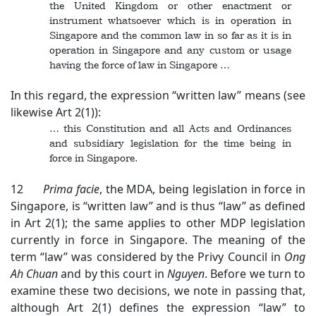
the United Kingdom or other enactment or
instrument whatsoever which is in operation in
Singapore and the common law in so far as it is in
operation in Singapore and any custom or usage
having the force of law in Singapore …
In this regard, the expression “written law” means (see
likewise Art 2(1)):
… this Constitution and all Acts and Ordinances
and subsidiary legislation for the time being in
force in Singapore.
12
Prima facie
, the MDA, being legislation in force in
Singapore, is “written law” and is thus “law” as defined
in Art 2(1); the same applies to other MDP legislation
currently in force in Singapore. The meaning of the
term “law” was considered by the Privy Council in
Ong
Ah Chuan
and by this court in
Nguyen
. Before we turn to
examine these two decisions, we note in passing that,
although Art 2(1) defines the expression “law” to