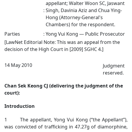
appellant; Walter Woon SC, Jaswant
:
Singh, Davinia Aziz and Chua Ying-
Hong (Attorney-General's
Chambers) for the respondent.
Parties
:
Yong Vui Kong — Public Prosecutor
[LawNet Editorial Note: This was an appeal from the
decision of the High Court in
[2009] SGHC 4
.]
14 May 2010
Judgment
reserved.
Chan Sek Keong CJ (delivering the judgment of the
court):
Introduction
1 The appellant, Yong Vui Kong (“the Appellant”),
was convicted of trafficking in 47.27g of diamorphine,