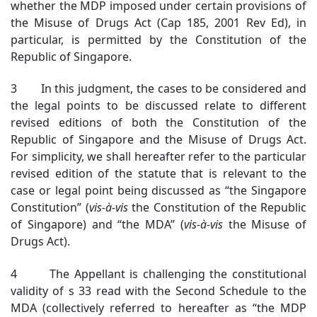
whether the MDP imposed under certain provisions of
the Misuse of Drugs Act (Cap 185, 2001 Rev Ed), in
particular, is permitted by the Constitution of the
Republic of Singapore.
3 In this judgment, the cases to be considered and
the legal points to be discussed relate to different
revised editions of both the Constitution of the
Republic of Singapore and the Misuse of Drugs Act.
For simplicity, we shall hereafter refer to the particular
revised edition of the statute that is relevant to the
case or legal point being discussed as “the Singapore
Constitution” (
vis-à-vis
the Constitution of the Republic
of Singapore) and “the MDA” (
vis-à-vis
the Misuse of
Drugs Act).
4 The Appellant is challenging the constitutional
validity of s 33 read with the Second Schedule to the
MDA (collectively referred to hereafter as “the MDP