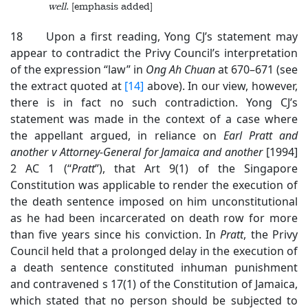
well
. [emphasis added]
18 Upon a first reading, Yong CJ’s statement may
appear to contradict the Privy Council’s interpretation
of the expression “law” in
Ong Ah Chuan
at 670–671 (see
the extract quoted at
[14]
above). In our view, however,
there is in fact no such contradiction. Yong CJ’s
statement was made in the context of a case where
the appellant argued, in reliance on
Earl Pratt and
another v Attorney-General for Jamaica and another
[1994]
2 AC 1 (“
Pratt
”), that Art 9(1) of the Singapore
Constitution was applicable to render the execution of
the death sentence imposed on him unconstitutional
as he had been incarcerated on death row for more
than five years since his conviction. In
Pratt
, the Privy
Council held that a prolonged delay in the execution of
a death sentence constituted inhuman punishment
and contravened s 17(1) of the Constitution of Jamaica,
which stated that no person should be subjected to