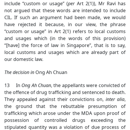
include “custom or usage” (
per
Art 2(1)), Mr Ravi has
not argued that these words are intended to include
CIL. If such an argument had been made, we would
have rejected it because, in our view, the phrase
“custom or usage” in Art 2(1) refers to local customs
and usages which (in the words of this provision)
“[have] the force of law in Singapore”, that is to say,
local customs and usages which are already part of
our domestic law.
The decision in
Ong Ah Chuan
13 In
Ong Ah Chuan
, the appellants were convicted of
the offence of drug trafficking and sentenced to death.
They appealed against their convictions on,
inter alia
,
the ground that the rebuttable presumption of
trafficking which arose under the MDA upon proof of
possession of controlled drugs exceeding the
stipulated quantity was a violation of due process of