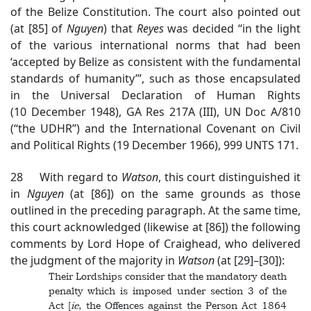
of the Belize Constitution. The court also pointed out
(at [85] of
Nguyen
) that
Reyes
was decided “in the light
of the various international norms that had been
‘accepted by Belize as consistent with the fundamental
standards of humanity’”, such as those encapsulated
in the Universal Declaration of Human Rights
(10 December 1948), GA Res 217A (III), UN Doc A/810
(“the UDHR”) and the International Covenant on Civil
and Political Rights (19 December 1966), 999 UNTS 171.
28 With regard to
Watson
, this court distinguished it
in
Nguyen
(at [86]) on the same grounds as those
outlined in the preceding paragraph. At the same time,
this court acknowledged (likewise at [86]) the following
comments by Lord Hope of Craighead, who delivered
the judgment of the majority in
Watson
(at [29]–[30]):
Their Lordships consider that the mandatory death
penalty which is imposed under section 3 of the
Act [
ie
, the Offences against the Person Act 1864