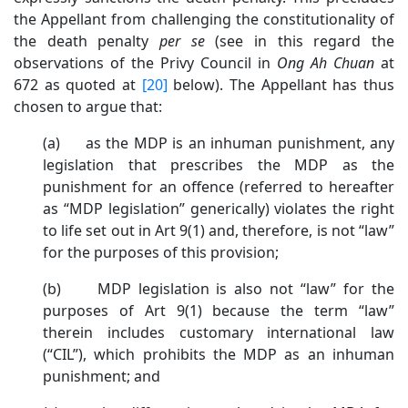
the Appellant from challenging the constitutionality of
the death penalty
per se
(see in this regard the
observations of the Privy Council in
Ong Ah Chuan
at
672 as quoted at
[20]
below). The Appellant has thus
chosen to argue that:
(a) as the MDP is an inhuman punishment, any
legislation that prescribes the MDP as the
punishment for an offence (referred to hereafter
as “MDP legislation” generically) violates the right
to life set out in Art 9(1) and, therefore, is not “law”
for the purposes of this provision;
(b) MDP legislation is also not “law” for the
purposes of Art 9(1) because the term “law”
therein includes customary international law
(“CIL”), which prohibits the MDP as an inhuman
punishment; and