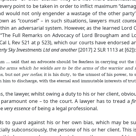
 every point to be taken in order to inflict maximum “damag
and would not only engender a wastage of the other party’s
own as “counsel” – in such situations, lawyers must
couns
thin an adversarial system. However, as the learned Lord C
r, “The Full Remarks on Advocacy of Lord Brougham and Lo
al L Rev 521 at p 523), which our courts have endorsed a
rty Sky Investments Ltd
and another
[2017] 2 SLR 1113 at [62]):
.. said that an advocate should be fearless in carrying out the in
the arms which he wields are to be the arm
s of the warrior and 
as
, but not
per
nefas
; it is his duty, to the utmost of his power, to
 him to discharge, with the eternal and immutable interests of tru
s, the lawyer, whilst owing a duty to his or her client, obvi
a paramount one – to the court. A lawyer has to tread a
fi
he
very essence
of being a legal professional.
s to guard against his or her own bias, which may be subc
ially subconsciously, the
persona
of his or her client. This 