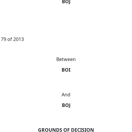
BOJ
179 of 2013
Between
BOI
And
BOJ
GROUNDS OF DECISION