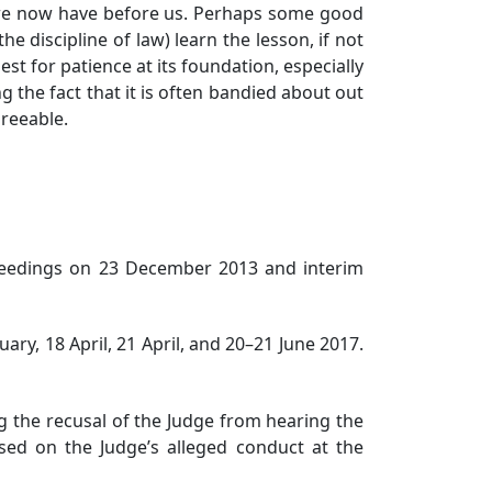
t we now have before us. Perhaps some good
e discipline of law) learn the lesson, if not
est for patience at its foundation, especially
 the fact that it is often bandied about out
greeable.
ceedings on 23 December 2013 and interim
y, 18 April, 21 April, and 20–21 June 2017.
g the recusal of the Judge from hearing the
sed on the Judge’s alleged conduct at the