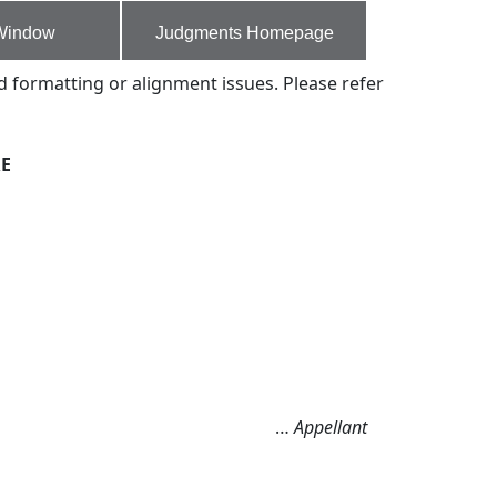
Window
Judgments Homepage
d formatting or alignment issues. Please refer
RE
…
Appellant