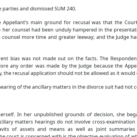
 parties and dismissed SUM 240.
e Appellant’s main ground for recusal was that the Cour
e her counsel had been unduly hampered in the presentati
 counsel more time and greater leeway; and the Judge ha
nt bias was not made out on the facts. The Respondent 
ore any order was made by the Judge because the Appell
icy, the recusal application should not be allowed as it wou
hearing of the ancillary matters in the divorce suit had no
rself. In her unpublished grounds of decision, she bega
ancillary matters hearings do not involve cross-examination
vits of assets and means as well as joint summaries 
e court is concerned with is the objective evaluation of w