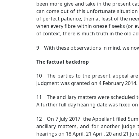
been more give and take in the present ca
can come out of this unfortunate situation i
of perfect patience, then at least of the nee
when every fibre within oneself seeks (or e
of context, there is much truth in the old a
9 With these observations in mind, we now 
The factual backdrop
10 The parties to the present appeal ar
judgment was granted on 4 February 2014.
11 The ancillary matters were scheduled to
A further full day hearing date was fixed on 
12 On 7 July 2017, the Appellant filed Sum
ancillary matters, and for another judge
hearings on 18 April, 21 April, 20 and 21 Jun