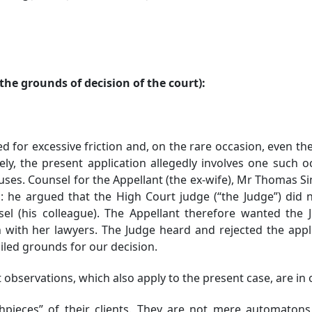
he grounds of decision of the court):
bed for excessive friction and, on the rare occasion, even 
unately, the present application allegedly involves one such
es. Counsel for the Appellant (the ex-wife), Mr Thomas Sim, 
n: he argued that the High Court judge (“the Judge”) did no
l (his colleague). The Appellant therefore wanted the 
 with her lawyers. The Judge heard and rejected the appl
iled grounds for our decision.
observations, which also apply to the present case, are in 
ieces” of their clients. They are not mere automatons, 