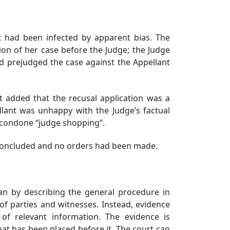
t had been infected by apparent bias. The
on of her case before the Judge; the Judge
d prejudged the case against the Appellant
added that the recusal application was a
ant was unhappy with the Judge’s factual
ld condone “judge shopping”.
t concluded and no orders had been made.
n by describing the general procedure in
 of parties and witnesses. Instead, evidence
of relevant information. The evidence is
hat has been placed before it. The court can