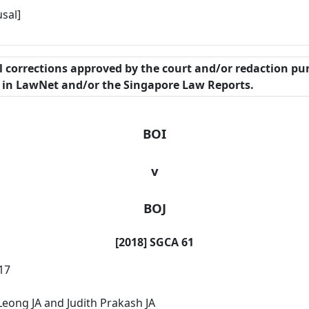
sal]
al corrections approved by the court and/or redaction pu
n in LawNet and/or the Singapore Law Reports.
BOI
v
BOJ
[2018] SGCA 61
17
ong JA and Judith Prakash JA