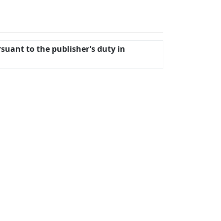
rsuant to the publisher’s duty in