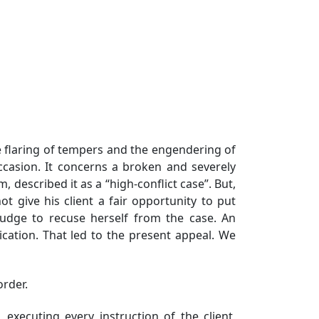
the flaring of tempers and the engendering of
 occasion. It concerns a broken and severely
described it as a “high-conflict case”. But,
t give his client a fair opportunity to put
Judge to recuse herself from the case. An
ication. That led to the present appeal. We
order.
executing every instruction of the client,