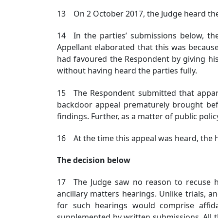
13 On 2 October 2017, the Judge heard the
14 In the parties’ submissions below, th
Appellant elaborated that this was becaus
had favoured the Respondent by giving his
without having heard the parties fully.
15 The Respondent submitted that appare
backdoor appeal prematurely brought bef
findings. Further, as a matter of public pol
16 At the time this appeal was heard, the 
The decision below
17 The Judge saw no reason to recuse he
ancillary matters hearings. Unlike trials, 
for such hearings would comprise affida
supplemented by written submissions. All th