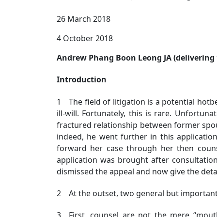
26 March 2018
4 October 2018
Andrew Phang Boon Leong JA (delivering t
Introduction
1 The field of litigation is a potential hot
ill-will. Fortunately, this is rare. Unfort
fractured relationship between former spous
indeed, he went further in this applicatio
forward her case through her then counse
application was brought after consultation
dismissed the appeal and now give the deta
2 At the outset, two general but important 
3 First, counsel are not the mere “mouthp