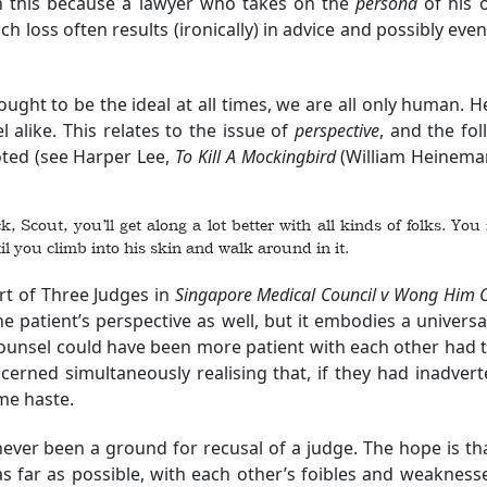
in this because a lawyer who takes on the
persona
of his o
h loss often results (ironically) in advice and possibly eve
ught to be the ideal at all times, we are all only human. 
 alike. This relates to the issue of
perspective
, and the fol
ted (see Harper Lee,
To Kill A Mockingbird
(William Heineman
ick, Scout, you’ll get along a lot better with all kinds of folks. Y
il you climb into his skin and walk around in it.
t of Three Judges in
Singapore Medical Council v Wong Him 
e patient’s perspective as well, but it embodies a univers
counsel could have been more patient with each other had t
erned simultaneously realising that, if they had inadverten
me haste.
ver been a ground for recusal of a judge. The hope is that
s far as possible, with each other’s foibles and weakness