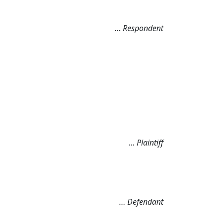
…
Respondent
…
Plaintiff
…
Defendant