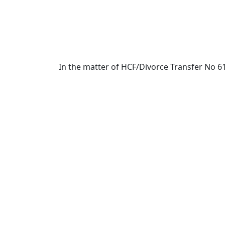
In the matter of HCF/Divorce Transfer No 6