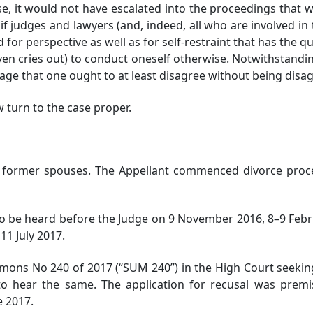
se, it would not have escalated into the proceedings tha
f judges and lawyers (and, indeed, all who are involved in th
d for perspective as well as for self-restraint that has the qu
ven cries out) to conduct oneself otherwise. Notwithstanding
dage that one ought to at least disagree without being disa
turn to the case proper.
e former spouses. The Appellant commenced divorce pro
 be heard before the Judge on 9 November 2016, 8–9 Februar
11 July 2017.
mons No 240 of 2017 (“SUM 240”) in the High Court seekin
 to hear the same. The application for recusal was premi
e 2017.