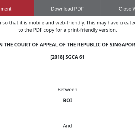
gment
Download PDF
Close 
o that it is mobile and web-friendly. This may have create
to the PDF copy for a print-friendly version.
N THE COURT OF APPEAL OF THE REPUBLIC OF SINGAPO
[2018] SGCA 61
Between
BOI
And