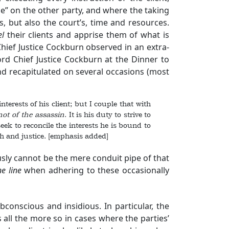
e” on the other party, and where the taking
, but also the court’s, time and resources.
el
their clients and apprise them of what is
hief Justice Cockburn observed in an extra-
rd Chief Justice Cockburn at the Dinner to
nd recapitulated on several occasions (most
terests of his client; but I couple that with
not of the assassin
. It is his duty to strive to
 seek to reconcile the interests he is bound to
th and justice. [emphasis added]
ously cannot be the mere conduit pipe of that
ne line
when adhering to these occasionally
onscious and insidious. In particular, the
is all the more so in cases where the parties’