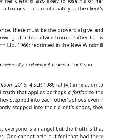
r her client is also likely to lose his or her
n outcomes that are ultimately to the client’s
Hence, there must be the proverbial give and
lowing oft-cited advice from a father to his
n Ltd, 1960; reprinted in the New Windmill
ou never really understand a person until you
Choon
[2016] 4 SLR 1086
(at [4]) in relation to
al truth that applies perhaps
a fortiori
to the
hey stepped into each other’s shoes even if
tly stepped into their client’s shoes, they
 everyone is an angel but the truth is that
es. One cannot help but feel that had there