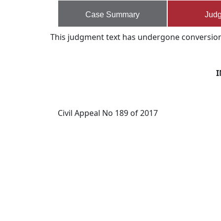
Case Summary
Jud
This judgment text has undergone conversion s
I
Civil Appeal No 189 of 2017