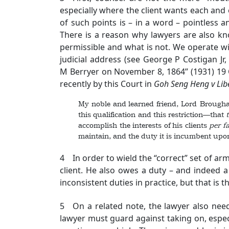
especially where the client wants each and
of such points is – in a word – pointless 
There is a reason why lawyers are also kn
permissible and what is not. We operate wi
judicial address (see George P Costigan J
M Berryer on November 8, 1864” (1931) 19 C
recently by this Court in
Goh Seng Heng v Libe
My noble and learned friend, Lord Brougham .
this qualification and this restriction—that
accomplish the interests of his clients
per
f
maintain, and the duty it is incumbent upon
4 In order to wield the “correct” set of arm
client. He also owes a duty – and indeed 
inconsistent duties in practice, but that is t
5 On a related note, the lawyer also need
lawyer must guard against taking on, espec