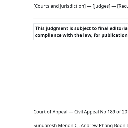
[Courts and Jurisdiction] — [Judges] — [Recu
This judgment is subject to final editori
compliance with the law, for publicatio
Court of Appeal — Civil Appeal No 189 of 20
Sundaresh Menon CJ, Andrew Phang Boon Le