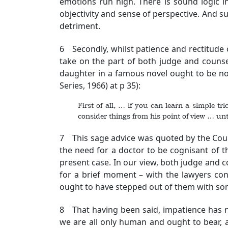
emotions run high. There is sound logic 
objectivity and sense of perspective. And suc
detriment.
6 Secondly, whilst patience and rectitude o
take on the part of both judge and counsel
daughter in a famous novel ought to be no
Series, 1966) at p 35):
First of all, … if you can learn a simple tr
consider things from his point of view … unt
7 This sage advice was quoted by the Cour
the need for a doctor to be cognisant of th
present case. In our view, both judge and 
for a brief moment – with the lawyers conc
ought to have stepped out of them with so
8 That having been said, impatience has ne
we are all only human and ought to bear, a