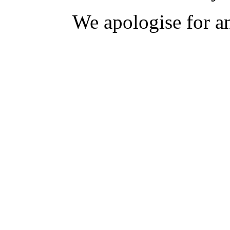
We apologise for a