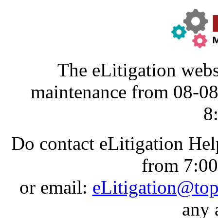
The eLitigation webs
maintenance from 08-0
8
Do contact eLitigation He
from 7:0
or email:
eLitigation@to
any 