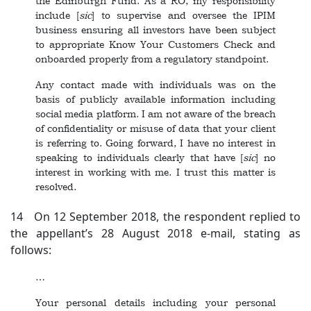
the Edinburgh Fund. As a RO, my responsibility
include [
sic
]
to supervise and oversee the IPIM
business ensuring all investors have been subject
to appropriate Know Your Customers Check and
onboarded properly from a regulatory standpoint.
Any contact made with individuals was on the
basis of publicly available information including
social media platform. I am not aware of the breach
of confidentiality or misuse of data that your client
is referring to. Going forward, I have no interest in
speaking to individuals clearly that have [
sic
] no
interest in working with me. I trust this matter is
resolved.
14 On 12 September 2018, the respondent replied to
the appellant’s 28 August 2018 e-mail, stating as
follows:
…
Your personal details including your personal