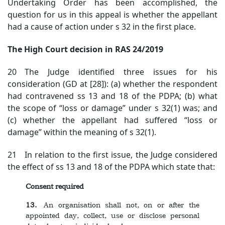
Undertaking Order has been accomplished, the
question for us in this appeal is whether the appellant
had a cause of action under s 32 in the first place.
The High Court decision in RAS 24/2019
20 The Judge identified three issues for his
consideration (GD at [28]): (a) whether the respondent
had contravened ss 13 and 18 of the PDPA; (b) what
the scope of “loss or damage” under s 32(1) was; and
(c) whether the appellant had suffered “loss or
damage” within the meaning of s 32(1).
21 In relation to the first issue, the Judge considered
the effect of ss 13 and 18 of the PDPA which state that:
Consent required
13.
An organisation shall not, on or after the
appointed day, collect, use or disclose personal