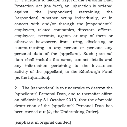
Protection Act (the ‘Act’), an injunction is ordered
against the [respondent] restraining the
[respondent], whether acting individually, or in
concert with and/or through the [respondent’s]
employers, related companies, directors, officers,
employees, servants, agents or any of them or
otherwise howsoever, from using, disclosing or
communicating to any person or persons any
personal data of the [appellant]. Such personal
data shall include the name, contact details and
any information pertaining to the investment
activity of the [appellant] in the Edinburgh Fund
[
ie
, the Injunction].
2. The [respondent] is to undertake to destroy the
[appellant’s] Personal Data, and to thereafter affirm
on affidavit by 31 October 2019, that the aforesaid
destruction of the [appellant’s] Personal Data has
been carried out [
ie
, the Undertaking Order].
[emphasis in original omitted]