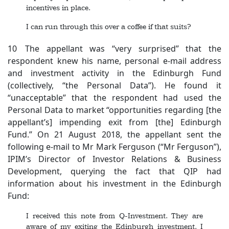
incentives in place.
I can run through this over a coffee if that suits?
10 The appellant was “very surprised” that the
respondent knew his name, personal e-mail address
and investment activity in the Edinburgh Fund
(collectively, “the Personal Data”). He found it
“unacceptable” that the respondent had used the
Personal Data to market “opportunities regarding [the
appellant’s] impending exit from [the] Edinburgh
Fund.” On 21 August 2018, the appellant sent the
following e-mail to Mr Mark Ferguson (“Mr Ferguson”),
IPIM’s Director of Investor Relations & Business
Development, querying the fact that QIP had
information about his investment in the Edinburgh
Fund:
I received this note from Q-Investment. They are
aware of my exiting the Edinburgh investment. I