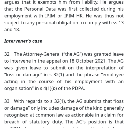
argues that it exempts him from liability. He argues
that the Personal Data was first collected during his
employment with IPIM or IPIM HK. He was thus not
subject to any personal obligation to comply with ss 13
and 18.
Intervener’s case
32 The Attorney-General (“the AG”) was granted leave
to intervene in the appeal on 18 October 2021. The AG
was given leave to submit on the interpretation of
“loss or damage” in s 32(1) and the phrase “employee
acting in the course of his employment with an
organisation” in s 4(1)(
b
) of the PDPA.
33 With regards to s 32(1), the AG submits that “loss
or damage” only includes damage of the kind generally
recognised at common law as actionable in a claim for
breach of statutory duty. The AG’s position is that