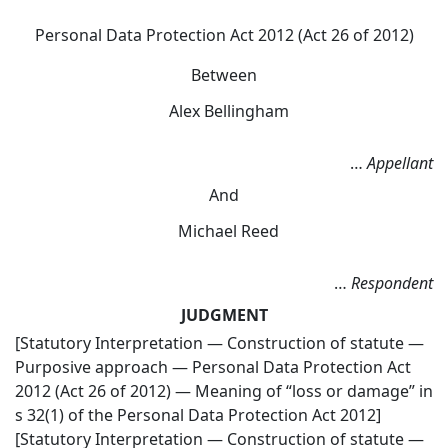
Personal Data Protection Act 2012 (Act 26 of 2012)
Between
Alex Bellingham
…
Appellant
And
Michael Reed
…
Respondent
JUDGMENT
[Statutory Interpretation — Construction of statute —
Purposive approach — Personal Data Protection Act
2012 (Act 26 of 2012) — Meaning of “loss or damage” in
s 32(1) of the Personal Data Protection Act 2012]
[Statutory Interpretation — Construction of statute —