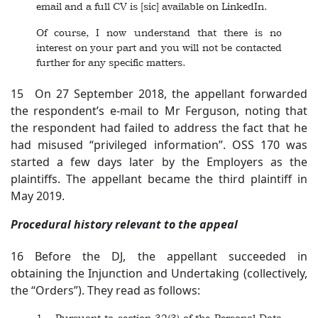
email and a full CV is [sic] available on LinkedIn.
Of course, I now understand that there is no
interest on your part and you will not be contacted
further for any specific matters.
15 On 27 September 2018, the appellant forwarded
the respondent’s e-mail to Mr Ferguson, noting that
the respondent had failed to address the fact that he
had misused “privileged information”. OSS 170 was
started a few days later by the Employers as the
plaintiffs. The appellant became the third plaintiff in
May 2019.
Procedural history relevant to the appeal
16 Before the DJ, the appellant succeeded in
obtaining the Injunction and Undertaking (collectively,
the “Orders”). They read as follows:
1. Pursuant to section 32(3) of the Personal Data