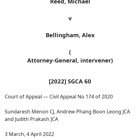
Reed, Michael
v
Bellingham
, Alex
(
Attorney-General
, intervener)
[2022] SGCA 60
Court of Appeal — Civil Appeal No 174 of 2020
Sundaresh Menon CJ, Andrew Phang Boon Leong JCA
and Judith Prakash JCA
3 March, 4 April 2022