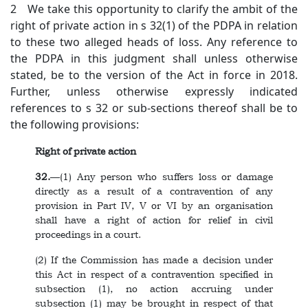
2 We take this opportunity to clarify the ambit of the
right of private action in s 32(1) of the PDPA in relation
to these two alleged heads of loss. Any reference to
the PDPA in this judgment shall unless otherwise
stated, be to the version of the Act in force in 2018.
Further, unless otherwise expressly indicated
references to s 32 or sub-sections thereof shall be to
the following provisions:
Right of private action
32.
—(1) Any person who suffers loss or damage
directly as a result of a contravention of any
provision in Part IV, V or VI by an organisation
shall have a right of action for relief in civil
proceedings in a court.
(2) If the Commission has made a decision under
this Act in respect of a contravention specified in
subsection (1), no action accruing under
subsection (1) may be brought in respect of that