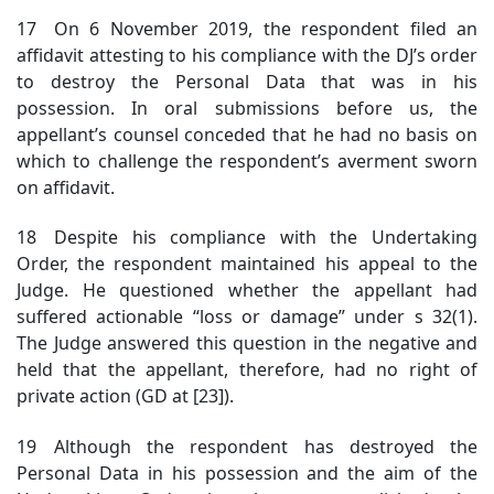
17 On 6 November 2019, the respondent filed an
affidavit attesting to his compliance with the DJ’s order
to destroy the Personal Data that was in his
possession. In oral submissions before us, the
appellant’s counsel conceded that he had no basis on
which to challenge the respondent’s averment sworn
on affidavit.
18 Despite his compliance with the Undertaking
Order, the respondent maintained his appeal to the
Judge. He questioned whether the appellant had
suffered actionable “loss or damage” under s 32(1).
The Judge answered this question in the negative and
held that the appellant, therefore, had no right of
private action (GD at [23]).
19 Although the respondent has destroyed the
Personal Data in his possession and the aim of the