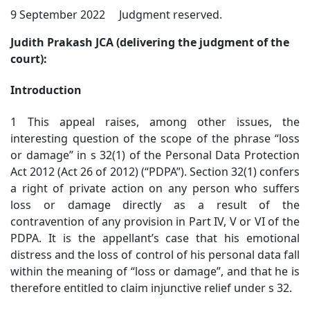
9 September 2022 Judgment reserved.
Judith Prakash JCA (delivering the judgment of the
court):
Introduction
1 This appeal raises, among other issues, the
interesting question of the scope of the phrase “loss
or damage” in s 32(1) of the Personal Data Protection
Act 2012 (Act 26 of 2012) (“PDPA”). Section 32(1) confers
a right of private action on any person who suffers
loss or damage directly as a result of the
contravention of any provision in Part IV, V or VI of the
PDPA. It is the appellant’s case that his emotional
distress and the loss of control of his personal data fall
within the meaning of “loss or damage”, and that he is
therefore entitled to claim injunctive relief under s 32.