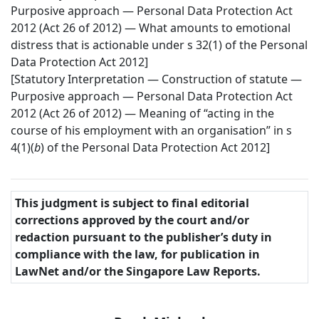
Purposive approach — Personal Data Protection Act
2012 (Act 26 of 2012) — What amounts to emotional
distress that is actionable under s 32(1) of the Personal
Data Protection Act 2012]
[Statutory Interpretation — Construction of statute —
Purposive approach — Personal Data Protection Act
2012 (Act 26 of 2012) — Meaning of “acting in the
course of his employment with an organisation” in s
4(1)(
b
) of the Personal Data Protection Act 2012]
This judgment is subject to final editorial
corrections approved by the court and/or
redaction pursuant to the publisher’s duty in
compliance with the law, for publication in
LawNet and/or the Singapore Law Reports.