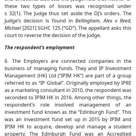
these two types of losses was recognised under
s 32(1). The Judge thus set aside the DJ’s orders. The
Judge’s decision is found in
Bellingham
, Alex v Reed,
Michael
[2021] SGHC 125 (“GD”). The appellant asks this
court to reverse the decision of the Judge.
The respondent’s employment
6 The Employers are connected companies in the
business of managing funds. They and IP Investment
Management (HK) Ltd (“IPIM HK”) are part of a group
referred to as “IP Global”. Originally employed by IPRE
as a marketing consultant in 2010, the respondent was
seconded to IPIM HK in 2016. Among other things, the
respondent’s role involved management of an
investment fund known as the “Edinburgh Fund”. This
was an investment fund set up in 2015 by IPIM and
IPIM HK to acquire, develop and manage a student
property. The Edinburgh Fund was an Accredited