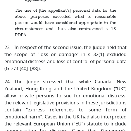
The use of [the appellant’s] personal data for the
above purposes exceeded what a reasonable
person would have considered appropriate in the
circumstances and thus also contravened s 18
PDPA.
23 In respect of the second issue, the Judge held that
the scope of “loss or damage” in s 32(1) excluded
emotional distress and loss of control of personal data
(GD at [40]–[88]).
24 The Judge stressed that while Canada, New
Zealand, Hong Kong and the United Kingdom (“UK”)
allow private persons to sue for emotional distress,
the relevant legislative provisions in these jurisdictions
contain “express references to some form of
emotional harm”. Cases in the UK had also interpreted
the relevant European Union (“EU”) statute to include
compensation for distress. Given that Singapore’s