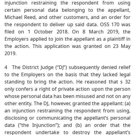
injunction restraining the respondent from using
certain personal data belonging to the appellant,
Michael Reed, and other customers, and an order for
the respondent to deliver up said data. OSS 170 was
filed on 1 October 2018. On 8 March 2019, the
Employers applied to join the appellant as a plaintiff in
the action. This application was granted on 23 May
2019.
4 The District Judge (“DJ”) subsequently denied relief
to the Employers on the basis that they lacked legal
standing
to bring the action. He reasoned that s 32
only confers a right of private action upon the person
whose personal data has been misused and not on any
other entity. The DJ, however, granted the appellant: (a)
an injunction restraining the respondent from using,
disclosing or communicating the appellant’s personal
data (“the Injunction”); and (b) an order that the
respondent undertake to destroy the appellant’s