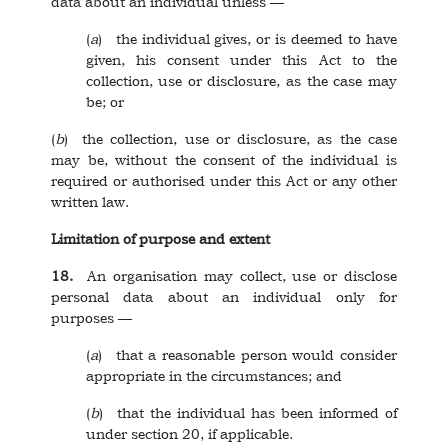
data about an individual unless ––
(
a
) the individual gives, or is deemed to have
given, his consent under this Act to the
collection, use or disclosure, as the case may
be; or
(
b
) the collection, use or disclosure, as the case
may be, without the consent of the individual is
required or authorised under this Act or any other
written law.
Limitation of purpose and extent
18.
An organisation may collect, use or disclose
personal data about an individual only for
purposes ––
(
a
) that a reasonable person would consider
appropriate in the circumstances; and
(
b
) that the individual has been informed of
under section 20, if applicable.