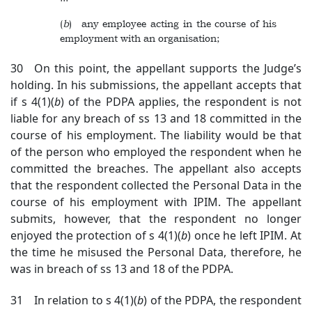
(
b
) any employee acting in the course of his
employment with an organisation;
30 On this point, the appellant supports the Judge’s
holding. In his submissions, the appellant accepts that
if s 4(1)(
b
) of the PDPA applies, the respondent is not
liable for any breach of ss 13 and 18 committed in the
course of his employment. The liability would be that
of the person who employed the respondent when he
committed the breaches. The appellant also accepts
that the respondent collected the Personal Data in the
course of his employment with IPIM. The appellant
submits, however, that the respondent no longer
enjoyed the protection of s 4(1)(
b
) once he left IPIM. At
the time he misused the Personal Data, therefore, he
was in breach of ss 13 and 18 of the PDPA.
31 In relation to s 4(1)(
b
) of the PDPA, the respondent