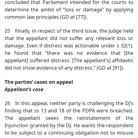
concluded that Parliament intended for the courts to
determine the ambit of “loss or damage” by applying
common law principles (GD at [77]).
25 Finally, in respect of the third issue, the Judge held
that the appellant did not suffer any relevant loss or
damage. Even if distress was actionable under s 32(1),
he found that “there was no evidence that [the
appellant] suffered distress. [The appellant’s] affidavits
did not show evidence of any distress.” (GD at [91]).
The parties’ cases on appeal
Appellant’s case
26 In this appeal, neither party is challenging the DJ’s
finding that ss 13 and 18 of the PDPA were breached.
The appellant seeks the reinstatement of the
Injunction granted by the DJ. He wants the respondent
to be subject to a continuing obligation not to misuse