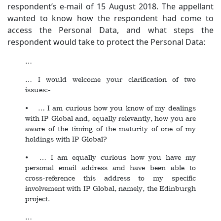
respondent’s e-mail of 15 August 2018. The appellant
wanted to know how the respondent had come to
access the Personal Data, and what steps the
respondent would take to protect the Personal Data:
…
… I would welcome your clarification of two
issues:-
• … I am curious how you know of my dealings
with IP Global and, equally relevantly, how you are
aware of the timing of the maturity of one of my
holdings with IP Global?
• … I am equally curious how you have my
personal email address and have been able to
cross-reference this address to my specific
involvement with IP Global, namely, the Edinburgh
project.
…