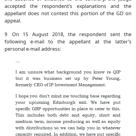
accepted the respondent’s explanations and the
appellant does not contest this portion of the GD on
appeal.
9 On 15 August 2018, the respondent sent the
following e-mail to the appellant at the latter’s
personal e-mail address:
…
I am unsure what background you know re QIP
but it was business set up by Peter Young,
formerly CEO of IP Investment Management.
I hope you don’t mind me touching base regarding
your upcoming Edinburgh exit. We have put
specific GBP opportunities in place to cater to this.
This includes both debt and equity, short and
medium term, income producing as well as equity
with distributions so we can help you in whatever
capacity required. In addition, we have put specific