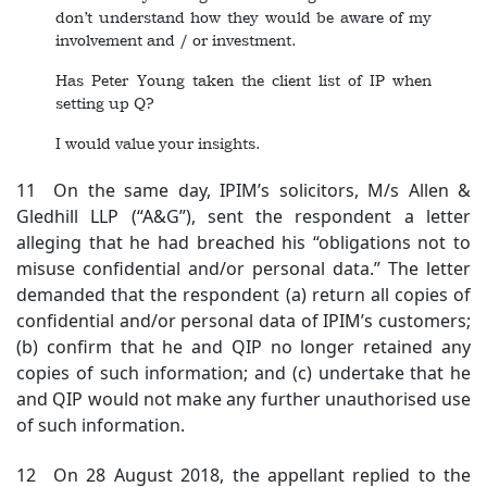
don’t understand how they would be aware of my
involvement and / or investment.
Has Peter Young taken the client list of IP when
setting up Q?
I would value your insights.
11 On the same day, IPIM’s solicitors, M/s Allen &
Gledhill LLP (“A&G”), sent the respondent a letter
alleging that he had breached his “obligations not to
misuse confidential and/or personal data.” The letter
demanded that the respondent (a) return all copies of
confidential and/or personal data of IPIM’s customers;
(b) confirm that he and QIP no longer retained any
copies of such information; and (c) undertake that he
and QIP would not make any further unauthorised use
of such information.
12 On 28 August 2018, the appellant replied to the