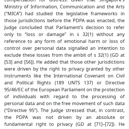
Ministry of Information, Communication and the Arts
(“MICA”) had studied the legislative frameworks in
those jurisdictions before the PDPA was enacted, the
Judge concluded that Parliament’s decision to refer
only to “loss or damage” in s 32(1) without any
reference to any form of emotional harm or loss of
control over personal data signalled an intention to
exclude these losses from the ambit of s 32(1) (GD at
[53] and [56]). He added that those other jurisdictions
were driven by the right to privacy granted by other
instruments like the International Covenant on Civil
and Political Rights (189 UNTS 137) or Directive
95/46/EC of the European Parliament on the protection
of individuals with regard to the processing of
personal data and on the free movement of such data
(“Directive 95”). The Judge stressed that, in contrast,
the PDPA was not driven by an absolute or
fundamental right to privacy (GD at [71]–[72]). He