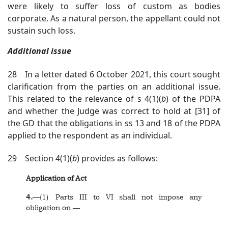
were likely to suffer loss of custom as bodies
corporate. As a natural person, the appellant could not
sustain such loss.
Additional issue
28 In a letter dated 6 October 2021, this court sought
clarification from the parties on an additional issue.
This related to the relevance of s 4(1)(
b
) of the PDPA
and whether the Judge was correct to hold at [31] of
the GD that the obligations in ss 13 and 18 of the PDPA
applied to the respondent as an individual.
29 Section 4(1)(
b
) provides as follows:
Application of Act
4.
—(1) Parts III to VI shall not impose any
obligation on —
...