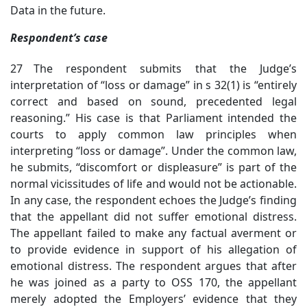
Data in the future.
Respondent’s case
27 The respondent submits that the Judge’s
interpretation of “loss or damage” in s 32(1) is “entirely
correct and based on sound, precedented legal
reasoning.” His case is that Parliament intended the
courts to apply common law principles when
interpreting “loss or damage”. Under the common law,
he submits, “discomfort or displeasure” is part of the
normal vicissitudes of life and would not be actionable.
In any case, the respondent echoes the Judge’s finding
that the appellant did not suffer emotional distress.
The appellant failed to make any factual averment or
to provide evidence in support of his allegation of
emotional distress. The respondent argues that after
he was joined as a party to OSS 170, the appellant
merely adopted the Employers’ evidence that they