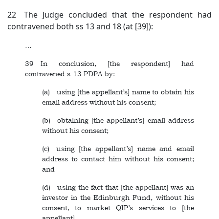
22 The Judge concluded that the respondent had
contravened both ss 13 and 18 (at [39]):
…
39 In conclusion, [the respondent] had
contravened s 13 PDPA by:
(a) using [the appellant’s] name to obtain his
email address without his consent;
(b) obtaining [the appellant’s] email address
without his consent;
(c) using [the appellant’s] name and email
address to contact him without his consent;
and
(d) using the fact that [the appellant] was an
investor in the Edinburgh Fund, without his
consent, to market QIP’s services to [the
appellant].