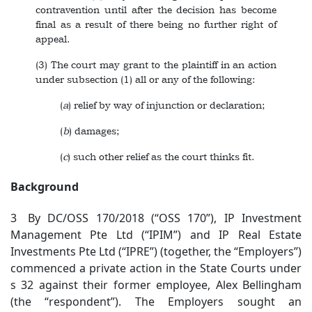
contravention until after the decision has become
final as a result of there being no further right of
appeal.
(3) The court may grant to the plaintiff in an action
under subsection (1) all or any of the following:
(
a
) relief by way of injunction or declaration;
(
b
) damages;
(
c
) such other relief as the court thinks fit.
Background
3 By DC/OSS 170/2018 (“OSS 170”), IP Investment
Management Pte Ltd (“IPIM”) and IP Real Estate
Investments Pte Ltd (“IPRE”) (together, the “Employers”)
commenced a private action in the State Courts under
s 32 against their former employee, Alex Bellingham
(the “respondent”). The Employers sought an