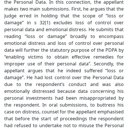
the Personal Data. In this connection, the appellant
makes two main submissions. First, he argues that the
Judge erred in holding that the scope of “loss or
damage” in s 32(1) excludes loss of control over
personal data and emotional distress. He submits that
reading “loss or damage” broadly to encompass
emotional distress and loss of control over personal
data will further the statutory purpose of the PDPA by
“enabling victims to obtain effective remedies for
improper use of their personal data”. Secondly, the
appellant argues that he indeed suffered “loss or
damage”. He had lost control over the Personal Data
due to the respondent’s conduct and was also
emotionally distressed because data concerning his
personal investments had been misappropriated by
the respondent. In oral submissions, to buttress his
case on distress, counsel for the appellant emphasised
that before the start of proceedings the respondent
had refused to undertake not to misuse the Personal