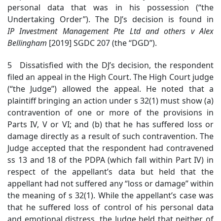
personal data that was in his possession (“the
Undertaking Order”). The DJ’s decision is found in
IP
Investment Management Pte Ltd and others v Alex
Bellingham
[2019] SGDC 207 (the “DGD”).
5 Dissatisfied with the DJ’s decision, the respondent
filed an appeal in the High Court. The High Court judge
(“the Judge”) allowed the appeal. He noted that a
plaintiff bringing an action under s 32(1) must show (a)
contravention of one or more of the provisions in
Parts IV, V or VI; and (b) that he has suffered loss or
damage directly as a result of such contravention. The
Judge accepted that the respondent had contravened
ss 13 and 18 of the PDPA (which fall within Part IV) in
respect of the appellant’s data but held that the
appellant had not suffered any “loss or damage” within
the meaning of s 32(1). While the appellant’s case was
that he suffered loss of control of his personal data
and emotional distress, the Judge held that neither of