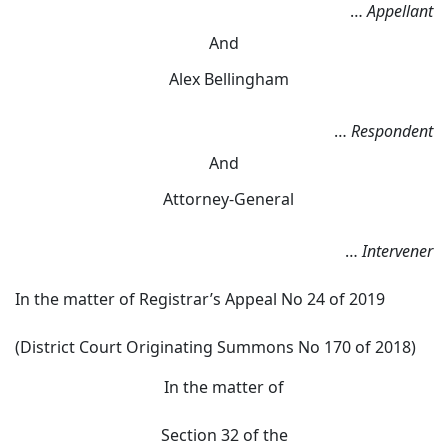
…
Appellant
And
Alex Bellingham
…
Respondent
And
Attorney-General
…
Intervener
In the matter of Registrar’s Appeal No 24 of 2019
(District Court Originating Summons No 170 of 2018)
In the matter of
Section 32 of the