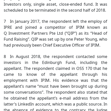
Investors only, single asset, close-ended fund. It was
scheduled to be terminated in the second half of 2018.
7 In January 2017, the respondent left the employ of
IPRE and joined a competitor of IPIM known as
Q Investment Partners Pte Ltd (“QIP”) as its “Head of
Fund Raising”. QIP was set up by one Peter Young, who
had previously been Chief Executive Officer of IPIM.
8 In August 2018, the respondent contacted some
investors in the Edinburgh Fund, including the
appellant. The respondent claimed in OSS 170 that he
came to know of the appellant through his
employment with IPIM. His evidence was that the
appellant’s name “must have been brought up during
some conversations”. The respondent also stated that
he obtained the appellant’s e-mail address from the
latter’s LinkedIn account, which was a public source. In
the absence of evidence to the contrary, the Judge