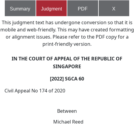
Summary
Judgment
PDF
X
This judgment text has undergone conversion so that it is
mobile and web-friendly. This may have created formatting
or alignment issues. Please refer to the PDF copy for a
print-friendly version.
IN THE COURT OF APPEAL OF THE REPUBLIC OF
SINGAPORE
[2022] SGCA 60
Civil Appeal No 174 of 2020
Between
Michael Reed