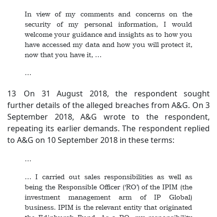
In view of my comments and concerns on the
security of my personal information, I would
welcome your guidance and insights as to how you
have accessed my data and how you will protect it,
now that you have it, …
…
13 On 31 August 2018, the respondent sought
further details of the alleged breaches from A&G. On 3
September 2018, A&G wrote to the respondent,
repeating its earlier demands. The respondent replied
to A&G on 10 September 2018 in these terms:
…
… I carried out sales responsibilities as well as
being the Responsible Officer (‘RO’) of the IPIM (the
investment management arm of IP Global)
business. IPIM is the relevant entity that originated