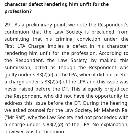
character defect rendering him unfit for the
profession?
29 As a preliminary point, we note the Respondent’s
contention that the Law Society is precluded from
submitting that his criminal conviction under the
First LTA Charge implies a defect in his character
rendering him unfit for the profession. According to
the Respondent, the Law Society, by making this
submission, acted as though the Respondent was
guilty under s 83(2)(
a
) of the LPA, when it did not prefer
a charge under s 83(2)(
a
) of the LPA and this issue was
never raised before the DT. This allegedly prejudiced
the Respondent, who did not have the opportunity to
address this issue before the DT. During the hearing,
we asked counsel for the Law Society, Mr Mahesh Rai
(“Mr Rai”), why the Law Society had not proceeded with
a charge under s 83(2)(
a
) of the LPA. No explanation,
however, was forthcoming.