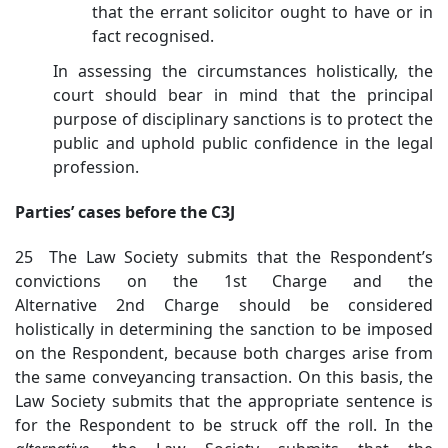
that the errant solicitor ought to have or in
fact recognised.
In assessing the circumstances holistically, the
court should bear in mind that the principal
purpose of disciplinary sanctions is to protect the
public and uphold public confidence in the legal
profession.
Parties’ cases before the C3J
25 The Law Society submits that the Respondent’s
convictions on the 1st Charge and the
Alternative 2nd Charge should be considered
holistically in determining the sanction to be imposed
on the Respondent, because both charges arise from
the same conveyancing transaction. On this basis, the
Law Society submits that the appropriate sentence is
for the Respondent to be struck off the roll. In the