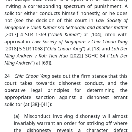
inviting a corresponding spectrum of punishment. A
solicitor either conducts himself honestly, or he does
not (see the decision of this court in
Law Society of
Singapore v
Udeh Kumar s/o Sethuraju and another matter
[2017] 4 SLR 1369
(“
Udeh
Kumar
”) at [104], cited with
approval in
Law Society of Singapore v Chia Choon Yang
[2018] 5 SLR 1068 (“
Chia Choon Yang
”) at [18] and
Loh
Der
Ming Andrew v Koh Tien Hua
[2022] SGHC 84 (“
Loh
Der
Ming Andrew
”) at [69]).
24
Chia Choon Yang
sets out the firm stance that this
court takes towards dishonest conduct, and the
operative legal principles for determining the
appropriate sanction against a dishonest errant
solicitor (at [38]–[41]):
(a) Misconduct involving dishonesty will almost
invariably warrant an order for striking off where
the dishonesty reveals a character defect