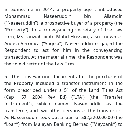
5 Sometime in 2014, a property agent introduced
Mohammad Naseeruddin bin Allamdin
(“Naseeruddin”), a prospective buyer of a property (the
“Property”), to a conveyancing secretary of the Law
Firm, Ms Fauziah binte Mohd Hussain, also known as
Angela Veronica (“Angela”). Naseeruddin engaged the
Respondent to act for him in the conveyancing
transaction. At the material time, the Respondent was
the sole director of the Law Firm.
6 The conveyancing documents for the purchase of
the Property included a transfer instrument in the
form prescribed under s 51 of the Land Titles Act
(Cap 157, 2004 Rev Ed) (“LTA”) (the “Transfer
Instrument”), which named Naseeruddin as the
transferee, and two other persons as the transferors.
As Naseeruddin took out a loan of S$2,320,000.00 (the
“Loan”) from Malayan Banking Berhad (“Maybank”) to