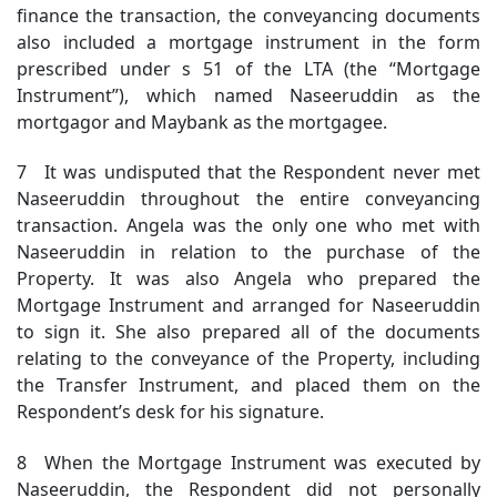
finance the transaction, the conveyancing documents
also included a mortgage instrument in the form
prescribed under s 51 of the LTA (the “Mortgage
Instrument”), which named Naseeruddin as the
mortgagor and Maybank as the mortgagee.
7 It was undisputed that the Respondent never met
Naseeruddin throughout the entire conveyancing
transaction. Angela was the only one who met with
Naseeruddin in relation to the purchase of the
Property. It was also Angela who prepared the
Mortgage Instrument and arranged for Naseeruddin
to sign it. She also prepared all of the documents
relating to the conveyance of the Property, including
the Transfer Instrument, and placed them on the
Respondent’s desk for his signature.
8 When the Mortgage Instrument was executed by
Naseeruddin, the Respondent did not personally