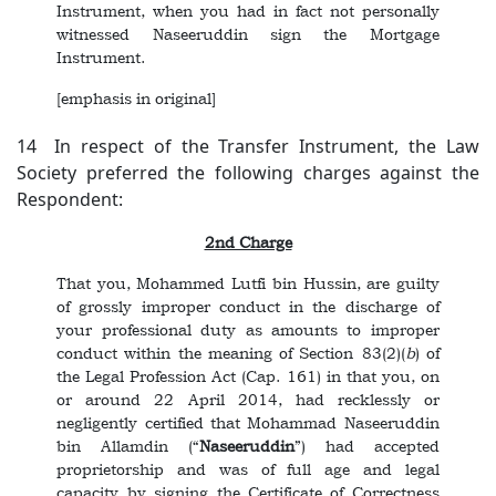
Instrument, when you had in fact not personally
witnessed Naseeruddin sign the Mortgage
Instrument.
[emphasis in original]
14 In respect of the Transfer Instrument, the Law
Society preferred the following charges against the
Respondent:
2nd Charge
That you, Mohammed Lutfi bin Hussin, are guilty
of grossly improper conduct in the discharge of
your professional duty as amounts to improper
conduct within the meaning of Section 83(2)(
b
) of
the Legal Profession Act (Cap. 161) in that you, on
or around 22 April 2014, had recklessly or
negligently certified that Mohammad Naseeruddin
bin Allamdin (“
Naseeruddin
”) had accepted
proprietorship and was of full age and legal
capacity by signing the Certificate of Correctness