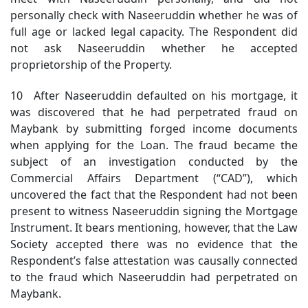
personally check with Naseeruddin whether he was of
full age or lacked legal capacity. The Respondent did
not ask Naseeruddin whether he accepted
proprietorship of the Property.
10 After Naseeruddin defaulted on his mortgage, it
was discovered that he had perpetrated fraud on
Maybank by submitting forged income documents
when applying for the Loan. The fraud became the
subject of an investigation conducted by the
Commercial Affairs Department (“CAD”), which
uncovered the fact that the Respondent had not been
present to witness Naseeruddin signing the Mortgage
Instrument. It bears mentioning, however, that the Law
Society accepted there was no evidence that the
Respondent’s false attestation was causally connected
to the fraud which Naseeruddin had perpetrated on
Maybank.