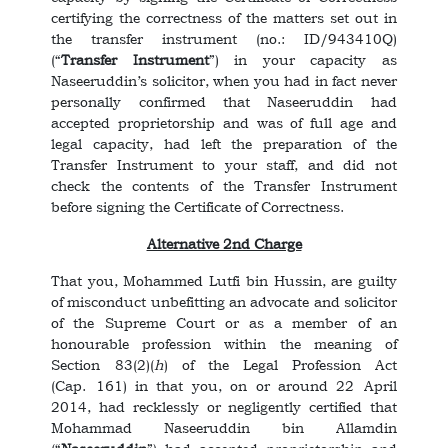
certifying the correctness of the matters set out in
the transfer instrument (no.: ID/943410Q)
(“
Transfer Instrument
”) in your capacity as
Naseeruddin’s solicitor, when you had in fact never
personally confirmed that Naseeruddin had
accepted proprietorship and was of full age and
legal capacity, had left the preparation of the
Transfer Instrument to your staff, and did not
check the contents of the Transfer Instrument
before signing the Certificate of Correctness.
Alternative 2nd Charge
That you, Mohammed Lutfi bin Hussin, are guilty
of misconduct unbefitting an advocate and solicitor
of the Supreme Court or as a member of an
honourable profession within the meaning of
Section 83(2)(
h
) of the Legal Profession Act
(Cap. 161) in that you, on or around 22 April
2014, had recklessly or negligently certified that
Mohammad Naseeruddin bin Allamdin