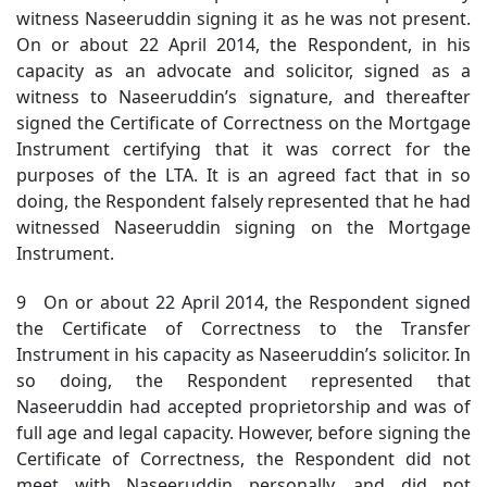
witness Naseeruddin signing it as he was not present.
On or about 22 April 2014, the Respondent, in his
capacity as an advocate and solicitor, signed as a
witness to Naseeruddin’s signature, and thereafter
signed the Certificate of Correctness on the Mortgage
Instrument certifying that it was correct for the
purposes of the LTA. It is an agreed fact that in so
doing, the Respondent falsely represented that he had
witnessed Naseeruddin signing on the Mortgage
Instrument.
9 On or about 22 April 2014, the Respondent signed
the Certificate of Correctness to the Transfer
Instrument in his capacity as Naseeruddin’s solicitor. In
so doing, the Respondent represented that
Naseeruddin had accepted proprietorship and was of
full age and legal capacity. However, before signing the
Certificate of Correctness, the Respondent did not
meet with Naseeruddin personally, and did not