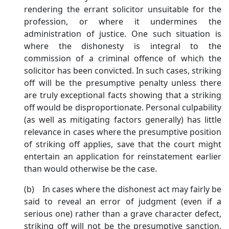
rendering the errant solicitor unsuitable for the
profession, or where it undermines the
administration of justice. One such situation is
where the dishonesty is integral to the
commission of a criminal offence of which the
solicitor has been convicted. In such cases, striking
off will be the presumptive penalty unless there
are truly exceptional facts showing that a striking
off would be disproportionate. Personal culpability
(as well as mitigating factors generally) has little
relevance in cases where the presumptive position
of striking off applies, save that the court might
entertain an application for reinstatement earlier
than would otherwise be the case.
(b) In cases where the dishonest act may fairly be
said to reveal an error of judgment (even if a
serious one) rather than a grave character defect,
striking off will not be the presumptive sanction,