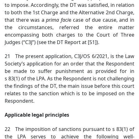
to impose. Accordingly, the DT was satisfied, in relation
to both the 1st Charge and the Alternative 2nd Charge,
that there was a
prima faci
e case of due cause, and in
the circumstances, referred the entire matter
encompassing both charges to the Court of Three
Judges (“C3J”) (see the DT Report at [51]).
21 The present application, C3J/OS 6/2021, is the Law
Society’s application for an order that the Respondent
be made to suffer punishment as provided for in
s 83(1) of the LPA. As the Respondent is not challenging
the findings of the DT, the main issue before this court
relates to the sanction which is to be imposed on the
Respondent.
Applicable legal principles
22 The imposition of sanctions pursuant to s 83(1) of
the LPA serves to achieve the following well-