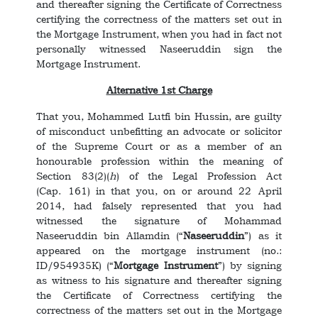
and thereafter signing the Certificate of Correctness
certifying the correctness of the matters set out in
the Mortgage Instrument, when you had in fact not
personally witnessed Naseeruddin sign the
Mortgage Instrument.
Alternative 1st Charge
That you, Mohammed Lutfi bin Hussin, are guilty
of misconduct unbefitting an advocate or solicitor
of the Supreme Court or as a member of an
honourable profession within the meaning of
Section 83(2)(
h
) of the Legal Profession Act
(Cap. 161) in that you, on or around 22 April
2014, had falsely represented that you had
witnessed the signature of Mohammad
Naseeruddin bin Allamdin (“
Naseeruddin
”) as it
appeared on the mortgage instrument (no.:
ID/954935K) (“
Mortgage Instrument
”) by signing
as witness to his signature and thereafter signing
the Certificate of Correctness certifying the
correctness of the matters set out in the Mortgage