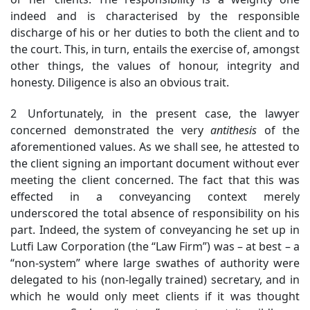
indeed and is characterised by the responsible
discharge of his or her duties to both the client and to
the court. This, in turn, entails the exercise of, amongst
other things, the values of honour, integrity and
honesty. Diligence is also an obvious trait.
2 Unfortunately, in the present case, the lawyer
concerned demonstrated the very
antithesis
of the
aforementioned values. As we shall see, he attested to
the client signing an important document without ever
meeting the client concerned. The fact that this was
effected in a conveyancing context merely
underscored the total absence of responsibility on his
part. Indeed, the system of conveyancing he set up in
Lutfi Law Corporation (the “Law Firm”) was – at best – a
“non-system” where large swathes of authority were
delegated to his (non-legally trained) secretary, and in
which he would only meet clients if it was thought