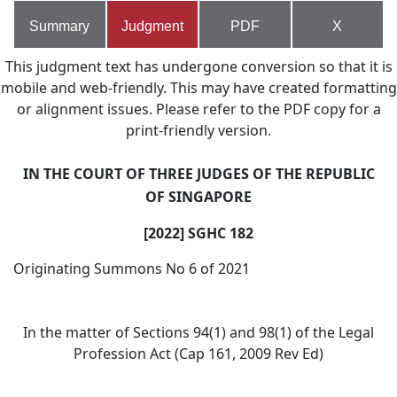
Summary
Judgment
PDF
X
This judgment text has undergone conversion so that it is
mobile and web-friendly. This may have created formatting
or alignment issues. Please refer to the PDF copy for a
print-friendly version.
IN THE COURT OF THREE JUDGES OF THE REPUBLIC
OF SINGAPORE
[2022] SGHC 182
Originating Summons No 6 of 2021
In the matter of Sections 94(1) and 98(1) of the Legal
Profession Act (Cap 161, 2009 Rev Ed)