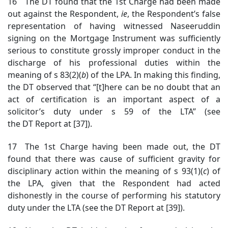
16 The DT found that the 1st Charge had been made
out against the Respondent,
ie
, the Respondent’s false
representation of having witnessed Naseeruddin
signing on the Mortgage Instrument was sufficiently
serious to constitute grossly improper conduct in the
discharge of his professional duties within the
meaning of s 83(2)(
b
) of the LPA. In making this finding,
the DT observed that “[t]here can be no doubt that an
act of certification is an important aspect of a
solicitor’s duty under s 59 of the LTA” (see
the DT Report at [37]).
17 The 1st Charge having been made out, the DT
found that there was cause of sufficient gravity for
disciplinary action within the meaning of s 93(1)(
c
) of
the LPA, given that the Respondent had acted
dishonestly in the course of performing his statutory
duty under the LTA (see the DT Report at [39]).