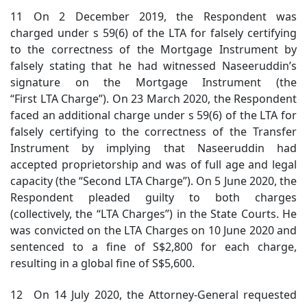
11 On 2 December 2019, the Respondent was
charged under s 59(6) of the LTA for falsely certifying
to the correctness of the Mortgage Instrument by
falsely stating that he had witnessed Naseeruddin’s
signature on the Mortgage Instrument (the
“First LTA Charge”). On 23 March 2020, the Respondent
faced an additional charge under s 59(6) of the LTA for
falsely certifying to the correctness of the Transfer
Instrument by implying that Naseeruddin had
accepted proprietorship and was of full age and legal
capacity (the “Second LTA Charge”). On 5 June 2020, the
Respondent pleaded guilty to both charges
(collectively, the “LTA Charges”) in the State Courts. He
was convicted on the LTA Charges on 10 June 2020 and
sentenced to a fine of S$2,800 for each charge,
resulting in a global fine of S$5,600.
12 On 14 July 2020, the Attorney-General requested