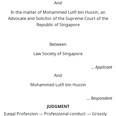
And
In the matter of Mohammed Lutfi bin Hussin, an
Advocate and Solicitor of the Supreme Court of the
Republic of Singapore
Between
Law Society of Singapore
…
Applicant
And
Mohammed Lutfi bin Hussin
…
Respondent
JUDGMENT
[Legal Profession — Professional conduct — Grossly