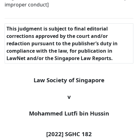
improper conduct]
This judgment is subject to final editorial
corrections approved by the court and/or
redaction pursuant to the publisher’s duty in
compliance with the law, for publication in
LawNet and/or the Singapore Law Reports.
Law Society of Singapore
v
Mohammed Lutfi bin
Hussin
[2022] SGHC 182