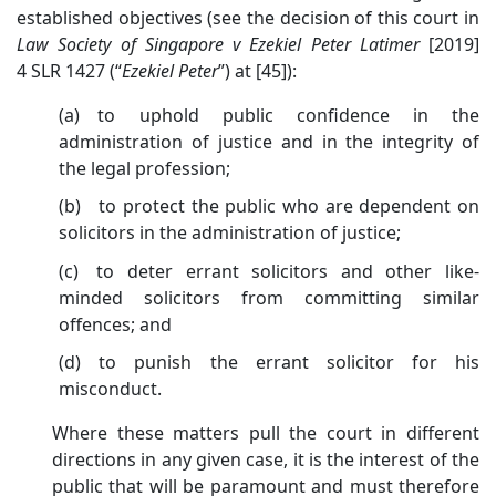
established objectives (see the decision of this court in
Law Society of Singapore v Ezekiel Peter Latimer
[2019]
4 SLR 1427 (“
Ezekiel Peter
”) at [45]):
(a) to uphold public confidence in the
administration of justice and in the integrity of
the legal profession;
(b) to protect the public who are dependent on
solicitors in the administration of justice;
(c) to deter errant solicitors and other like-
minded solicitors from committing similar
offences; and
(d) to punish the errant solicitor for his
misconduct.
Where these matters pull the court in different
directions in any given case, it is the interest of the
public that will be paramount and must therefore