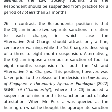
alternative
, the Law Society submits that the
Respondent should be suspended from practice for a
period of
not less
than 21 months.
26 In contrast, the Respondent’s position is that
the C3J can impose two separate sanctions in relation
to each charge, in which case the
Alternative 2nd Charge should attract only a fine,
censure or warning, while the 1st Charge is deserving
of a three to eight month suspension. Alternatively,
the C3J can impose a composite sanction of four to
eight months suspension for both the 1st and
Alternative 2nd Charges. This position, however, was
taken prior to the release of the decision in
Law Society
of Singapore v
Thirumurthy Ayernaar Pambayan
[2022]
SGHC 79 (“
Thirumurthy
”), where the C3J imposed a
suspension of nine months to sanction an act of false
attestation. When Mr Pereira was queried at the
hearing on what he thought the appropriate sanction