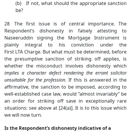
(b) If not, what should the appropriate sanction
be?
28 The first issue is of central importance. The
Respondent’s dishonesty in falsely attesting to
Naseeruddin signing the Mortgage Instrument is
plainly integral to his conviction under the
First LTA Charge. But what must be determined, before
the presumptive sanction of striking off applies, is
whether the misconduct involves dishonesty which
implies a character defect rendering the errant solicitor
unsuitable for the profession
. If this is answered in the
affirmative, the sanction to be imposed, according to
well-established case law, would “almost invariably” be
an order for striking off save in exceptionally rare
situations: see above at [24(a)]. It is to this issue which
we will now turn.
Is the Respondent’s dishonesty indicative of a