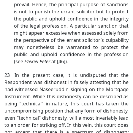
prevail. Hence, the principal purpose of sanctions
is not to punish the errant solicitor but to protect
the public and uphold confidence in the integrity
of the legal profession. A particular sanction that
might appear excessive when assessed solely from
the perspective of the errant solicitor’s culpability
may nonetheless be warranted to protect the
public and uphold confidence in the profession
(see
Ezekiel Peter
at [46]).
23 In the present case, it is undisputed that the
Respondent was dishonest in falsely attesting that he
had witnessed Naseeruddin signing on the Mortgage
Instrument. While this dishonesty can be described as
being “technical” in nature, this court has taken the
uncompromising position that any form of dishonesty,
even “technical” dishonesty, will almost invariably lead
to an order for striking off. In this vein, this court does
not accept that there is a spectrum of dishonesty