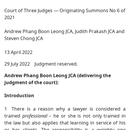
Court of Three Judges — Originating Summons No 6 of
2021
Andrew Phang Boon Leong JCA, Judith Prakash JCA and
Steven Chong JCA
13 April 2022
29 July 2022 Judgment reserved.
Andrew Phang Boon Leong JCA (delivering the
judgment of the court):
Introduction
1 There is a reason why a lawyer is considered a
trained
professional
– he or she is not only trained in
the law but also applies that learning in service of his
or her clients. The responsibility is a weighty one