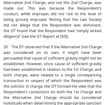
Alternative 2nd Charge, and not the 2nd Charge, was
made out. This was because the Respondent’s
conduct, while improper, did not rise to the level of
being grossly improper. Noting that the Law Society
did not allege that the Respondent was dishonest,
the DT found that the Respondent had “simply lacked
diligence” (see the DT Report at [50]).
20 The DT observed that if the Alternative 2nd Charge
was considered on its own, it might have been
persuaded that cause of sufficient gravity might not be
established. However, since cause of sufficient gravity
had been established in relation to the 1st Charge, and
both charges were related to a single conveyancing
transaction in respect of which the Respondent was
the solicitor in charge, the DT formed the view that the
Respondent’s convictions on both the 1st Charge and
the Alternative 2nd Charge should be considered
holistically when determining the appropriate sanction