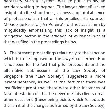
necessary. Such a “system” was, to put it mildly, an
accident waiting to happen. The lawyer himself lacked
insight into the shoddiness, laziness and total absence
of professionalism that all this entailed. His counsel,
Mr George Pereira (“Mr Pereira”), did not assist him by
misguidedly emphasising this lack of insight as a
mitigating factor in the affidavit of evidence-in-chief
that was filed in the proceedings below.
3 The present proceedings relate only to the sanction
which is to be imposed on the lawyer concerned. Had
it not been for the fact that prior precedents and the
alternative submissions of the Law Society of
Singapore (the “Law Society”) suggested a more
lenient sentence, as well as the fact that there was
insufficient proof that there were other instances of
false attestation or that he never met his clients on all
other occasions (these being points which fell outside
the remit of the charges as framed by the Law Society),