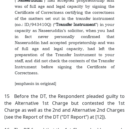
(“
Naseeruddin
”) had accepted proprietorship and
was of full age and legal capacity by signing the
Certificate of Correctness certifying the correctness
of the matters set out in the transfer instrument
(no.: ID/943410Q) (“
Transfer Instrument
”) in your
capacity as Naseeruddin’s solicitor, when you had
in fact never personally confirmed that
Naseeruddin had accepted proprietorship and was
of full age and legal capacity, had left the
preparation of the Transfer Instrument to your
staff, and did not check the contents of the Transfer
Instrument before signing the Certificate of
Correctness.
[emphasis in original]
15 Before the DT, the Respondent pleaded guilty to
the Alternative 1st Charge but contested the 1st
Charge as well as the 2nd and Alternative 2nd Charges
(see the Report of the DT (“DT Report”) at [12]).