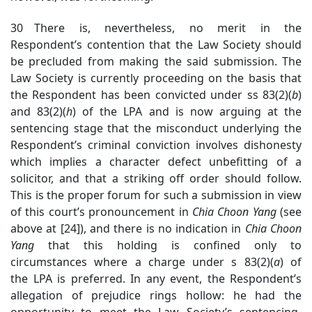
30 There is, nevertheless, no merit in the
Respondent’s contention that the Law Society should
be precluded from making the said submission. The
Law Society is currently proceeding on the basis that
the Respondent has been convicted under ss 83(2)(
b
)
and 83(2)(
h
) of the LPA and is now arguing at the
sentencing stage that the misconduct underlying the
Respondent’s criminal conviction involves dishonesty
which implies a character defect unbefitting of a
solicitor, and that a striking off order should follow.
This is the proper forum for such a submission in view
of this court’s pronouncement in
Chia Choon Yang
(see
above at [24]), and there is no indication in
Chia Choon
Yang
that this holding is confined only to
circumstances where a charge under s 83(2)(
a
) of
the LPA is preferred. In any event, the Respondent’s
allegation of prejudice rings hollow: he had the