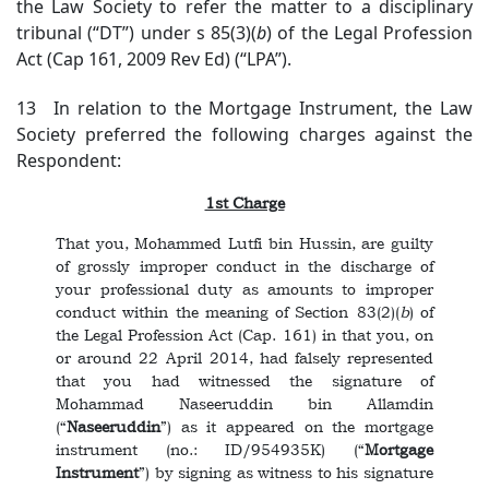
the Law Society to refer the matter to a disciplinary
tribunal (“DT”) under s 85(3)(
b
) of the Legal Profession
Act (Cap 161, 2009 Rev Ed) (“LPA”).
13 In relation to the Mortgage Instrument, the Law
Society preferred the following charges against the
Respondent:
1st Charge
That you, Mohammed Lutfi bin Hussin, are guilty
of grossly improper conduct in the discharge of
your professional duty as amounts to improper
conduct within the meaning of Section 83(2)(
b
) of
the Legal Profession Act (Cap. 161) in that you, on
or around 22 April 2014, had falsely represented
that you had witnessed the signature of
Mohammad Naseeruddin bin Allamdin
(“
Naseeruddin
”) as it appeared on the mortgage
instrument (no.: ID/954935K) (“
Mortgage
Instrument
”) by signing as witness to his signature