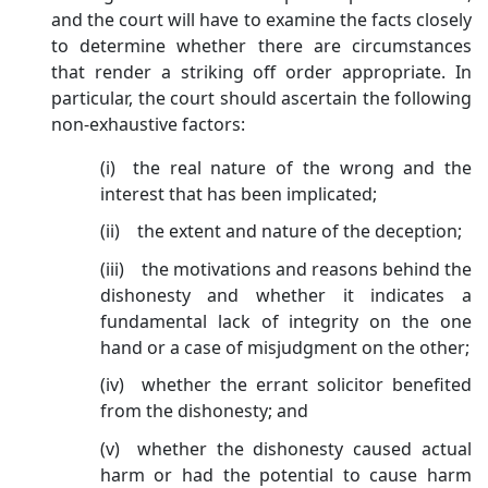
and the court will have to examine the facts closely
to determine whether there are circumstances
that render a striking off order appropriate. In
particular, the court should ascertain the following
non-exhaustive factors:
(i) the real nature of the wrong and the
interest that has been implicated;
(ii) the extent and nature of the deception;
(iii) the motivations and reasons behind the
dishonesty and whether it indicates a
fundamental lack of integrity on the one
hand or a case of misjudgment on the other;
(iv) whether the errant solicitor benefited
from the dishonesty; and
(v) whether the dishonesty caused actual
harm or had the potential to cause harm