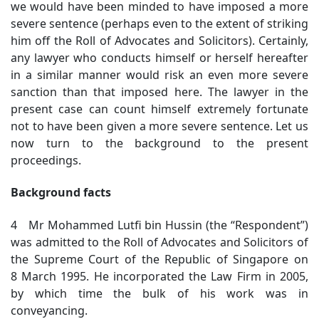
we would have been minded to have imposed a more
severe sentence (perhaps even to the extent of striking
him off the Roll of Advocates and Solicitors). Certainly,
any lawyer who conducts himself or herself hereafter
in a similar manner would risk an even more severe
sanction than that imposed here. The lawyer in the
present case can count himself extremely fortunate
not to have been given a more severe sentence. Let us
now turn to the background to the present
proceedings.
Background facts
4 Mr Mohammed Lutfi bin Hussin (the “Respondent”)
was admitted to the Roll of Advocates and Solicitors of
the Supreme Court of the Republic of Singapore on
8 March 1995. He incorporated the Law Firm in 2005,
by which time the bulk of his work was in
conveyancing.