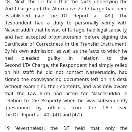
18 Next, the DT held that the facts underlying the
2nd Charge and the Alternative 2nd Charge had been
established (see the DT Report at [48]). The
Respondent had a duty to personally verify with
Naseeruddin that he was of full age, had legal capacity,
and had accepted proprietorship, before signing the
Certificate of Correctness in the Transfer Instrument.
By his own admission, as well as the facts to which he
had pleaded guilty in relation to the
Second LTA Charge, the Respondent had simply relied
on his staff: he did not contact Naseeruddin, had
signed the conveyancing documents left on his desk
without examining their contents, and was only aware
that the Law Firm had acted for Naseeruddin in
relation to the Property when he was subsequently
questioned by officers from the CAD (see
the DT Report at [40]–[41] and [47]).
19 Nevertheless, the DT held that only the