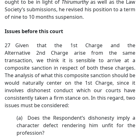
ought to be in light of
Thirumurthy
as well as the Law
Society’s submissions, he revised his position to a term
of nine to 10 months suspension.
Issues before this court
27 Given that the 1st Charge and the
Alternative 2nd Charge arise from the same
transaction, we think it is sensible to arrive at a
composite sanction in respect of both these charges.
The analysis of what this composite sanction should be
would naturally center on the 1st Charge, since it
involves dishonest conduct which our courts have
consistently taken a firm stance on. In this regard, two
issues must be considered:
(a) Does the Respondent’s dishonesty imply a
character defect rendering him unfit for the
profession?