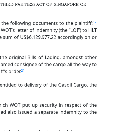
THIRD PARTIES) ACT OF SINGAPORE OR
17
he following documents to the plaintiff:
 WOT’s letter of indemnity (the “LOI”) to HLT
he sum of US$6,129,977.22 accordingly on or
the original Bills of Lading, amongst other
named consignee of the cargo all the way to
21
ff’s order.
ntitled to delivery of the Gasoil Cargo, the
ich WOT put up security in respect of the
d also issued a separate indemnity to the