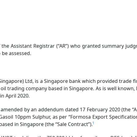
f the Assistant Registrar (“AR”) who granted summary judgm
o be assessed.
Singapore) Ltd, is a Singapore bank which provided trade fi
 oil trading company based in Singapore. As is well known, H
 in April 2020.
amended by an addendum dated 17 February 2020 (the “Ad
 Gasoil 10ppm Sulphur, as per “Formosa Export Specificatio
1
 based in Singapore (the “Sale Contract”).