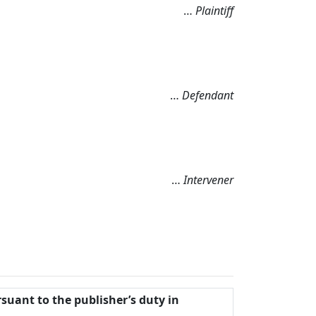
…
Plaintiff
…
Defendant
…
Intervener
rsuant to the publisher’s duty in