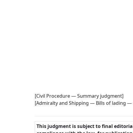
[Civil Procedure — Summary judgment]
[Admiralty and Shipping — Bills of lading — 
This judgment is subject to final editori