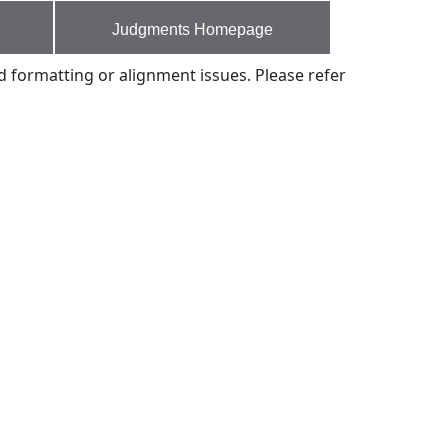
Judgments Homepage
d formatting or alignment issues. Please refer