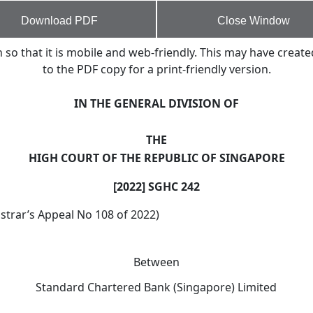
Download PDF
Close Window
o that it is mobile and web-friendly. This may have create
to the PDF copy for a print-friendly version.
IN THE GENERAL DIVISION OF
THE
HIGH COURT OF THE REPUBLIC OF SINGAPORE
[2022] SGHC 242
strar’s Appeal No 108 of 2022)
Between
Standard Chartered Bank (Singapore) Limited