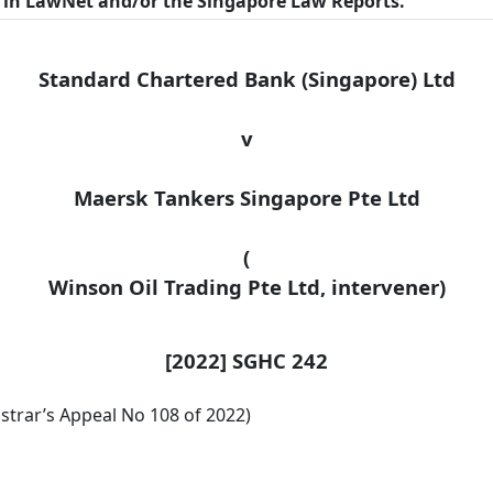
n in LawNet and/or the Singapore Law Reports.
Standard Chartered Bank (Singapore) Ltd
v
Maersk Tankers Singapore Pte Ltd
(
Winson
Oil Trading Pte Ltd, intervener)
[2022] SGHC 242
strar’s Appeal No 108 of 2022)