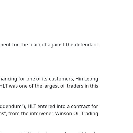
ent for the plaintiff against the defendant
nancing for one of its customers, Hin Leong
LT was one of the largest oil traders in this
dendum”), HLT entered into a contract for
ns”, from the intervener, Winson Oil Trading