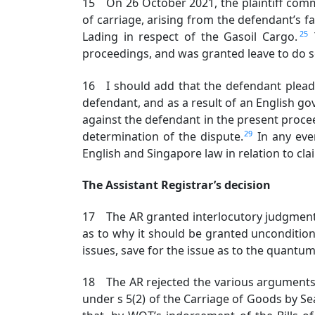
15 On 26 October 2021, the plaintiff comm
of carriage, arising from the defendant’s fai
25
Lading in respect of the Gasoil Cargo.
proceedings, and was granted leave to do 
16 I should add that the defendant plead
defendant, and as a result of an English gov
against the defendant in the present proc
29
determination of the dispute.
In any eve
English and Singapore law in relation to clai
The Assistant Registrar’s decision
17 The AR granted interlocutory judgment 
as to why it should be granted uncondition
issues, save for the issue as to the quantum
18 The AR rejected the various arguments ra
under s 5(2) of the Carriage of Goods by Sea