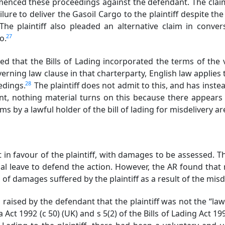
enced these proceedings against the defendant. The claim
lure to deliver the Gasoil Cargo to the plaintiff despite the 
The plaintiff also pleaded an alternative claim in conve
27
so.
ed that the Bills of Lading incorporated the terms of th
erning law clause in that charterparty, English law applies t
28
eedings.
The plaintiff does not admit to this, and has inst
nt, nothing material turns on this because there appears
ms by a lawful holder of the bill of lading for misdelivery ar
in favour of the plaintiff, with damages to be assessed
al leave to defend the action. However, the AR found that
 of damages suffered by the plaintiff as a result of the misd
ised by the defendant that the plaintiff was not the “lawfu
 Act 1992 (c 50) (UK) and s 5(2) of the Bills of Lading Act 