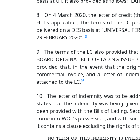
basis at UT. It also provided as follows:
8 On 4 March 2020, the letter of credit (th
HLT’s application, the terms of the LC 
delivered on a DES basis at “UNIVERSAL 
13
29 FEBRUARY 2020”.
9 The terms of the LC also provided that
BOARD ORIGINAL BILL OF LADING ISSUED
provided that, in the event that the origi
commercial invoice, and a letter of inde
16
attached to the LC.
10 The letter of indemnity was to be addres
states that the indemnity was being given
been provided with the Bills of Lading. Sec
come into WOT’s possession, and with such pr
it contains a clause excluding the rights of 
NO TERM OF THIS INDEMNITY IS INT