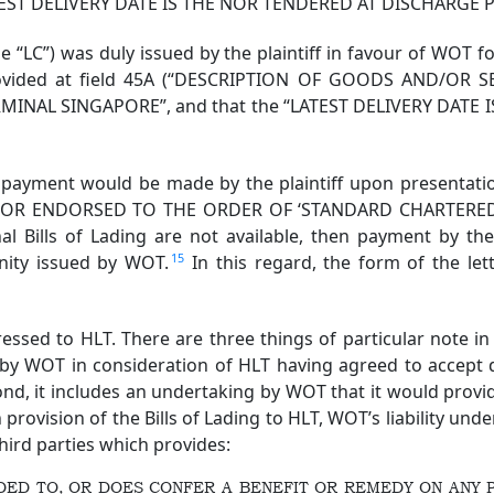
 “LATEST DELIVERY DATE IS THE NOR TENDERED AT DISCHARGE
e “LC”) was duly issued by the plaintiff in favour of WOT 
provided at field 45A (“DESCRIPTION OF GOODS AND/OR SE
TERMINAL SINGAPORE”, and that the “LATEST DELIVERY DAT
 payment would be made by the plaintiff upon presentat
 OR ENDORSED TO THE ORDER OF ‘STANDARD CHARTERED 
nal Bills of Lading are not available, then payment by th
15
mnity issued by WOT.
In this regard, the form of the l
sed to HLT. There are three things of particular note in th
 by WOT in consideration of HLT having agreed to accept d
ond, it includes an undertaking by WOT that it would provid
ovision of the Bills of Lading to HLT, WOT’s liability unde
third parties which provides:
ENDED TO, OR DOES CONFER A BENEFIT OR REMEDY ON ANY