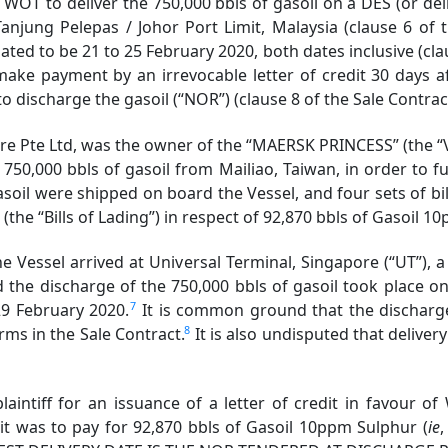
OT to deliver the 750,000 bbls of gasoil on a DES (or deliv
Tanjung Pelepas / Johor Port Limit, Malaysia (clause 6 of 
ed to be 21 to 25 February 2020, both dates inclusive (clau
ake payment by an irrevocable letter of credit 30 days af
to discharge the gasoil (“NOR”) (clause 8 of the Sale Contrac
 Pte Ltd, was the owner of the “MAERSK PRINCESS” (the “Ve
750,000 bbls of gasoil from Mailiao, Taiwan, in order to ful
soil were shipped on board the Vessel, and four sets of bi
Bills of Lading”) in respect of 92,870 bbls of Gasoil 10
Vessel arrived at Universal Terminal, Singapore (“UT”), a
 the discharge of the 750,000 bbls of gasoil took place 
7
29 February 2020.
It is common ground that the discharge
8
rms in the Sale Contract.
It is also undisputed that delive
intiff for an issuance of a letter of credit in favour o
dit was to pay for 92,870 bbls of Gasoil 10ppm Sulphur (
ie
,