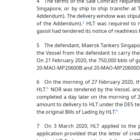
4 The terms of the Sale Contract required W
Singapore, or by ship to ship transfer at 
Addendum). The delivery window was stipulat
2
of the Addendum).
HLT was required to m
gasoil had tendered its notice of readiness 
5 The defendant, Maersk Tankers Singapore
the Vessel from the defendant to carry the 
On 21 February 2020, the 750,000 bbls of ga
20-MAO-MP20600B and 20-MAO-MP20600D (the “
6 On the morning of 27 February 2020, the 
6
HLT.
NOR was tendered by the Vessel, and
completed a day later on the morning of 
amount to delivery to HLT under the DES te
9
the original Bills of Lading by HLT.
7 On 3 March 2020, HLT applied to the pla
application provided that the letter of cre