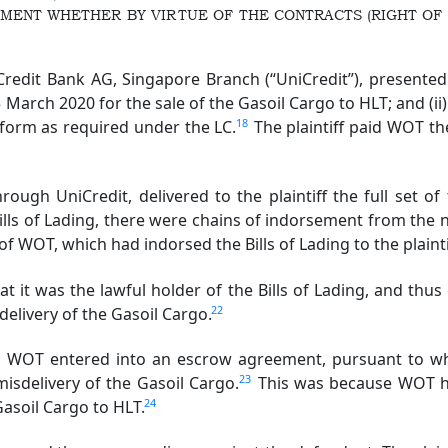
MENT WHETHER BY VIRTUE OF THE CONTRACTS (RIGHT OF 
dit Bank AG, Singapore Branch (“UniCredit”), presented t
March 2020 for the sale of the Gasoil Cargo to HLT; and (ii)
18
 form as required under the LC.
The plaintiff paid WOT t
h UniCredit, delivered to the plaintiff the full set of 
Bills of Lading, there were chains of indorsement from the 
of WOT, which had indorsed the Bills of Lading to the plainti
t was the lawful holder of the Bills of Lading, and thus e
22
delivery of the Gasoil Cargo.
d WOT entered into an escrow agreement, pursuant to wh
23
 misdelivery of the Gasoil Cargo.
This was because WOT ha
24
Gasoil Cargo to HLT.