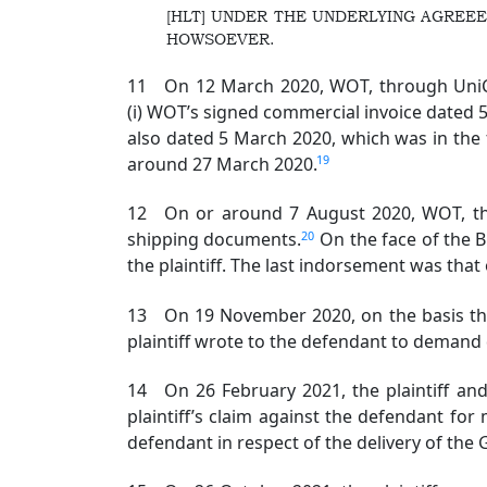
[HLT] UNDER THE UNDERLYING AGREEE
HOWSOEVER.
11 On 12 March 2020, WOT, through UniCre
(i) WOT’s signed commercial invoice dated 5 
also dated 5 March 2020, which was in the
19
around 27 March 2020.
12 On or around 7 August 2020, WOT, throug
20
shipping documents.
On the face of the 
the plaintiff. The last indorsement was that 
13 On 19 November 2020, on the basis that i
plaintiff wrote to the defendant to demand 
14 On 26 February 2021, the plaintiff an
plaintiff’s claim against the defendant for
defendant in respect of the delivery of the 