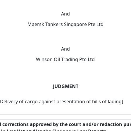
And
Maersk Tankers Singapore Pte Ltd
And
Winson Oil Trading Pte Ltd
JUDGMENT
Delivery of cargo against presentation of bills of lading]
al corrections approved by the court and/or redaction pu