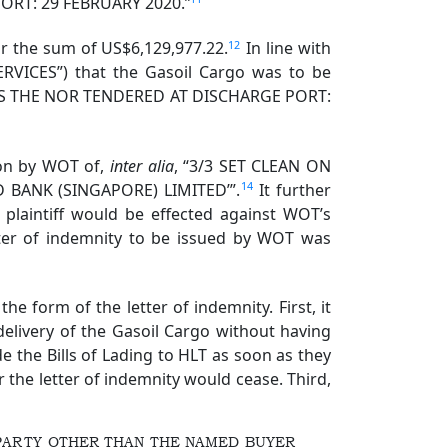
 PORT: 29 FEBRUARY 2020.”
12
for the sum of US$6,129,977.22.
In line with
RVICES”) that the Gasoil Cargo was to be
E IS THE NOR TENDERED AT DISCHARGE PORT:
ion by WOT of,
inter alia
, “3/3 SET CLEAN ON
14
BANK (SINGAPORE) LIMITED’”.
It further
e plaintiff would be effected against WOT’s
etter of indemnity to be issued by WOT was
e form of the letter of indemnity. First, it
elivery of the Gasoil Cargo without having
e the Bills of Lading to HLT as soon as they
r the letter of indemnity would cease. Third,
 PARTY OTHER THAN THE NAMED BUYER