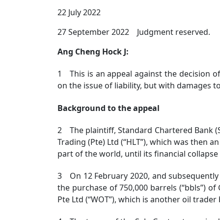
22 July 2022
27 September 2022 Judgment reserved.
Ang Cheng Hock J:
1 This is an appeal against the decision o
on the issue of liability, but with damages t
Background to the appeal
2 The plaintiff, Standard Chartered Bank (
Trading (Pte) Ltd (“HLT”), which was then an
part of the world, until its financial collapse
3 On 12 February 2020, and subsequently 
the purchase of 750,000 barrels (“bbls”) of
Pte Ltd (“WOT”), which is another oil trader