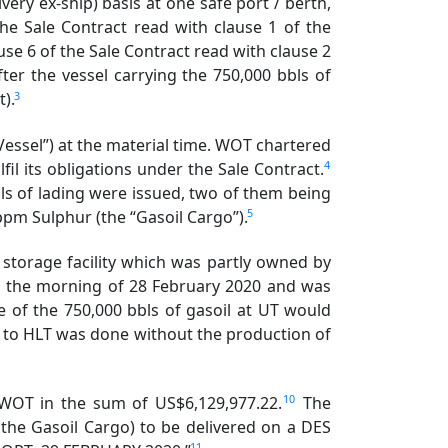
ery ex-ship) basis at one safe port / berth,
the Sale Contract read with clause 1 of the
se 6 of the Sale Contract read with clause 2
ter the vessel carrying the 750,000 bbls of
3
t).
ssel”) at the material time. WOT chartered
4
fil its obligations under the Sale Contract.
lls of lading were issued, two of them being
5
ppm Sulphur (the “Gasoil Cargo”).
 storage facility which was partly owned by
on the morning of 28 February 2020 and was
 of the 750,000 bbls of gasoil at UT would
ry to HLT was done without the production of
10
f WOT in the sum of US$6,129,977.22.
The
 the Gasoil Cargo) to be delivered on a DES
11