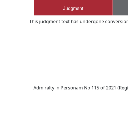
Judgment
This judgment text has undergone conversion s
Admiralty in Personam No 115 of 2021 (Regi