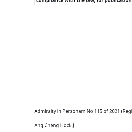
compliance with the law, for publicatio
Admiralty in Personam No 115 of 2021 (Regi
Ang Cheng Hock J