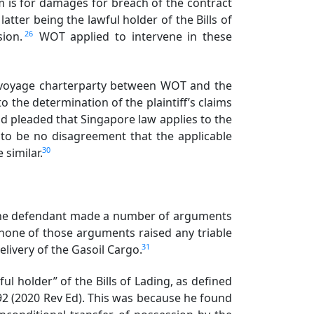
 is for damages for breach of the contract
latter being the lawful holder of the Bills of
26
rsion.
WOT applied to intervene in these
e voyage charterparty between WOT and the
o the determination of the plaintiff’s claims
ead pleaded that Singapore law applies to the
 to be no disagreement that the applicable
30
e similar.
. The defendant made a number of arguments
 none of those arguments raised any triable
31
elivery of the Gasoil Cargo.
l holder” of the Bills of Lading, as defined
1992 (2020 Rev Ed). This was because he found