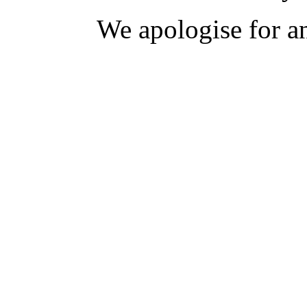
We apologise for a