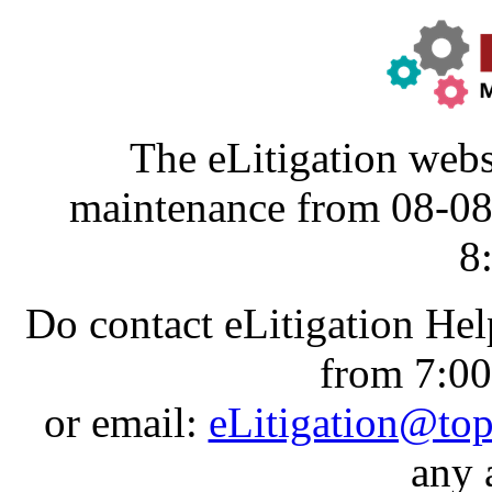
The eLitigation webs
maintenance from 08-0
8
Do contact eLitigation He
from 7:0
or email:
eLitigation@to
any 