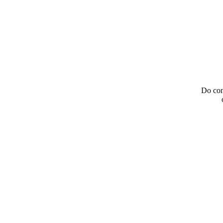
Do con