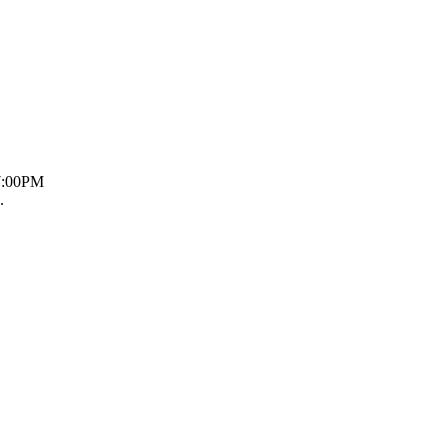
 7:00PM
.