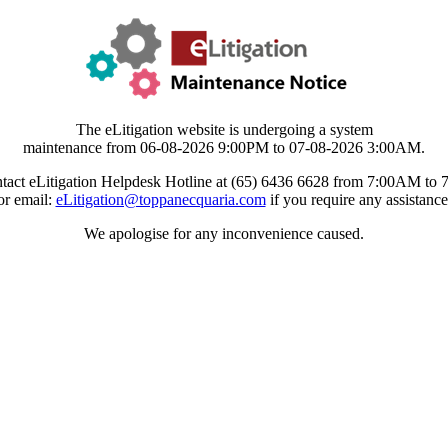
The eLitigation website is undergoing a system
maintenance from 06-08-2026 9:00PM to 07-08-2026 3:00AM.
tact eLitigation Helpdesk Hotline at (65) 6436 6628 from 7:00AM to
or email:
eLitigation@toppanecquaria.com
if you require any assistance
We apologise for any inconvenience caused.