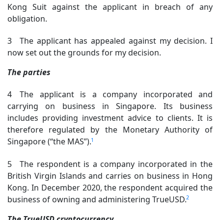
Kong Suit against the applicant in breach of any
obligation.
3 The applicant has appealed against my decision. I
now set out the grounds for my decision.
The parties
4 The applicant is a company incorporated and
carrying on business in Singapore. Its business
includes providing investment advice to clients. It is
therefore regulated by the Monetary Authority of
1
Singapore (“the MAS”).
5 The respondent is a company incorporated in the
British Virgin Islands and carries on business in Hong
Kong. In December 2020, the respondent acquired the
2
business of owning and administering TrueUSD.
The TrueUSD cryptocurrency