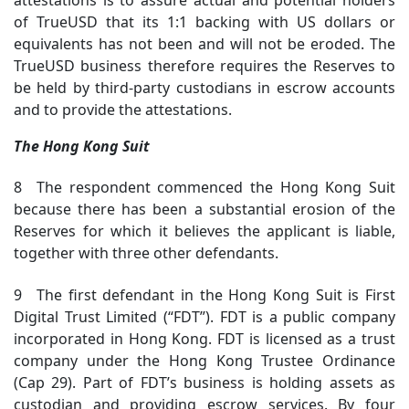
attestations is to assure actual and potential holders
of TrueUSD that its 1:1 backing with US dollars or
equivalents has not been and will not be eroded. The
TrueUSD business therefore requires the Reserves to
be held by third-party custodians in escrow accounts
and to provide the attestations.
The Hong Kong Suit
8 The respondent commenced the Hong Kong Suit
because there has been a substantial erosion of the
Reserves for which it believes the applicant is liable,
together with three other defendants.
9 The first defendant in the Hong Kong Suit is First
Digital Trust Limited (“FDT”). FDT is a public company
incorporated in Hong Kong. FDT is licensed as a trust
company under the Hong Kong Trustee Ordinance
(Cap 29). Part of FDT’s business is holding assets as
custodian and providing escrow services. By four