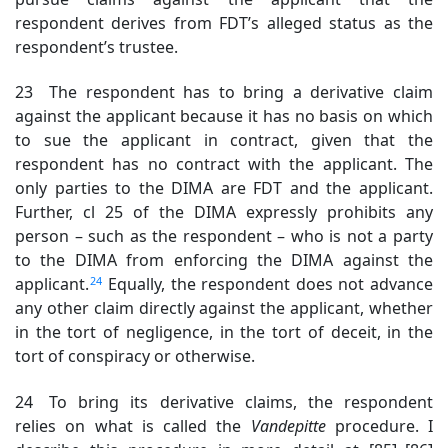
respondent derives from FDT’s alleged status as the
respondent’s trustee.
23 The respondent has to bring a derivative claim
against the applicant because it has no basis on which
to sue the applicant
in contract, given that the
respondent has no contract with the applicant. The
only parties to the DIMA are FDT and the applicant.
Further, cl 25 of the DIMA expressly prohibits any
person – such as the respondent – who is not a party
to the DIMA from enforcing the DIMA against the
24
applicant.
Equally, the respondent does not advance
any other claim directly against the applicant, whether
in the tort of negligence, in the tort of deceit, in the
tort of conspiracy or otherwise.
24 To bring its derivative claims, the respondent
relies on what is called the
Vandepitte
procedure
. I