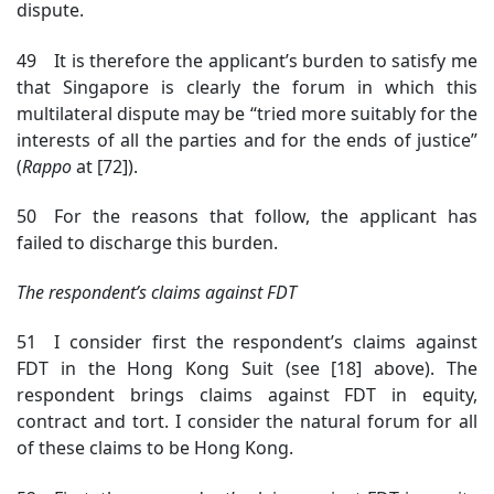
dispute.
49 It is therefore the applicant’s burden to satisfy me
that Singapore is clearly the forum in which this
multilateral dispute may be “tried more suitably for the
interests of all the parties and for the ends of justice”
(
Rapp
o
at [72])
.
50 For the reasons that follow, the applicant has
failed to discharge this burden.
The respondent’s claims against FDT
51 I consider first the respondent’s claims against
FDT in the Hong Kong Suit (see [18] above). The
respondent brings claims against FDT in equity,
contract and tort. I consider the natural forum for all
of these claims to be Hong Kong.