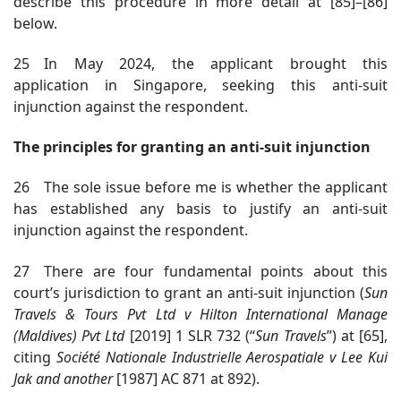
describe this procedure in more detail at [85]–[86]
below.
25 In May 2024, the applicant brought this
application in Singapore, seeking this anti-suit
injunction against the respondent.
The principles for granting an anti-suit injunction
26 The sole issue before me is whether the applicant
has established any basis to justify an anti-suit
injunction against the respondent.
27 There are four fundamental points about this
court’s jurisdiction to grant an anti-suit injunction (
Sun
Travels & Tours Pvt Ltd v Hilton International Manage
(Maldives) Pvt Ltd
[2019] 1
SLR 732 (“
Sun Travels
”)
at [65],
citing
Société Nationale
Industrielle Aerospatiale v Lee Kui
Jak and another
[1987] AC 871 at 892)
.