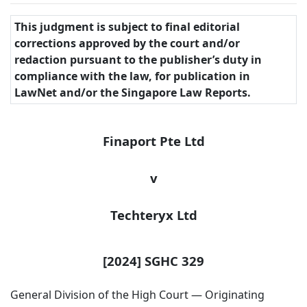
This judgment is subject to final editorial
corrections approved by the court and/or
redaction pursuant to the publisher’s duty in
compliance with the law, for publication in
LawNet and/or the Singapore Law Reports.
Finaport Pte Ltd
v
Techteryx
Ltd
[2024] SGHC 329
General Division of the High Court — Originating