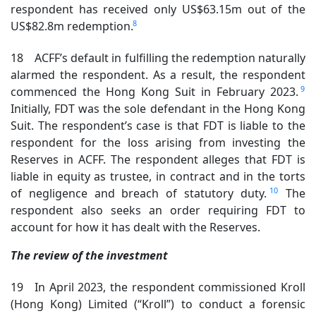
respondent has received only US$63.15m out of the
8
US$82.8m redemption.
18 ACFF’s default in fulfilling the redemption naturally
alarmed the respondent. As a result, the respondent
9
commenced the Hong Kong Suit in February 2023.
Initially, FDT was the sole defendant in the Hong Kong
Suit. The respondent’s case is that FDT is liable to the
respondent for the loss arising from investing the
Reserves in ACFF. The respondent alleges that FDT is
liable in equity as trustee, in contract and in the torts
10
of negligence and breach of statutory duty.
The
respondent also seeks an order requiring FDT to
account for how it has dealt with the Reserves.
The review of the investment
19 In April 2023, the respondent commissioned Kroll
(Hong Kong) Limited (“Kroll”) to conduct a forensic