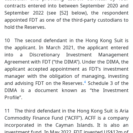
contracts entered into between September 2020 and
September 2022 (see [52] below), the respondent
appointed FDT as one of the third-party custodians to
hold the Reserves.
10 The second defendant in the Hong Kong Suit is
the applicant. In March 2021, the applicant entered
into a Discretionary Investment Management
Agreement with FDT (“the DIMA”). Under the DIMA, the
applicant accepted appointment as FDT’s investment
manager with the obligation of managing, investing
4
and advising FDT on the Reserves.
Schedule 3 of the
DIMA is a document known as “the Investment
Profile”.
11 The third defendant in the Hong Kong Suit is Aria
Commodity Finance Fund (“ACFF”). ACFF is a company
incorporated in the Cayman Islands. It is also an
investment fund. In May 2022, FDT invested US$12m of