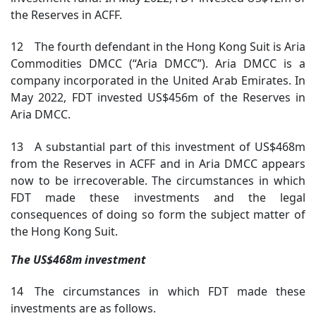
the Reserves in ACFF.
12 The fourth defendant in the Hong Kong Suit is Aria
Commodities DMCC (“Aria DMCC”). Aria DMCC is a
company incorporated in the United Arab Emirates. In
May 2022, FDT invested US$456m of the Reserves in
Aria DMCC.
13 A substantial part of this investment of US$468m
from the Reserves in ACFF and in Aria DMCC appears
now to be irrecoverable. The circumstances in which
FDT made these investments and the legal
consequences of doing so form the subject matter of
the Hong Kong Suit.
The US$468m investment
14 The circumstances in which FDT made these
investments are as follows.