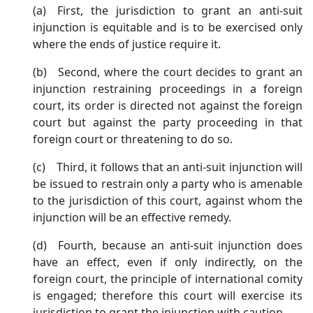
(a) First, the jurisdiction to grant an anti-suit
injunction is equitable and is to be exercised only
where the ends of justice require it.
(b) Second, where the court decides to grant an
injunction restraining proceedings in a foreign
court, its order is directed not against the foreign
court but against the party proceeding in that
foreign court or threatening to do so.
(c) Third, it follows that an anti-suit injunction will
be issued to restrain only a party who is amenable
to the jurisdiction of this court, against whom the
injunction will be an effective remedy.
(d) Fourth, because an anti-suit injunction does
have an effect, even if only indirectly, on the
foreign court, the principle of international comity
is engaged; therefore this court will exercise its
jurisdiction to grant the injunction with caution.