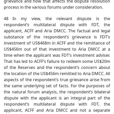
grievance and how that affects the dispute resolution
process in the various forums under consideration.
48 In my view, the relevant dispute is the
respondent’s multilateral dispute with FDT, the
applicant, ACFF and Aria DMCC. The factual and legal
substance of the respondent’s grievance is FDT’s
investment of US$468m in ACFF and the remittance of
US$456m out of that investment to Aria DMCC at a
time when the applicant was FDT’s investment adviser.
That has led to ACFF’s failure to redeem some US$20m
of the Reserves and the respondent’s concern about
the location of the US$456m remitted to Aria DMCC. All
aspects of the respondent’s true grievance arise from
the same underlying set of facts. For the purposes of
the natural forum analysis, the respondent’s bilateral
dispute with the applicant is an integral part
of
the
respondent’s multilateral dispute with FDT, the
applicant, ACFF and Aria DMCC and not a separate