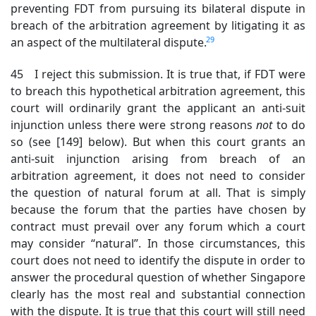
preventing FDT from pursuing its bilateral dispute in
breach of the arbitration agreement by litigating it as
29
an aspect of the multilateral dispute.
45 I reject this submission. It is true that, if FDT were
to breach this hypothetical arbitration agreement, this
court will ordinarily grant the applicant an anti-suit
injunction unless there were strong reasons
not
to
do
so (see [149] below). But when this court grants an
anti-suit injunction arising from breach of an
arbitration agreement, it does not need to consider
the question of natural forum at all. That is simply
because the forum that the parties have chosen by
contract must prevail over any forum which a court
may consider “natural”. In those circumstances, this
court does not need to identify the dispute in order to
answer the procedural question of whether Singapore
clearly has the most real and substantial connection
with the dispute. It is true that this court will still need