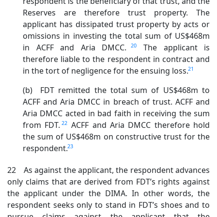
respondent is the beneficiary of that trust, and the
Reserves are therefore trust property. The
applicant has dissipated trust property by acts or
omissions in investing the total sum of US$468m
20
in ACFF and Aria DMCC.
The applicant is
therefore liable to the respondent in contract and
21
in the tort of negligence for the ensuing loss.
(b) FDT remitted the total sum of US$468m to
ACFF and Aria DMCC in breach of trust. ACFF and
Aria DMCC acted in bad faith in receiving the sum
22
from FDT.
ACFF and Aria DMCC therefore hold
the sum of US$468m on constructive trust for the
23
respondent.
22 As against the applicant, the respondent advances
only claims that are derived from FDT’s rights against
the applicant under the DIMA. In other words, the
respondent seeks only to stand in FDT’s shoes and to
pursue claims against the applicant that the