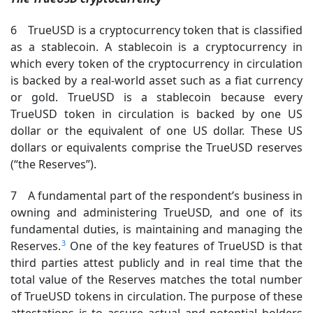
6 TrueUSD is a cryptocurrency token that is classified
as a stablecoin. A stablecoin is a cryptocurrency in
which every token of the cryptocurrency in circulation
is backed by a real-world asset such as a fiat currency
or gold. TrueUSD is a stablecoin because every
TrueUSD token in circulation is backed by one US
dollar or the equivalent of one US dollar. These US
dollars or equivalents comprise the TrueUSD reserves
(“the Reserves”).
7 A fundamental part of the respondent’s business in
owning and administering TrueUSD, and one of its
fundamental duties, is maintaining and managing the
3
Reserves.
One of the key features of TrueUSD is that
third parties attest publicly and in real time that the
total value of the Reserves matches the total number
of TrueUSD tokens in circulation. The purpose of these