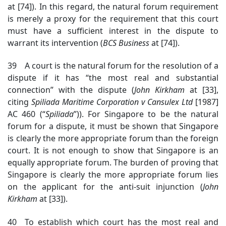
at [74]). In this regard, the natural forum requirement
is merely a proxy for the requirement that this court
must have a sufficient interest in the dispute to
warrant its intervention (
BCS Business
at [74]).
39 A court is the natural forum for the resolution of a
dispute if it has “the most real and substantial
connection” with the dispute (
John Kirkham
at [33],
citing
Spiliada
Maritime Corporation v Cansulex Ltd
[1987]
AC 460
(“
Spiliada
”)
). For Singapore to be the natural
forum for a dispute, it must be shown that Singapore
is clearly the more
appropriate forum
than the foreign
court. It is not enough to show that Singapore is an
equally appropriate forum. The burden of proving that
Singapore is clearly the more
appropriate forum
lies
on the applicant for the anti-suit injunction (
John
Kirkham
at [33]).
40 To establish which court has the most real and