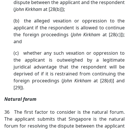
dispute between the applicant and the respondent
(
John
Kirkham
at [28(b)]
);
(b) the alleged vexation or oppression to the
applicant if the respondent is allowed to continue
the foreign proceedings (
John
Kirkham
at [28(c)])
;
and
(c) whether any such vexation or oppression to
the applicant is outweighed by a legitimate
juridical advantage that the respondent will be
deprived of if it is restrained from continuing the
foreign proceedings (
John
Kirkham
at [28(d)] and
[29]).
Natural forum
36 The first factor to consider is the natural forum.
The applicant submits that Singapore is the natural
forum for resolving the dispute between the applicant