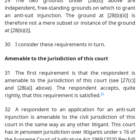
29 The two grounds under [28(b)] above are
independent, free-standing grounds on which to grant
an anti-suit injunction. The ground at [28(b)(ii)] is
therefore not a mere subset or instance of the ground
at [28(b)(i)].
30 I consider these requirements in turn.
Amenable to the jurisdiction of this court
31 The first requirement is that the respondent is
amenable to the jurisdiction of this court (see [27(c)]
and [28(a)] above). The respondent accepts, quite
25
rightly, that this requirement is satisfied.
32 A respondent to an application for an anti-suit
injunction is amenable to the civil jurisdiction of this
court in the same way as any other litigant. This court
has
in
personam
jurisdiction over litigants under s 16 of
the Supreme Court of Judicature Act
1969 (2020 Rev Ed)