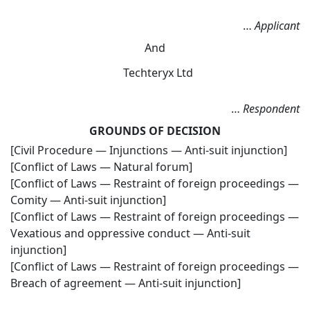
…
Applicant
And
Techteryx Ltd
…
Respondent
GROUNDS OF DECISION
[Civil Procedure — Injunctions — Anti-suit injunction]
[Conflict of Laws — Natural forum]
[Conflict of Laws — Restraint of foreign proceedings —
Comity — Anti-suit injunction]
[Conflict of Laws — Restraint of foreign proceedings —
Vexatious and oppressive conduct — Anti-suit
injunction]
[Conflict of Laws — Restraint of foreign proceedings —
Breach of agreement — Anti-suit injunction]