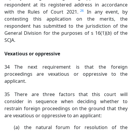
respondent
at its registered address in accordance
26
with the Rules of Court 2021.
In any event, by
contesting this application on the merits, the
respondent has submitted to the jurisdiction of the
General Division for the purposes of s 16(1)(
b
) of the
SCJA
.
Vexatious or oppressive
34 The next requirement is that the foreign
proceedings are vexatious or oppressive to the
applicant.
35 There are three factors that this court will
consider in sequence when deciding whether to
restrain foreign proceedings on the ground that they
are vexatious or oppressive to an applicant:
(a) the natural forum for resolution of the