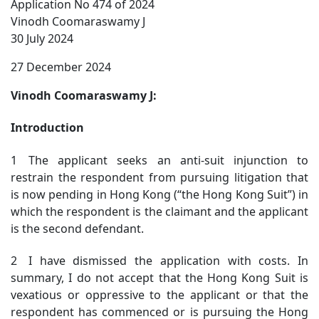
Application No 474 of 2024
Vinodh Coomaraswamy J
30 July 2024
27 December 2024
Vinodh Coomaraswamy J:
Introduction
1 The applicant seeks an anti-suit injunction to
restrain the respondent from pursuing litigation that
is now pending in Hong Kong (“the Hong Kong Suit”) in
which the respondent is the claimant and the applicant
is the second defendant.
2 I have dismissed the application with costs. In
summary, I do not accept that the Hong Kong Suit is
vexatious or oppressive to the applicant or that the
respondent has commenced or is pursuing the Hong