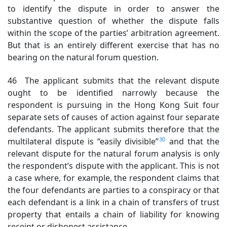
to identify the dispute in order to answer the
substantive question of whether the dispute falls
within the scope of the parties’ arbitration agreement.
But that is an entirely different exercise that has no
bearing on the natural forum question.
46 The applicant submits that the relevant dispute
ought to be identified narrowly because the
respondent is pursuing in the Hong Kong Suit four
separate sets of causes of action against four separate
defendants. The applicant submits therefore that the
30
multilateral dispute is “easily divisible”
and that the
relevant dispute for the natural forum analysis is only
the respondent’s dispute with the applicant. This is not
a case where, for example, the respondent claims that
the four defendants are parties to a conspiracy or that
each defendant is a link in a chain of transfers of trust
property that entails a chain of liability for knowing
receipt or dishonest assistance.