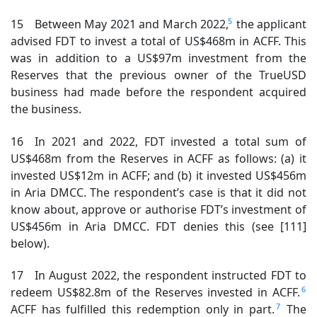
5
15 Between May 2021 and March 2022,
the applicant
advised FDT to invest a total of US$468m in ACFF. This
was in addition to a US$97m investment from the
Reserves that the previous owner of the TrueUSD
business had made before the respondent acquired
the business.
16 In 2021 and 2022, FDT invested a total sum of
US$468m from the Reserves in ACFF as follows: (a) it
invested US$12m in ACFF; and (b) it invested US$456m
in Aria DMCC. The respondent’s case is that it did not
know about, approve or authorise FDT’s investment of
US$456m in Aria DMCC. FDT denies this (see [111]
below).
17 In August 2022, the respondent instructed FDT to
6
redeem US$82.8m of the Reserves invested in ACFF.
7
ACFF has fulfilled this redemption only in part.
The