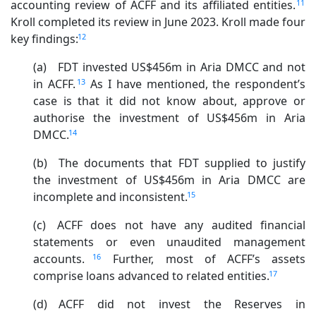
11
accounting review of ACFF and its affiliated entities.
Kroll completed its review in June 2023. Kroll made four
12
key findings:
(a) FDT invested US$456m in Aria DMCC and not
13
in ACFF.
As I have mentioned, the respondent’s
case is that it did not know about, approve or
authorise the investment of US$456m in Aria
14
DMCC.
(b) The documents that FDT supplied to justify
the investment of US$456m in Aria DMCC are
15
incomplete and inconsistent.
(c) ACFF does not have any audited financial
statements or even unaudited management
16
accounts.
Further, most of ACFF’s assets
17
comprise loans advanced to related entities.
(d) ACFF did not invest the Reserves in