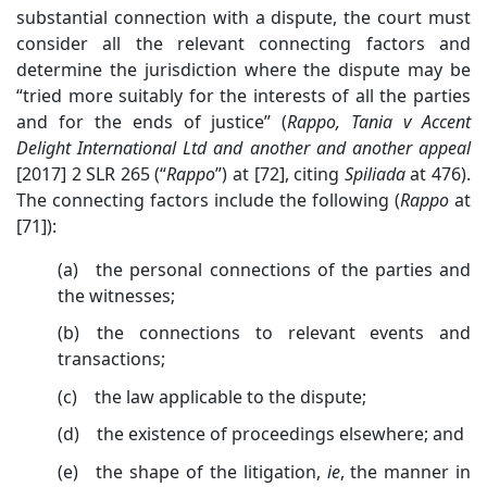
substantial connection with a dispute, the court must
consider all the relevant connecting factors and
determine the jurisdiction where the dispute may be
“tried more suitably for the interests of all the parties
and for the ends of justice” (
Rappo, Tania v Accent
Delight International Ltd and another and another appeal
[2017] 2 SLR 265 (“
Rappo
”) at [72]
, citing
Spiliada
at 476
).
The connecting factors include the following (
Rappo
at
[71]):
(a) the personal connections of the parties and
the witnesses;
(b) the connections to relevant events and
transactions;
(c) the law applicable to the dispute;
(d) the existence of proceedings elsewhere; and
(e) the shape of the litigation,
ie
, the
manner in