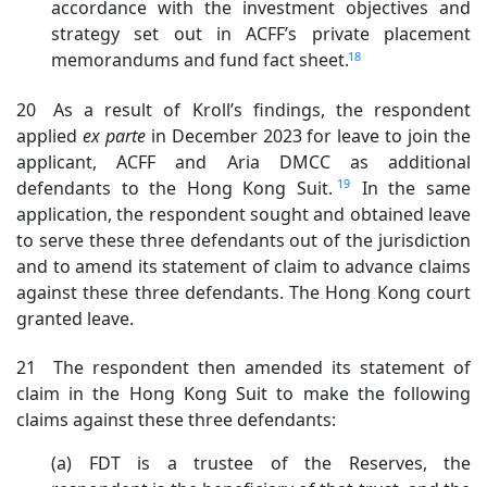
accordance with the investment objectives and
strategy set out in ACFF’s private placement
18
memorandums and fund fact sheet.
20 As a result of Kroll’s findings, the respondent
applied
ex
parte
i
n December 2023 for leave to join the
applicant, ACFF and Aria DMCC as additional
19
defendants to the Hong Kong Suit.
In the same
application, the respondent sought and obtained leave
to serve these three defendants out of the jurisdiction
and to amend its statement of claim to advance claims
against these three defendants. The Hong Kong court
granted leave.
21 The respondent then amended its statement of
claim in the Hong Kong Suit to make the following
claims against these three defendants:
(a) FDT is a trustee of the Reserves, the