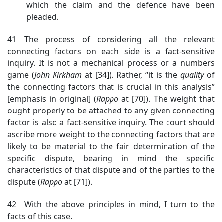
which the claim and the defence have been
pleaded.
41 The process of considering all the relevant
connecting factors on each side is a fact-sensitive
inquiry. It is not a mechanical process or a numbers
game (
John
Kirkham
at [34]). Rather, “it is the
quality
of
the connecting factors that is crucial in this analysis”
[emphasis in original] (
Rappo
at [70]).
The weight that
ought properly to be attached to any given connecting
factor is also a fact-sensitive inquiry. The court should
ascribe more weight to the connecting factors that are
likely to be material to the fair determination of the
specific dispute, bearing in mind the specific
characteristics of that dispute and of the parties to the
dispute (
Rappo
at [71]).
42 With the above principles in mind, I turn to the
facts of this case.