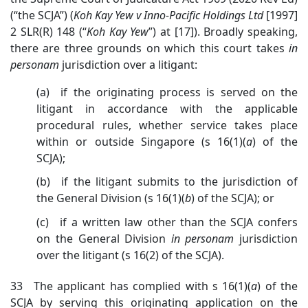
(“the SCJA”) (
Koh Kay Yew v Inno-Pacific Holdings Ltd
[1997]
2 SLR(R) 148 (“
Koh Kay Yew
”)
at [17]). Broadly speaking,
there are three grounds on which this court takes
in
personam
jurisdiction over a litigant:
(a) if the originating process is served on the
litigant in accordance with the applicable
procedural rules, whether service takes place
within or outside Singapore (s 16(1)(
a
)
of the
SCJA);
(b) if the litigant submits to the jurisdiction of
the General Division (s 16(1)(
b
)
of the SCJA); or
(c) if a written law other than the SCJA confers
on the General Division
in
personam
jurisdiction
over the
litigant (s 16(2) of the SCJA).
33 The applicant has complied with s 16(1)(
a
) of the
SCJA by serving this originating application on the