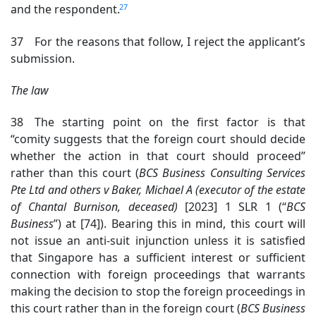
27
and the respondent.
37 For the reasons that follow, I reject the applicant’s
submission.
The law
38 The starting point on the first factor is that
“comity suggests that the foreign court should decide
whether the action in that court should proceed”
rather than this court (
BCS Business Consulting Services
Pte Ltd and others v Baker, Michael A (executor of the estate
of Chantal Burnison, deceased)
[2023] 1 SLR 1 (“
BCS
Business
”) at [74]
). Bearing this in mind, this court will
not issue an anti-suit injunction unless it is satisfied
that Singapore has a sufficient interest or sufficient
connection with foreign proceedings that warrants
making the decision to stop the foreign proceedings in
this court rather than in the foreign court (
BCS Business