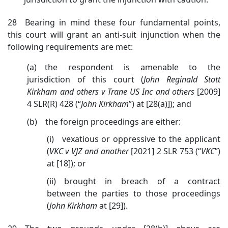
28 Bearing in mind these four fundamental points,
this court will grant an anti-suit injunction when the
following requirements are met:
(a) the respondent is amenable to the
jurisdiction of this court (
John
Reginald Stott
Kirkham and others v Trane US Inc and others
[2009]
4 SLR(R) 428 (“
John Kirkham
”)
at [28(a)]); and
(b) the foreign proceedings are either:
(i) vexatious or oppressive to the applicant
(
VKC v VJZ and another
[2021] 2 SLR 753 (“
VKC
”)
at [18])
; or
(ii) brought in breach of a contract
between the parties to those proceedings
(
John Kirkham
at [29]).