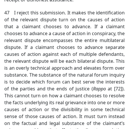
47 I reject this submission. It makes the identification
of the relevant dispute turn on the causes of action
that a claimant chooses to advance. If a claimant
chooses to advance a cause of action in conspiracy, the
relevant dispute encompasses the entire multilateral
dispute. If a claimant chooses to advance separate
causes of action against each of multiple defendants,
the relevant dispute will be each bilateral dispute. This
is an overly technical approach and elevates form over
substance. The substance of the natural forum inquiry
is to decide which forum can best serve the interests
of the parties and the ends of justice (
Rappo
at [72])
.
This cannot turn on how a claimant chooses to resolve
the facts underlying its real grievance into one or more
causes of action or the divisibility in some technical
sense of those causes of action. It must turn instead
on the factual and legal substance of the claimant’s