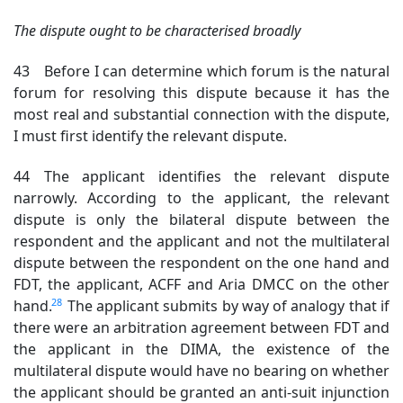
The dispute ought to be characterised broadly
43 Before I can determine which forum is the natural
forum for resolving this dispute because it has the
most real and substantial connection with the dispute,
I must first identify the relevant dispute.
44 The applicant identifies the relevant dispute
narrowly. According to the applicant, the relevant
dispute is only the bilateral dispute between the
respondent and the applicant and not the multilateral
dispute between the respondent on the one hand and
FDT, the applicant, ACFF and Aria DMCC on the other
28
hand.
The applicant submits by way of analogy that if
there were an arbitration agreement between FDT and
the applicant in the DIMA, the existence of the
multilateral dispute would have no bearing on whether
the applicant should be granted an anti-suit injunction