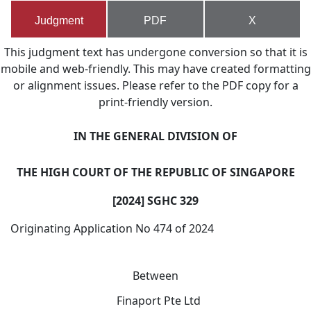
Judgment
PDF
X
This judgment text has undergone conversion so that it is
mobile and web-friendly. This may have created formatting
or alignment issues. Please refer to the PDF copy for a
print-friendly version.
IN THE GENERAL DIVISION OF
T
HE HIGH COURT OF THE REPUBLIC OF SINGAPORE
[2024] SGHC 329
Originating Application No 474 of 2024
Between
Finaport Pte Ltd