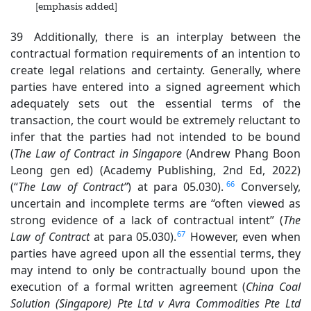
[emphasis added]
39 Additionally, there is an interplay between the
contractual formation requirements of an intention to
create legal relations and certainty. Generally, where
parties have entered into a signed agreement which
adequately sets out the essential terms of the
transaction, the court would be extremely reluctant to
infer that the parties had not intended to be bound
(
The Law of Contract in
Singapore
(Andrew Phang Boon
Leong gen ed) (Academy Publishing, 2nd Ed, 2022)
66
(“
The Law of Contract”
) at para 05.030).
Conversely,
uncertain and incomplete terms are “often viewed as
strong evidence of a lack of contractual intent” (
The
67
Law of Contract
at para 05.030).
However, even when
parties have agreed upon all the essential terms, they
may intend to only be contractually bound upon the
execution of a formal written agreement (
China Coal
Solution (Singapore
) Pte Ltd v Avra Commodities Pte Ltd