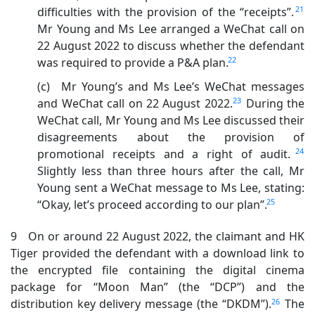
21
difficulties with the provision of the “receipts”.
Mr Young and Ms Lee arranged a WeChat call on
22 August 2022 to discuss whether the defendant
22
was required to provide a P&A plan.
(c) Mr Young’s and Ms Lee’s WeChat messages
23
and WeChat call on 22 August 2022.
During the
WeChat call, Mr Young and Ms Lee discussed their
disagreements about the provision of
24
promotional receipts and a right of audit.
Slightly less than three hours after the call, Mr
Young sent a WeChat message to Ms Lee, stating:
25
“Okay, let’s proceed according to our plan”.
9 On or around 22 August 2022, the claimant and HK
Tiger provided the defendant with a download link to
the encrypted file containing the digital cinema
package for “Moon Man” (the “DCP”) and the
26
distribution key delivery message (the “DKDM”).
The