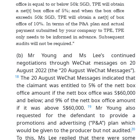
office is equal to or below 50k SGD, TPE will obtain
a net[t] box office of 5%; and when the box office
exceeds 50k SGD, TPE will obtain a net[t] of box
office of 10%. In terms of the P&A plan and actual
payment submitted by your company to TPE, TPE
only needs to be informed in advance. Subsequent
audits will not be required.”
(b) Mr Young and Ms Lee’s continued
negotiations through WeChat messages on 20
August 2022 (the “20 August WeChat Messages”).
18
The 20 August WeChat Messages indicated that
the claimant was entitled to 5% of the nett box
office amount if the nett box office was S$60,000
and below; and 9% of the nett box office amount
19
if it was above S$60,000.
Mr Young also
requested for the defendant to provide a
promotions and advertising (“P&A”) plan which
20
would be given to the producer but not audited.
To this, Ms Lee replied that there were some