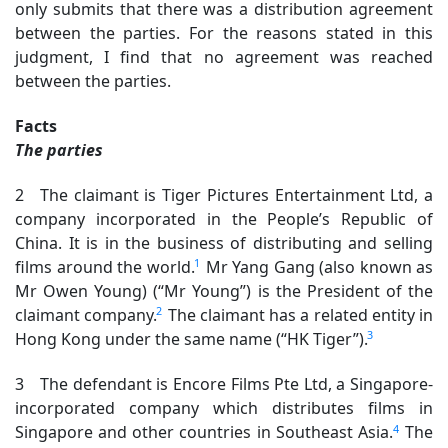
only submits that there was a distribution agreement
between the parties. For the reasons stated in this
judgment, I find that no agreement was reached
between the parties.
Facts
The parties
2 The claimant is Tiger Pictures Entertainment Ltd, a
company incorporated in the People’s Republic of
China. It is in the business of distributing and selling
1
films around the world.
Mr Yang Gang (also known as
Mr Owen Young) (“Mr Young”) is the President of the
2
claimant company.
The claimant has a related entity in
3
Hong Kong under the same name (“HK Tiger”).
3 The defendant is Encore Films Pte Ltd, a Singapore-
incorporated company which distributes films in
4
Singapore and other countries in Southeast Asia.
The