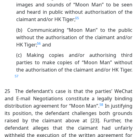
images and sounds of “Moon Man” to be seen
and heard in public without authorisation of the
55
claimant and/or HK Tiger;
(b) Communicating “Moon Man” to the public
without the authorisation of the claimant and/or
56
HK Tiger;
and
(c) Making copies and/or authorising third
parties to make copies of “Moon Man” without
the authorisation of the claimant and/or HK Tiger.
57
25 The defendant’s case is that the parties’ WeChat
and E-mail Negotiations constitute a legally binding
58
distribution agreement for “Moon Man”.
In justifying
its position, the defendant challenges both grounds
raised by the claimant above at [23]. Further, the
defendant alleges that the claimant had unfairly
withheld the execution of the written agreement for