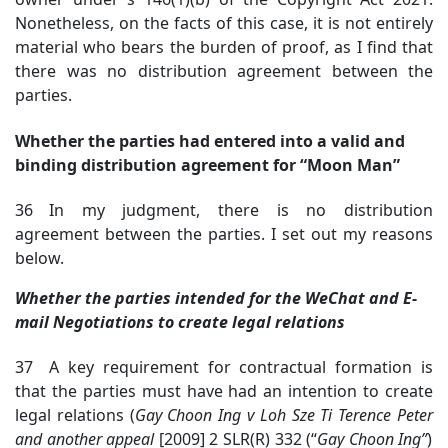
Nonetheless, on the facts of this case, it is not entirely
material who bears the burden of proof, as I find that
there was no distribution agreement between the
parties.
Whether the parties had entered into a valid and
binding distribution agreement for “Moon Man”
36 In my judgment, there is no distribution
agreement between the parties. I set out my reasons
below.
Whether the parties intended for the WeChat and E-
mail Negotiations to create legal relations
37 A key requirement for contractual formation is
that the parties must have had an intention to create
legal relations (
Gay Choon Ing v Loh Sze Ti Terence Peter
and another appeal
[2009] 2 SLR(R) 332 (“
Gay Choon Ing”
)