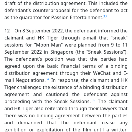
draft of the distribution agreement. This included the
defendant’s counterproposal for the defendant to act
33
as the guarantor for Passion Entertainment.
12 On 8 September 2022, the defendant informed the
claimant and HK Tiger through e-mail that “sneak”
sessions for “Moon Man” were planned from 9 to 11
September 2022 in Singapore (the “Sneak Sessions”).
The defendant’s position was that the parties had
agreed upon the basic financial terms of a binding
distribution agreement through their WeChat and E-
34
mail Negotiations.
In response, the claimant and HK
Tiger challenged the existence of a binding distribution
agreement and cautioned the defendant against
35
proceeding with the Sneak Sessions.
The claimant
and HK Tiger also reiterated through their lawyers that
there was no binding agreement between the parties
and demanded that the defendant cease any
exhibition or exploitation of the film until a written