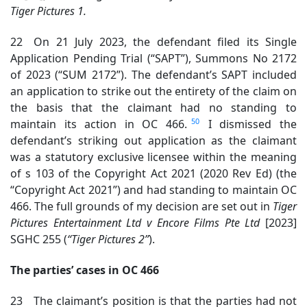
Tiger Pictures 1.
22 On 21 July 2023, the defendant filed its Single
Application Pending Trial (“SAPT”), Summons No 2172
of 2023 (“SUM 2172”). The defendant’s SAPT included
an application to strike out the entirety of the claim on
the basis that the claimant had no standing to
50
maintain its action in OC 466.
I dismissed the
defendant’s striking out application as the claimant
was a statutory exclusive licensee within the meaning
of s 103 of the Copyright Act 2021 (2020 Rev Ed) (the
“Copyright Act 2021”) and had standing to maintain OC
466. The full grounds of my decision are set out in
Tiger
Pictures Entertainment Ltd v Encore Films Pte Ltd
[2023]
SGHC 255 (
“Tiger Pictures 2”
).
The parties’ cases in OC 466
23 The claimant’s position is that the parties had not