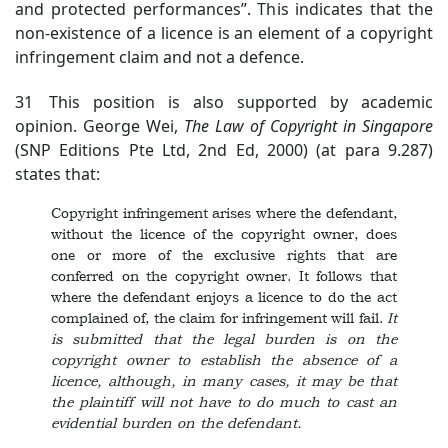
and protected performances”. This indicates that the
non-existence of a licence is an element of a copyright
infringement claim and not a defence.
31 This position is also supported by academic
opinion. George Wei,
The Law of Copyright in Singapore
(SNP Editions Pte Ltd, 2nd Ed, 2000) (at para 9.287)
states that:
Copyright infringement arises where the defendant,
without the licence of the copyright owner, does
one or more of the exclusive rights that are
conferred on the copyright owner. It follows that
where the defendant enjoys a licence to do the act
complained of, the claim for infringement will fail.
It
is submitted that the
legal burden is on the
copyright owner to establish the absence of a
licence, although, in many cases, it may be that
the plaintiff will not have to do much to cast an
evidential burden on the defendant.