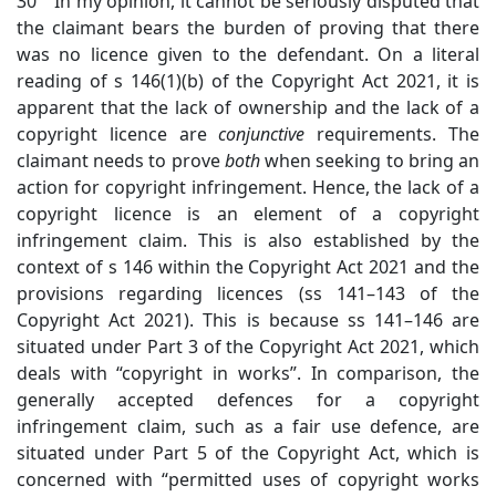
30 In my opinion, it cannot be seriously disputed that
the claimant bears the burden of proving that there
was no licence given to the defendant. On a literal
reading of s 146(1)(b) of the Copyright Act 2021, it is
apparent that the lack of ownership and the lack of a
copyright licence are
conjunctive
requirements. The
claimant needs to prove
both
when seeking to bring an
action for copyright infringement. Hence, the lack of a
copyright licence is an element of a copyright
infringement claim. This is also established by the
context of s 146 within the Copyright Act 2021 and the
provisions regarding licences (ss 141–143 of the
Copyright Act 2021). This is because ss 141–146 are
situated under Part 3 of the Copyright Act 2021, which
deals with “copyright in works”. In comparison, the
generally accepted defences for a copyright
infringement claim, such as a fair use defence, are
situated under Part 5 of the Copyright Act, which is
concerned with “permitted uses of copyright works