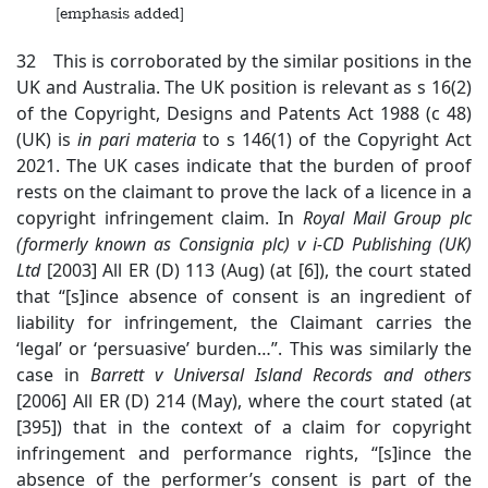
[emphasis added]
32 This is corroborated by the similar positions in the
UK and Australia. The UK position is relevant as s 16(2)
of the Copyright, Designs and Patents Act 1988 (c 48)
(UK) is
in
pari materia
to s 146(1) of the Copyright Act
2021. The UK cases indicate that the burden of proof
rests on the claimant to prove the lack of a licence in a
copyright infringement claim. In
Royal Mail Group plc
(formerly known as
Consignia plc) v i-CD Publishing (UK)
Ltd
[2003] All ER (D) 113 (Aug) (at [6]), the court stated
that “[s]ince absence of consent is an ingredient of
liability for infringement, the Claimant carries the
‘legal’ or ‘persuasive’ burden…”. This was similarly the
case in
Barrett v Universal Island Records and others
[2006] All ER (D) 214 (May), where the court stated (at
[395]) that in the context of a claim for copyright
infringement and performance rights, “[s]ince the
absence of the performer’s consent is part of the