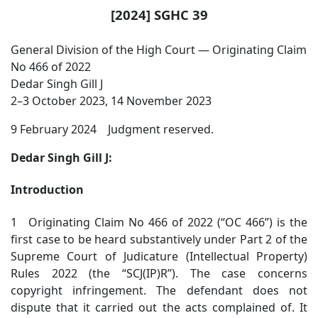
[2024] SGHC 39
General Division of the High Court — Originating Claim
No 466 of 2022
Dedar Singh Gill J
2–3 October 2023, 14 November 2023
9 February 2024 Judgment reserved.
Dedar Singh Gill J:
Introduction
1 Originating Claim No 466 of 2022 (“OC 466”) is the
first case to be heard substantively under Part 2 of the
Supreme Court of Judicature (Intellectual Property)
Rules 2022 (the “SCJ(IP)R”). The case concerns
copyright infringement. The defendant does not
dispute that it carried out the acts complained of. It