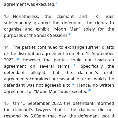
36
agreement was executed.
13 Nonetheless, the claimant and HK Tiger
subsequently granted the defendant the rights to
organise and exhibit “Moon Man” solely for the
37
purposes of the Sneak Sessions.
14 The parties continued to exchange further drafts
of the distribution agreement from 9 to 12 September
38
2022.
However, the parties could not reach an
39
agreement on several terms.
Specifically, the
defendant alleged that the claimant’s draft
agreements contained unreasonable terms which the
40
defendant was not agreeable to.
Hence, no written
41
agreement for “Moon Man” was executed.
15 On 13 September 2022, the defendant informed
the claimant’s lawyers that if the claimant did not
respond by 5.00pm that day, the defendant would