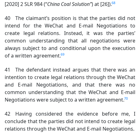
68
[2020] 2 SLR 984 (“
China Coal Solution”
) at [26]).
40 The claimant’s position is that the parties did not
intend for the WeChat and E-mail Negotiations to
create legal relations. Instead, it was the parties’
common understanding that all negotiations were
always subject to and conditional upon the execution
69
of a written agreement.
41 The defendant instead argues that there was an
intention to create legal relations through the WeChat
and E-mail Negotiations, and that there was no
common understanding that the WeChat and E-mail
70
Negotiations were subject to a written agreement.
42 Having considered the evidence before me, I
conclude that the parties did not intend to create legal
relations through the WeChat and E-mail Negotiations.