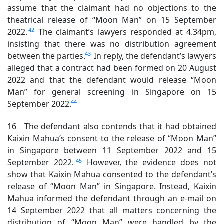
assume that the claimant had no objections to the
theatrical release of “Moon Man” on 15 September
42
2022.
The claimant’s lawyers responded at 4.34pm,
insisting that there was no distribution agreement
43
between the parties.
In reply, the defendant’s lawyers
alleged that a contract had been formed on 20 August
2022 and that the defendant would release “Moon
Man” for general screening in Singapore on 15
44
September 2022.
16 The defendant also contends that it had obtained
Kaixin Mahua’s consent to the release of “Moon Man”
in Singapore between 11 September 2022 and 15
45
September 2022.
However, the evidence does not
show that Kaixin Mahua consented to the defendant’s
release of “Moon Man” in Singapore. Instead, Kaixin
Mahua informed the defendant through an e-mail on
14 September 2022 that all matters concerning the
distribution of “Moon Man” were handled by the