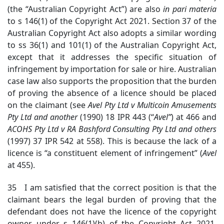
(the “Australian Copyright Act”) are also
in
pari materia
to s 146(1) of the Copyright Act 2021. Section 37 of the
Australian Copyright Act also adopts a similar wording
to ss 36(1) and 101(1) of the Australian Copyright Act,
except that it addresses the specific situation of
infringement by importation for sale or hire. Australian
case law also supports the proposition that the burden
of proving the absence of a licence should be placed
on the claimant (see
Avel Pty Ltd v Multicoin Amusements
Pty Ltd
and another
(1990) 18 IPR 443 (“
Avel”
) at 466 and
ACOHS Pty Ltd v RA Bashford Consulting Pty Ltd
and others
(1997) 37 IPR 542 at 558). This is because the lack of a
licence is “a constituent element of infringement” (
Avel
at 455).
35 I am satisfied that the correct position is that the
claimant bears the legal burden of proving that the
defendant does not have the licence of the copyright
owner under s 146(1)(b) of the Copyright Act 2021.