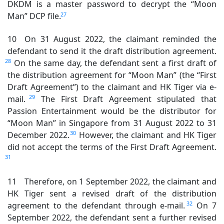
DKDM is a master password to decrypt the “Moon
27
Man” DCP file.
10 On 31 August 2022, the claimant reminded the
defendant to send it the draft distribution agreement.
28
On the same day, the defendant sent a first draft of
the distribution agreement for “Moon Man” (the “First
Draft Agreement”) to the claimant and HK Tiger via e-
29
mail.
The First Draft Agreement stipulated that
Passion Entertainment would be the distributor for
“Moon Man” in Singapore from 31 August 2022 to 31
30
December 2022.
However, the claimant and HK Tiger
did not accept the terms of the First Draft Agreement.
31
11 Therefore, on 1 September 2022, the claimant and
HK Tiger sent a revised draft of the distribution
32
agreement to the defendant through e-mail.
On 7
September 2022, the defendant sent a further revised