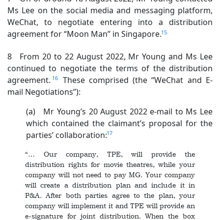
Ms Lee on the social media and messaging platform,
WeChat, to negotiate entering into a distribution
15
agreement for “Moon Man” in Singapore.
8 From 20 to 22 August 2022, Mr Young and Ms Lee
continued to negotiate the terms of the distribution
16
agreement.
These comprised (the “WeChat and E-
mail Negotiations”):
(a) Mr Young’s 20 August 2022 e-mail to Ms Lee
which contained the claimant’s proposal for the
17
parties’ collaboration:
“… Our company, TPE, will provide the
distribution rights for movie theatres, while your
company will not need to pay MG. Your company
will create a distribution plan and include it in
P&A. After both parties agree to the plan, your
company will implement it and TPE will provide an
e-signature for joint distribution. When the box