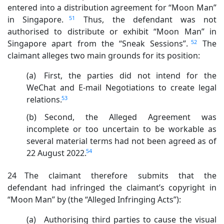
entered into a distribution agreement for “Moon Man”
51
in Singapore.
Thus, the defendant was not
authorised to distribute or exhibit “Moon Man” in
52
Singapore apart from the “Sneak Sessions”.
The
claimant alleges two main grounds for its position:
(a) First, the parties did not intend for the
WeChat and E-mail Negotiations to create legal
53
relations.
(b) Second, the Alleged Agreement was
incomplete or too uncertain to be workable as
several material terms had not been agreed as of
54
22 August 2022.
24 The claimant therefore submits that the
defendant had infringed the claimant’s copyright in
“Moon Man” by (the “Alleged Infringing Acts”):
(a) Authorising third parties to cause the visual