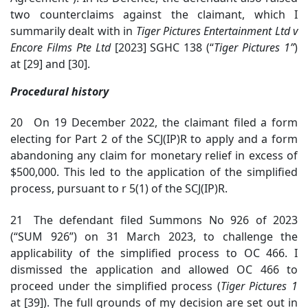
two counterclaims against the claimant, which I
summarily dealt with in
Tiger Pictures Entertainment Ltd v
Encore Films Pte Ltd
[2023] SGHC 138 (“
Tiger Pictures
1”
)
at [29] and [30].
Procedural history
20 On 19 December 2022, the claimant filed a form
electing for Part 2 of the SCJ(IP)R to apply and a form
abandoning any claim for monetary relief in excess of
$500,000. This led to the application of the simplified
process, pursuant to r 5(1) of the SCJ(IP)R.
21 The defendant filed Summons No 926 of 2023
(“SUM 926”) on 31 March 2023, to challenge the
applicability of the simplified process to OC 466. I
dismissed the application and allowed OC 466 to
proceed under the simplified process (
Tiger Pictures 1
at [39]). The full grounds of my decision are set out in