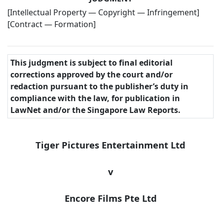
[Intellectual Property — Copyright — Infringement]
[Contract — Formation]
This judgment is subject to final editorial
corrections approved by the court and/or
redaction pursuant to the publisher’s duty in
compliance with the law, for publication in
LawNet and/or the Singapore Law Reports.
Tiger Pictures Entertainment Ltd
v
Encore Films Pte Ltd