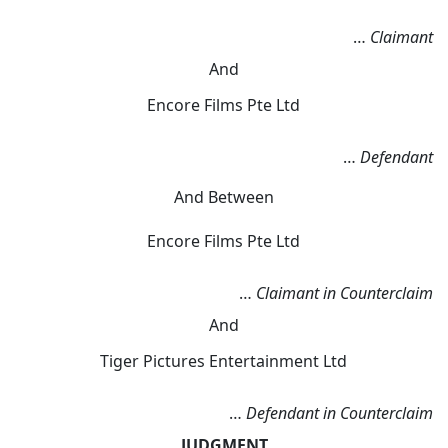
…
Claimant
And
Encore Films Pte Ltd
…
Defendant
And Between
Encore Films Pte Ltd
…
Claimant in Counterclaim
And
Tiger Pictures Entertainment Ltd
…
Defendant in Counterclaim
JUDGMENT