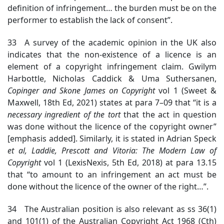
definition of infringement… the burden must be on the
performer to establish the lack of consent”.
33 A survey of the academic opinion in the UK also
indicates that the non-existence of a licence is an
element of a copyright infringement claim. Gwilym
Harbottle, Nicholas Caddick & Uma Suthersanen,
Copinger
and Skone James on Copyright
vol 1 (Sweet &
Maxwell, 18th Ed, 2021) states at para 7–09 that “it is a
necessary ingredient of the tort
that the act in question
was done without the licence of the copyright owner”
[emphasis added]. Similarly, it is stated in Adrian Speck
et al,
Laddie,
Prescott and Vitoria:
The Modern Law of
Copyright
vol 1 (LexisNexis, 5th Ed, 2018) at para 13.15
that “to amount to an infringement an act must be
done without the licence of the owner of the right…”.
34 The Australian position is also relevant as ss 36(1)
and 101(1) of the Australian Copyright Act 1968 (Cth)