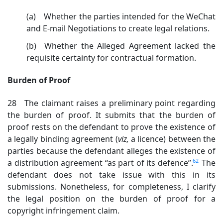
(a) Whether the parties intended for the WeChat
and E-mail Negotiations to create legal relations.
(b) Whether the Alleged Agreement lacked the
requisite certainty for contractual formation.
Burden of Proof
28 The claimant raises a preliminary point regarding
the burden of proof. It submits that the burden of
proof rests on the defendant to prove the existence of
a legally binding agreement (
viz,
a licence) between the
parties because the defendant alleges the existence of
62
a distribution agreement “as part of its defence”.
The
defendant does not take issue with this in its
submissions. Nonetheless, for completeness, I clarify
the legal position on the burden of proof for a
copyright infringement claim.