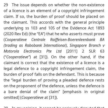
29 The issue depends on whether the non-existence
of a licence is an element of a copyright infringement
claim. If so, the burden of proof should be placed on
the claimant. This accords with the general principle
underlying ss 103 and 105 of the Evidence Act 1893
(2020 Rev Ed) (the “EA”) that he who asserts must prove
(
Cooperati
eve Centrale Raiffeisen-Boerenleenbank BA
(trading as Rabobank International), Singapore Branch v
Motorola Electronics Pte Ltd
[2011] 2 SLR 63
(“
Cooperatieve
”
)
at [31]). On the other hand, if the
claimant is correct that the existence of a licence is a
legal defence to a copyright infringement claim, the
burden of proof falls on the defendant. This is because
the “legal burden of proving a pleaded defence rests
on the proponent of the defence, unless the defence is
a bare denial of the claim” [emphasis in original
omitted] (
Cooperatieve
at [31]).