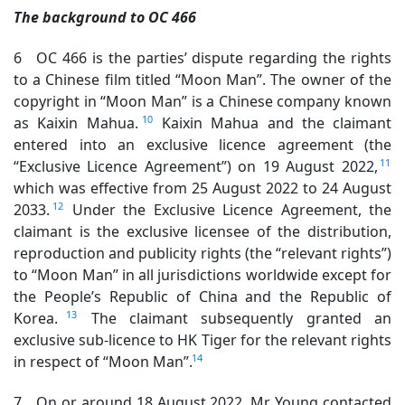
The background to OC 466
6 OC 466 is the parties’ dispute regarding the rights
to a Chinese film titled “Moon Man”. The owner of the
copyright in “Moon Man” is a Chinese company known
10
as Kaixin Mahua.
Kaixin Mahua and the claimant
entered into an exclusive licence agreement (the
11
“Exclusive Licence Agreement”) on 19 August 2022,
which was effective from 25 August 2022 to 24 August
12
2033.
Under the Exclusive Licence Agreement, the
claimant is the exclusive licensee of the distribution,
reproduction and publicity rights (the “relevant rights”)
to “Moon Man” in all jurisdictions worldwide except for
the People’s Republic of China and the Republic of
13
Korea.
The claimant subsequently granted an
exclusive sub-licence to HK Tiger for the relevant rights
14
in respect of “Moon Man”.
7 On or around 18 August 2022, Mr Young contacted