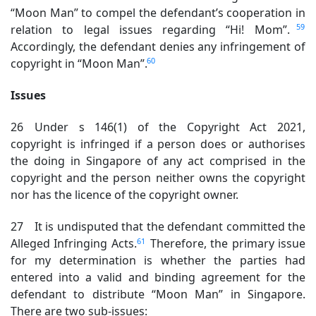
“Moon Man” to compel the defendant’s cooperation in
59
relation to legal issues regarding “Hi! Mom”.
Accordingly, the defendant denies any infringement of
60
copyright in “Moon Man”.
Issues
26 Under s 146(1) of the Copyright Act 2021,
copyright is infringed if a person does or authorises
the doing in Singapore of any act comprised in the
copyright and the person neither owns the copyright
nor has the licence of the copyright owner.
27 It is undisputed that the defendant committed the
61
Alleged Infringing Acts.
Therefore, the primary issue
for my determination is whether the parties had
entered into a valid and binding agreement for the
defendant to distribute “Moon Man” in Singapore.
There are two sub-issues: