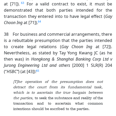
63
at [71]).
For a valid contract to exist, it must be
demonstrated that both parties intended for the
transaction they entered into to have legal effect (
Gay
64
Choon Ing
at [71]).
38 For business and commercial arrangements, there
is a rebuttable presumption that the parties intended
to create legal relations (
Gay Choon Ing
at [72]).
Nevertheless, as stated by Tay Yong Kwang JC (as he
then was) in
Hongkong & Shanghai Banking Corp Ltd v
Jurong Engineering Ltd
and others
[2000] 1 SLR(R) 204
65
(“
HSBC”
) (at [43]):
[T]he operation of the presumption does not
detract the court from its fundamental task,
which is to ascertain the true bargain between
the parties,
to seek the substance and reality of the
transaction and to ascertain what common
intentions should be ascribed to the parties.