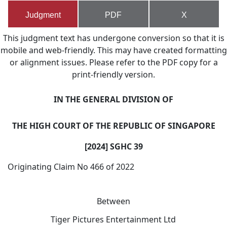
Judgment
PDF
X
This judgment text has undergone conversion so that it is
mobile and web-friendly. This may have created formatting
or alignment issues. Please refer to the PDF copy for a
print-friendly version.
IN THE GENERAL DIVISION OF
THE
HIGH COURT OF THE REPUBLIC OF SINGAPORE
[2024] SGHC 39
Originating Claim No 466 of 2022
Between
Tiger Pictures Entertainment Ltd