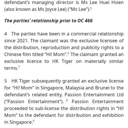
defendant’s managing director is Ms Lee Huei Hsien
5
(also known as Ms Joyce Lee) (“Ms Lee”).
The parties’ relationship prior to OC 466
4 The parties have been in a commercial relationship
since 2021. The claimant was the exclusive licensee of
the distribution, reproduction and publicity rights to a
6
Chinese film titled “Hi! Mom”.
The claimant granted an
exclusive licence to HK Tiger on materially similar
7
terms.
5 HK Tiger subsequently granted an exclusive license
for “Hi! Mom” in Singapore, Malaysia and Brunei to the
defendant’s related entity, Passion Entertainment Ltd
8
(“Passion Entertainment”).
Passion Entertainment
proceeded to sub-license the distribution rights in “Hi!
Mom” to the defendant for distribution and exhibition
9
in Singapore.