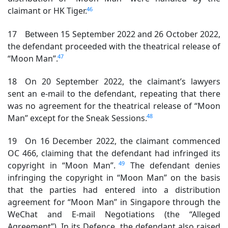
46
claimant or HK Tiger.
17 Between 15 September 2022 and 26 October 2022,
the defendant proceeded with the theatrical release of
47
“Moon Man”.
18 On 20 September 2022, the claimant’s lawyers
sent an e-mail to the defendant, repeating that there
was no agreement for the theatrical release of “Moon
48
Man” except for the Sneak Sessions.
19 On 16 December 2022, the claimant commenced
OC 466, claiming that the defendant had infringed its
49
copyright in “Moon Man”.
The defendant denies
infringing the copyright in “Moon Man” on the basis
that the parties had entered into a distribution
agreement for “Moon Man” in Singapore through the
WeChat and E-mail Negotiations (the “Alleged
Agreement”). In its Defence, the defendant also raised