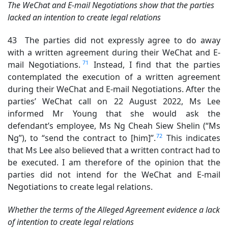
The WeChat and E-mail Negotiations show that the parties
lacked an intention to create legal relations
43 The parties did not expressly agree to do away
with a written agreement during their WeChat and E-
71
mail Negotiations.
Instead, I find that the parties
contemplated the execution of a written agreement
during their WeChat and E-mail Negotiations. After the
parties’ WeChat call on 22 August 2022, Ms Lee
informed Mr Young that she would ask the
defendant’s employee, Ms Ng Cheah Siew Shelin (“Ms
72
Ng”), to “send the contract to [him]”.
This indicates
that Ms Lee also believed that a written contract had to
be executed. I am therefore of the opinion that the
parties did not intend for the WeChat and E-mail
Negotiations to create legal relations.
Whether the terms of the Alleged Agreement evidence a lack
of intention to create legal relations