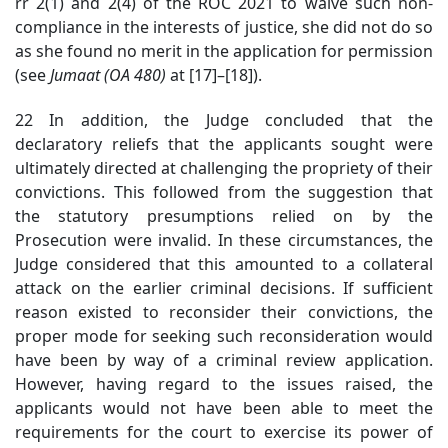
rr 2(1) and 2(4) of the ROC 2021 to waive such non-
compliance in the interests of justice, she did not do so
as she found no merit in the application for permission
(see
Jumaat (OA 480)
at [17]
–[18]).
22 In addition, the Judge concluded that the
declaratory reliefs that the applicants sought were
ultimately directed at challenging the propriety of their
convictions. This followed from the suggestion that
the statutory presumptions relied on by the
Prosecution were invalid. In these circumstances, the
Judge considered that this amounted to a collateral
attack on the earlier criminal decisions. If sufficient
reason existed to reconsider their convictions, the
proper mode for seeking such reconsideration would
have been by way of a criminal review application.
However, having regard to the issues raised, the
applicants would not have been able to meet the
requirements for the court to exercise its power of