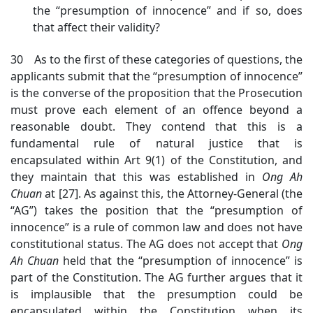
the “presumption of innocence” and if so, does
that affect their validity?
30 As to the first of these categories of questions, the
applicants submit that the “presumption of innocence”
is the converse of the proposition that the Prosecution
must prove each element of an offence beyond a
reasonable doubt. They contend that this is a
fundamental rule of natural justice that is
encapsulated within Art 9(1) of the Constitution, and
they maintain that this was established in
Ong Ah
Chuan
at [27]
. As against this, the Attorney-General (the
“AG”) takes the position that the “presumption of
innocence” is a rule of common law and does not have
constitutional status. The AG does not accept that
Ong
Ah Chuan
h
eld that the “presumption of innocence” is
part of the Constitution. The AG further argues that it
is implausible that the presumption could be
encapsulated within the Constitution when its