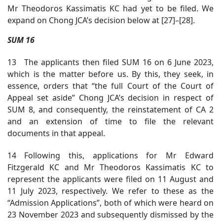
Mr Theodoros Kassimatis KC had yet to be filed. We
expand on Chong JCA’s decision below at [27]–[28].
SUM 16
13 The applicants then filed SUM 16 on 6 June 2023,
which is the matter before us. By this, they seek, in
essence, orders that “the full Court of the Court of
Appeal set aside” Chong JCA’s decision in respect of
SUM 8, and consequently, the reinstatement of CA 2
and an extension of time to file the relevant
documents in that appeal.
14 Following this, applications for Mr Edward
Fitzgerald KC and Mr Theodoros Kassimatis KC to
represent the applicants were filed on 11 August and
11 July 2023, respectively. We refer to these as the
“Admission Applications”, both of which were heard on
23 November 2023 and subsequently dismissed by the