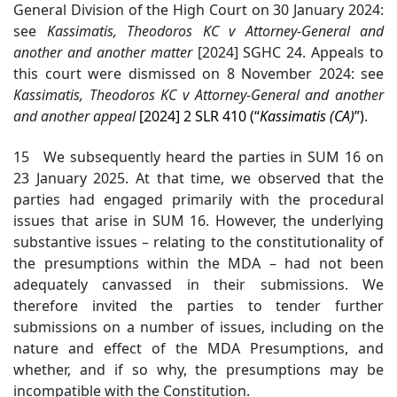
General Division of the High Court on 30 January 2024:
see
Kassimatis
, Theodoros KC v Attorney-General and
another and another matter
[2024] SGHC 24. Appeals to
this court were dismissed on 8 November 2024: see
Kassimatis
, Theodoros KC v Attorney-General and another
and another appeal
[2024] 2 SLR 410 (“
Kassimatis
(CA)
”)
.
15 We subsequently heard the parties in SUM 16 on
23 January 2025. At that time, we observed that the
parties had engaged primarily with the procedural
issues that arise in SUM 16. However, the underlying
substantive issues – relating to the constitutionality of
the presumptions within the MDA – had not been
adequately canvassed in their submissions. We
therefore invited the parties to tender further
submissions on a number of issues, including on the
nature and effect of the MDA Presumptions, and
whether, and if so why, the presumptions may be
incompatible with the Constitution.