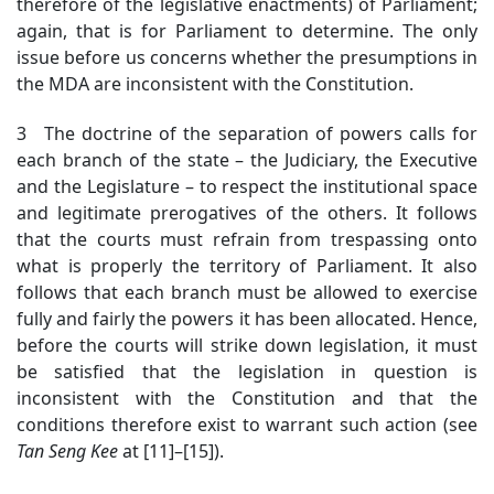
therefore of the legislative enactments) of Parliament;
again, that is for Parliament to determine. The only
issue before us concerns whether the presumptions in
the MDA are inconsistent with the Constitution.
3 The doctrine of the separation of powers calls for
each branch of the state – the Judiciary, the Executive
and the Legislature – to respect the institutional space
and legitimate prerogatives of the others. It follows
that the courts must refrain from trespassing onto
what is properly the territory of Parliament. It also
follows that each branch must be allowed to exercise
fully and fairly the powers it has been allocated. Hence,
before the courts will strike down legislation, it must
be satisfied that the legislation in question is
inconsistent with the Constitution and that the
conditions therefore exist to warrant such action (see
Tan Seng Kee
at [11]–[15]).