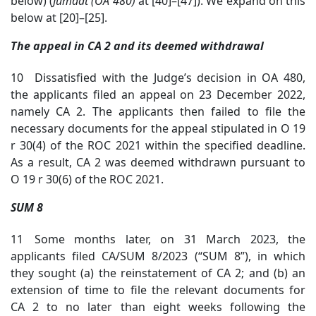
below) (
Jumaat (OA 480)
at [4
0]–[47]). We expand on this
below at [20]–[25].
The appeal in CA 2 and its deemed withdrawal
10 Dissatisfied with the Judge’s decision in OA 480,
the applicants filed an appeal on 23 December 2022,
namely CA 2. The applicants then failed to file the
necessary documents for the appeal stipulated in O 19
r 30(4) of the ROC 2021 within the specified deadline.
As a result, CA 2 was deemed withdrawn pursuant to
O 19 r 30(6) of the ROC 2021.
SUM 8
11 Some months later, on 31 March 2023, the
applicants filed CA/SUM 8/2023 (“SUM 8”), in which
they sought (a) the reinstatement of CA 2; and (b) an
extension of time to file the relevant documents for
CA 2 to no later than eight weeks following the