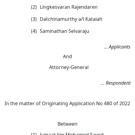
(2)
Lingkesvaran Rajendaren
(3)
Datchinamurthy a/l Kataiah
(4)
Saminathan Selvaraju
…
App
licants
And
Attorney-General
…
Respondent
In the matter of Originating Application No 480 of 2022
Between
(1)
Jumaat bin Mohamed Sayed