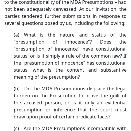
to the constitutionality of the MDA Presumptions – had
not been adequately canvassed. At our invitation, the
parties tendered further submissions in response to
several questions posed by us, including the following:
(a) What is the nature and status of the
“presumption of innocence”? Does the
“presumption of innocence” have constitutional
status, or is it simply a rule of the common law? If
the “presumption of innocence” has constitutional
status, what is the content and substantive
meaning of the presumption?
(b) Do the MDA Presumptions displace the legal
burden on the Prosecution to prove the guilt of
the accused person, or is it only an evidential
presumption or inference that the court must
draw upon proof of certain predicate facts?
(c) Are the MDA Presumptions incompatible with