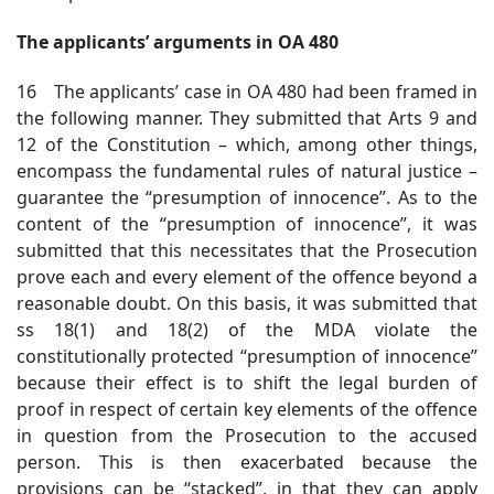
The applicants’ arguments in OA 480
16 The applicants’ case in OA 480 had been framed in
the following manner. They submitted that Arts 9 and
12 of the Constitution – which, among other things,
encompass the fundamental rules of natural justice –
guarantee the “presumption of innocence”. As to the
content of the “presumption of innocence”, it was
submitted that this necessitates that the Prosecution
prove each and every element of the offence beyond a
reasonable doubt. On this basis, it was submitted that
ss 18(1) and 18(2) of the MDA violate the
constitutionally protected “presumption of innocence”
because their effect is to shift the legal burden of
proof in respect of certain key elements of the offence
in question from the Prosecution to the accused
person. This is then exacerbated because the
provisions can be “stacked”, in that they can apply