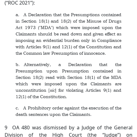
(“ROC 2021”):
a. A Declaration that the Presumptions contained
in Section 18(1) and 18(2) of the Misuse of Drugs
Act 1973 ("MDA") which were imposed upon the
Claimants should be read down and given effect as
imposing an evidential burden only in Compliance
with Articles 9(1) and 12(1) of the Constitution and
the Common law Presumption of innocence.
b. Alternatively, a Declaration that the
Presumption upon Presumption contained in
Section 18(2) read with Section 18(1) of the MDA
which were imposed upon the Claimants are
unconstitution [
sic
] for violating Articles 9(1) and
12(1) of the Constitution.
c. A Prohibitory order against the execution of the
death sentences upon the Claimants.
9 OA 480 was dismissed by a Judge of the General
Division of the High Court (the “Judge”) on