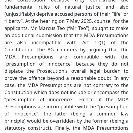
fundamental rules of natural justice and also
(unjustifiably) deprive accused persons of their “life” or
“liberty”. At the hearing on 7 May 2025, counsel for the
applicants, Mr Marcus Teo (“Mr Teo”), sought to make
an additional submission that the MDA Presumptions
are also incompatible with Art 12(1) of the
Constitution. The AG counters by arguing that the
MDA Presumptions are compatible with the
“presumption of innocence” because they do not
displace the Prosecution’s overall legal burden to
prove the offence beyond a reasonable doubt. In any
case, the MDA Presumptions are not contrary to the
Constitution which does not include or encompass the
“presumption of innocence”. Hence, if the MDA
Presumptions are incompatible with the “presumption
of innocence”, the latter (being a common law
principle) would be overridden by the former (being a
statutory construct). Finally, the MDA Presumptions