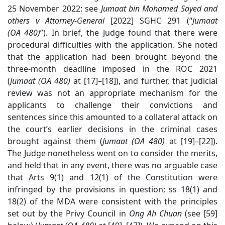
25 November 2022: see
Jumaat bin Mohamed Sayed and
others v Attorney-General
[2022] SGHC 291 (“
Jumaat
(OA 480)
”).
In brief, the Judge found that there were
procedural difficulties with the application. She noted
that the application had been brought beyond the
three-month deadline imposed in the ROC 2021
(
Jumaat (OA 480)
at [17]–[18])
, and further, that judicial
review was not an appropriate mechanism for the
applicants to challenge their convictions and
sentences since this amounted to a collateral attack on
the court’s earlier decisions in the criminal cases
brought against them (
Jumaat (OA 480)
at [19]–[22]).
The Judge nonetheless went on to consider the merits,
and held that in any event, there was no arguable case
that Arts 9(1) and 12(1) of the Constitution were
infringed by the provisions in question; ss 18(1) and
18(2) of the MDA were consistent with the principles
set out by the Privy Council in
Ong Ah Chuan
(see [
59]