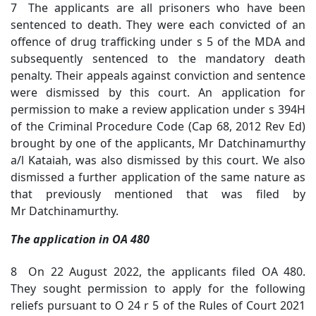
7 The applicants are all prisoners who have been
sentenced to death. They were each convicted of an
offence of drug trafficking under s 5 of the MDA and
subsequently sentenced to the mandatory death
penalty. Their appeals against conviction and sentence
were dismissed by this court. An application for
permission to make a review application under s 394H
of the Criminal Procedure Code (Cap 68, 2012 Rev Ed)
brought by one of the applicants, Mr Datchinamurthy
a/l Kataiah, was also dismissed by this court. We also
dismissed a further application of the same nature as
that previously mentioned that was filed by
Mr Datchinamurthy.
The application in OA 480
8 On 22 August 2022, the applicants filed OA 480.
They sought permission to apply for the following
reliefs pursuant to O 24 r 5 of the Rules of Court 2021