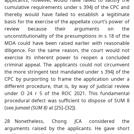
cumulative requirements under s 394J of the CPC and
thereby would have failed to establish a legitimate
basis for the exercise of the appellate court’s power of
review because their arguments on the
unconstitutionality of the presumptions in s 18 of the
MDA could have been raised earlier with reasonable
diligence. For the same reason, the court would not
exercise its inherent power to reopen a concluded
criminal appeal. The applicants could not circumvent
the more stringent test mandated under s 394J of the
CPC by purporting to frame the application under a
different procedure, that is
,
by way of judicial review
under O 24 r 5 of the ROC
2021. This fundamental
procedural defect was sufficient to dispose of SUM 8
(see
Jumaat (SUM 8)
at [25]
–[32]).
28 Nonetheless, Chong JCA considered the
arguments raised by the applicants. He gave short