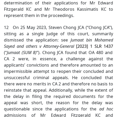
determination of their applications for Mr Edward
Fitzgerald KC and Mr Theodoros Kassimatis KC to
represent them in the proceedings.
12 On 25 May 2023, Steven Chong JCA (“Chong JCA”),
sitting as a single Judge of this court, summarily
dismissed the application: see
Jumaat bin Mohamed
Sayed and others v Attorney-General
[2023] 1 SLR 1437
(“
Jumaat (SUM 8)
”).
Chong JCA found that OA 480 and
CA 2 were, in essence, a challenge against the
applicants’ convictions and therefore amounted to an
impermissible attempt to reopen their concluded and
unsuccessful criminal appeals. He concluded that
there were no merits in CA 2 and therefore no basis to
reinstate that appeal. Additionally, while the extent of
the delay in filing the required documents for the
appeal was short, the reason for the delay was
questionable since the applications for the
ad hoc
admission
s of Mr Edward Fitzgerald KC and