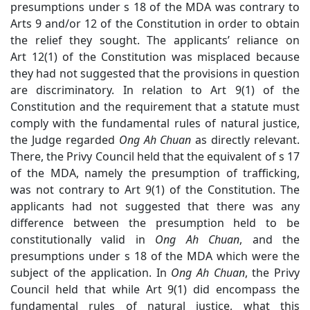
presumptions under s 18 of the MDA was contrary to
Arts 9 and/or 12 of the Constitution in order to obtain
the relief they sought. The applicants’ reliance on
Art 12(1) of the Constitution was misplaced because
they had not suggested that the provisions in question
are discriminatory. In relation to Art 9(1) of the
Constitution and the requirement that a statute must
comply with the fundamental rules of natural justice,
the Judge regarded
Ong Ah Chuan
as directly relevant.
There, the Privy Council held that the equivalent of s 17
of the MDA, namely the presumption of trafficking,
was not contrary to Art 9(1) of the Constitution. The
applicants had not suggested that there was any
difference between the presumption held to be
constitutionally valid in
Ong Ah Chuan
,
and the
presumptions under s 18 of the MDA which were the
subject of the application
. In
Ong Ah
Chuan
, the Privy
Council held that while Art 9
(1) did encompass the
fundamental rules of natural justice, what this