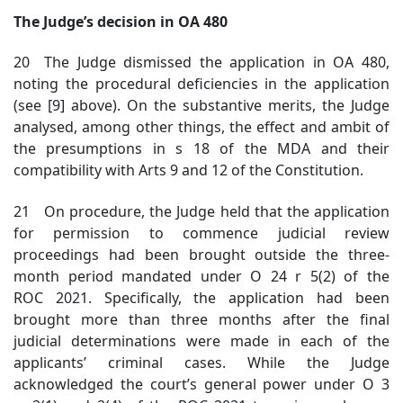
The Judge’s decision in OA 480
20 The Judge dismissed the application in OA 480,
noting the procedural deficiencies in the application
(see [9] above). On the substantive merits, the Judge
analysed, among other things, the effect and ambit of
the presumptions in s 18 of the MDA and their
compatibility with Arts 9 and 12 of the Constitution.
21 On procedure, the Judge held that the application
for permission to commence judicial review
proceedings had been brought outside the three-
month period mandated under O 24 r 5(2) of the
ROC 2021. Specifically, the application had been
brought more than three months after the final
judicial determinations were made in each of the
applicants’ criminal cases. While the Judge
acknowledged the court’s general power under O 3