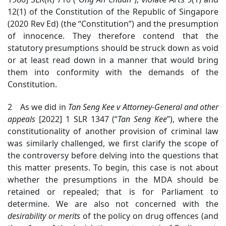
12(1) of the Constitution of the Republic of Singapore
(2020 Rev Ed) (the “Constitution”) and the presumption
of innocence. They therefore contend that the
statutory presumptions should be struck down as void
or at least read down in a manner that would bring
them into conformity with the demands of the
Constitution.
2 As we did in
Tan Seng Kee v Attorney-General and other
appeals
[2022] 1 SLR 1347 (“
Tan Seng Kee
”), where the
constitutionality of another provision of criminal law
was similarly challenged, we first clarify the scope of
the controversy before delving into the questions that
this matter presents.
To begin, this case is not about
whether the presumptions in the MDA should be
retained or repealed; that is for Parliament to
determine. We are also not concerned with the
desirability
or merits
of the policy on drug offences (and