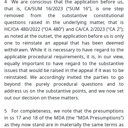
4 We are conscious that the application before us,
that is, CA/SUM 16/2023 (“SUM 16”), is one step
removed from the substantive constitutional
questions raised in the underlying matter, that is
HC/OA 480/2022 (“OA 480”) and CA/CA 2/2023 (“CA 2”);
as noted at the outset, the application before us is only
one to reinstate an appeal that has been deemed
withdrawn. While it is necessary to have regard to the
applicable procedural requirements, it is, in our view,
equally important to have regard to the substantive
issues that would be raised in the appeal if it was to be
reinstated. We accordingly invited the parties to go
beyond the purely procedural questions and to
address us on the substantive points, and we now set
out our decision on these matters.
5 For completeness, we note that the presumptions
in ss 17 and 18 of the MDA (the “MDA Presumptions”)
as they now stand are in materially the same terms as