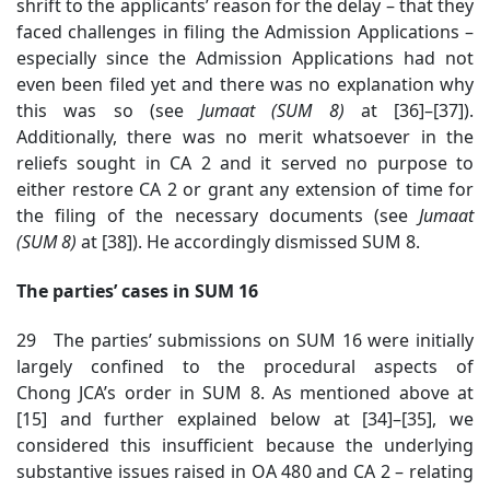
shrift to the applicants’ reason for the delay – that they
faced challenges in filing the Admission Applications –
especially since the Admission Applications had not
even been filed yet and there was no explanation why
this was so (see
Jumaat (SUM 8)
at [36]–[37]).
Additionally, there was no merit whatsoever in the
reliefs sought in CA 2 and it served no purpose to
either restore CA 2 or grant any extension of time for
the filing of the necessary documents (see
Jumaat
(SUM 8)
at [38]).
He accordingly dismissed SUM 8.
The parties’ cases in SUM 16
29 The parties’ submissions on SUM 16 were initially
largely confined to the procedural aspects of
Chong JCA’s order in SUM 8. As mentioned above at
[15] and further explained below at [34]–[35], we
considered this insufficient because the underlying
substantive issues raised in OA 480 and CA 2 – relating