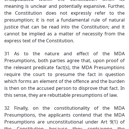
meaning is unclear and potentially expansive. Further,
the Constitution does not expressly refer to the
presumption; it is not a fundamental rule of natural
justice that can be read into the Constitution; and it
cannot be implied as a matter of necessity from the
express text of the Constitution.
31 As to the nature and effect of the MDA
Presumptions, both parties agree that, upon proof of
the relevant predicate fact(s), the MDA Presumptions
require the court to presume the fact in question
which forms an element of the offence and the burden
is then on the accused person to disprove that fact. In
this sense, they are rebuttable presumptions of law.
32 Finally, on the constitutionality of the MDA
Presumptions, the applicants contend that the MDA
Presumptions are unconstitutional under Art 9(1) of
the Constitution because they contravene the