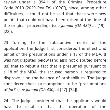
review under s 394H of the Criminal Procedure
Code 2010 (2020 Rev Ed) (“CPC”), since, among other
difficulties, it could not be said that these were new
points that could not have been raised at the time of
the original proceedings (see
Jumaat (OA 480)
at [19]–
[22])
.
23 Turning to the substantive merits of the
application, the Judge first considered the effect and
ambit of the presumptions under s 18 of the MDA. It
was not disputed below (and also not disputed before
us) that to rebut a fact that is presumed pursuant to
s 18 of the MDA, the accused person is required to
disprove it on the balance of probabilities. The Judge
considered these presumptions to be “presumptions
of
fact
” (see
Jumaat (OA 480)
at [27]–[34]).
24 The Judge considered that the applicants would
have to establish that the operation of the