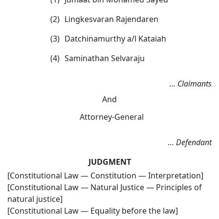
(2)
Lingkesvaran Rajendaren
(3)
Datchinamurthy a/l Kataiah
(4)
Saminathan Selvaraju
…
Claimants
And
Attorney-General
…
Defendant
JUDGMENT
[Constitutional Law — Constitution — Interpretation]
[Constitutional Law — Natural Justice — Principles of
natural justice]
[Constitutional Law — Equality before the law]