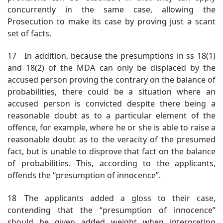
concurrently in the same case, allowing the
Prosecution to make its case by proving just a scant
set of facts.
17 In addition, because the presumptions in ss 18(1)
and 18(2) of the MDA can only be displaced by the
accused person proving the contrary on the balance of
probabilities, there could be a situation where an
accused person is convicted despite there being a
reasonable doubt as to a particular element of the
offence, for example, where he or she is able to raise a
reasonable doubt as to the veracity of the presumed
fact, but is unable to disprove that fact on the balance
of probabilities. This, according to the applicants,
offends the “presumption of innocence”.
18 The applicants added a gloss to their case,
contending that the “presumption of innocence”
should be given added weight when interpreting