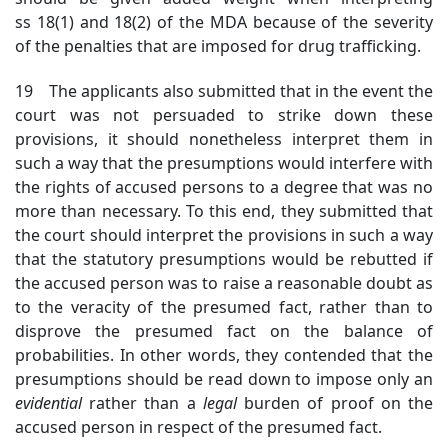
ss 18(1) and 18(2) of the MDA because of the severity
of the penalties that are imposed for drug trafficking.
19 The applicants also submitted that in the event the
court was not persuaded to strike down these
provisions, it should nonetheless interpret them in
such a way that the presumptions would interfere with
the rights of accused persons to a degree that was no
more than necessary. To this end, they submitted that
the court should interpret the provisions in such a way
that the statutory presumptions would be rebutted if
the accused person was to raise a reasonable doubt as
to the veracity of the presumed fact, rather than to
disprove the presumed fact on the balance of
probabilities. In other words, they contended that the
presumptions should be read down to impose only an
evidential
rather than
a
legal
burden of proof
on the
accused person in respect of the presumed fact.