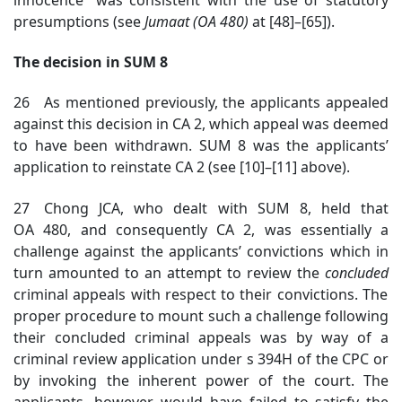
presumptions (see
Jumaat (OA 480)
at [48]–[65]).
The decision in SUM 8
26 As mentioned previously, the applicants appealed
against this decision in CA 2, which appeal was deemed
to have been withdrawn. SUM 8 was the applicants’
application to reinstate CA 2 (see [10]–[11] above).
27 Chong JCA, who dealt with SUM 8, held that
OA 480, and consequently CA 2, was essentially a
challenge against the applicants’ convictions which in
turn amounted to an attempt to review the
concluded
criminal appeals with respect to their convictions. The
proper procedure to mount such a challenge following
their concluded criminal appeals was by way of a
criminal review application under s 394H of the CPC or
by invoking the inherent power of the court
. The
applicants, however, would have failed to satisfy the