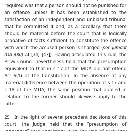
required was that a person should not be punished for
an offence unless it has been established to the
satisfaction of an independent and unbiased tribunal
that he committed it and, as a corollary, that there
should be material before the court that is logically
probative of facts sufficient to constitute the offence
with which the accused person is charged (see
Jumaat
(OA 480)
at [34]–[47]).
Having articulated this rule, the
Privy Council nevertheless held that the presumption
equivalent to that in s 17 of the MDA did not offend
Art 9(1) of the Constitution. In the absence of any
material difference between the operation of s 17 and
s 18 of the MDA, the same position that applied in
relation to the former should likewise apply to the
latter.
25 In the light of several precedent decisions of this
court, the Judge held that the “presumption of
innocence” was consistent with the use of statutory