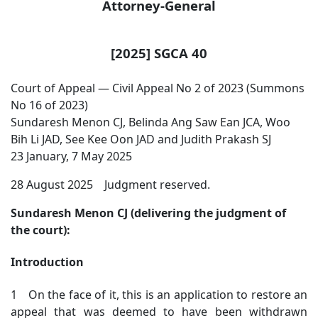
Attorney-General
[2025] SGCA 40
Court of Appeal — Civil Appeal No 2 of 2023 (Summons
No 16 of 2023)
Sundaresh Menon CJ, Belinda Ang Saw Ean JCA, Woo
Bih Li JAD, See Kee Oon JAD and Judith Prakash SJ
23 January, 7 May 2025
28 August 2025 Judgment reserved.
Sundaresh Menon CJ (delivering the judgment of
the court):
Introduction
1 On the face of it, this is an application to restore an
appeal that was deemed to have been withdrawn