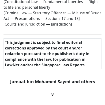
[Constitutional Law — Fundamental Liberties — Right
to life and personal liberty]
[Criminal Law — Statutory Offences — Misuse of Drugs
Act — Presumptions — Sections 17 and 18]
[Courts and Jurisdiction — Jurisdiction]
This judgment is subject to final editorial
corrections approved by the court and/or
redaction pursuant to the publisher’s duty in
compliance with the law, for publication in
LawNet and/or the Singapore Law Reports.
Jumaat bin Mohamed Sayed and others
v