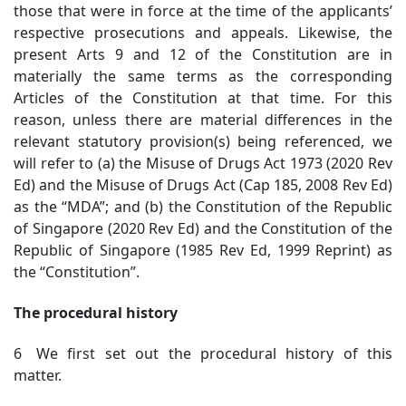
those that were in force at the time of the applicants’
respective prosecutions and appeals. Likewise, the
present Arts 9 and 12 of the Constitution are in
materially the same terms as the corresponding
Articles of the Constitution at that time. For this
reason, unless there are material differences in the
relevant statutory provision(s) being referenced, we
will refer to (a) the Misuse of Drugs Act 1973 (2020 Rev
Ed) and the Misuse of Drugs Act (Cap 185, 2008 Rev Ed)
as the “MDA”; and (b) the Constitution of the Republic
of Singapore (2020 Rev Ed) and the Constitution of the
Republic of Singapore (1985 Rev Ed, 1999 Reprint) as
the “Constitution”.
The procedural history
6 We first set out the procedural history of this
matter.