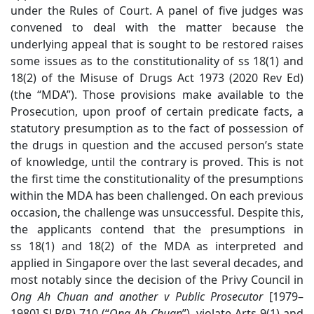
under the Rules of Court. A panel of five judges was
convened to deal with the matter because the
underlying appeal that is sought to be restored raises
some issues as to the constitutionality of ss 18(1) and
18(2) of the Misuse of Drugs Act 1973 (2020 Rev Ed)
(the “MDA”). Those provisions make available to the
Prosecution, upon proof of certain predicate facts, a
statutory presumption as to the fact of possession of
the drugs in question and the accused person’s state
of knowledge, until the contrary is proved. This is not
the first time the constitutionality of the presumptions
within the MDA has been challenged. On each previous
occasion, the challenge was unsuccessful. Despite this,
the applicants contend that the presumptions in
ss 18(1) and 18(2) of the MDA as interpreted and
applied in Singapore over the last several decades, and
most notably since the decision of the Privy Council in
Ong Ah Chuan
and another v Public Prosecutor
[1979–
1980] SLR(R) 710
(“
Ong Ah Chuan
”)
, violate Arts 9(1) and