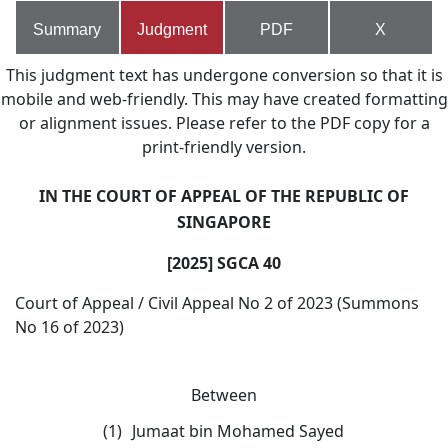
Summary
Judgment
PDF
X
This judgment text has undergone conversion so that it is
mobile and web-friendly. This may have created formatting
or alignment issues. Please refer to the PDF copy for a
print-friendly version.
IN THE COURT OF APPEAL OF THE REPUBLIC OF
SINGAPORE
[2025] SGCA 40
Court of Appeal / Civil Appeal No 2 of 2023 (Summons
No 16 of 2023)
Between
(1)
Jumaat bin Mohamed Sayed