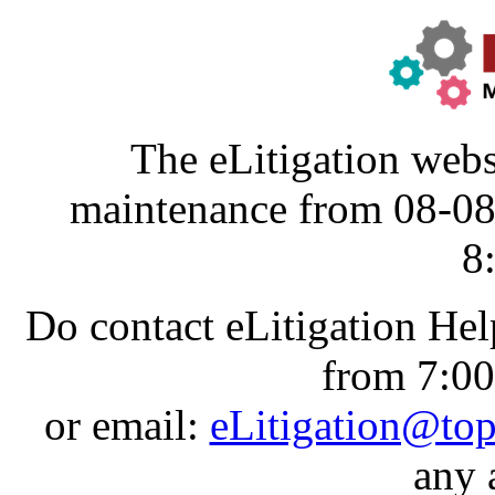
The eLitigation webs
maintenance from 08-0
8
Do contact eLitigation He
from 7:0
or email:
eLitigation@to
any 