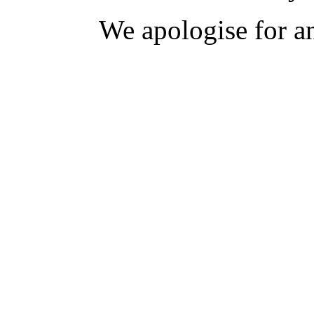
We apologise for a