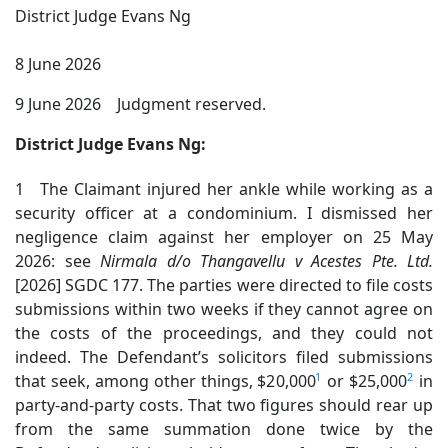
District Judge Evans Ng
8 June 2026
9 June 2026 Judgment reserved.
District Judge Evans Ng:
1 The Claimant injured her ankle while working as a
security officer at a condominium. I dismissed her
negligence claim against her employer on 25 May
2026: see
Nirmala
d/o Thangavellu v Acestes Pte. Ltd.
[2026] SGDC 177. The parties were directed to file costs
submissions within two weeks if they cannot agree on
the costs of the proceedings, and they could not
indeed. The Defendant’s solicitors filed submissions
1
2
that seek, among other things, $20,000
or $25,000
in
party-and-party costs. That two figures should rear up
from the same summation done twice by the