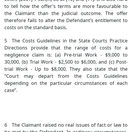
to tell how the offer’s terms are more favourable to
the Claimant than the judicial outcome. The offer
therefore fails to alter the Defendant’s entitlement to
costs on the standard basis.
5 The Costs Guidelines in the State Courts Practice
Directions provide that the range of costs for a
negligence claim is: (a) Pre-trial Work - $9,000 to
30,000, (b) Trial Work - $2,500 to $6,000, and (c) Post-
trial Work - Up to $8,000. They also state that the
“Court may depart from the Costs Guidelines
depending on the particular circumstances of each
case”.
6 The Claimant raised no real issues of fact or law to
be met by the Defendant. In ordinary circumstances,