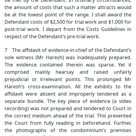
the amount of costs that such a matter attracts would
be at the lowest point of the range. I shall award the
Defendant costs of $2,500 for trial work and $1,000 for
post-trial work. I depart from the Costs Guidelines in
respect of the Defendant’s pre-trial work.
7 The affidavit of evidence-in-chief of the Defendant’s
sole witness (Mr Haresh) was inadequately prepared.
The evidence contained therein was sparse. Yet it
comprised mainly hearsay and raised unfairly
prejudicial or irrelevant points. This prolonged Mr
Haresh’s cross-examination. All the exhibits to the
affidavit were absent and improperly tendered as a
separate bundle. The key piece of evidence (a video
recording) was not prepared and tendered to Court in
the correct medium ahead of the trial. This prevented
the Court from fully reading in beforehand. Further,
the photographs of the condominium’s premises