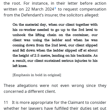
the root. For instance, in their letter before action
8
written on 22 March 2024
to request compensation
from the Defendant’s insurer, the solicitors alleged:
On the material day, when our client together with
his co-worker needed to go up to the 3rd level to
unhook the lifting chain on the container, our
client was using the ladder and when he was
coming down from the 2nd level, our client slipped
and fell down when the ladder slipped off at about
the height of 2.5 metre, landing on his backside. As
a result, our client sustained serious injuries to his
left knee.
[Emphasis in bold in original]
These allegations were not even wrong since they
concerned a different client.
11 It is more appropriate for the Claimant to consider
whether her lawyers have fulfilled their duties set out