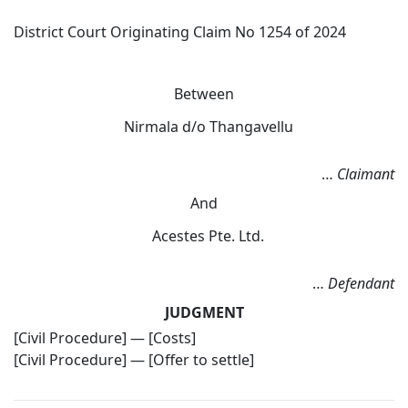
District Court Originating Claim No 1254 of 2024
Between
Nirmala d/o Thangavellu
…
Claimant
And
Acestes Pte. Ltd.
…
Defendant
JUDGMENT
[Civil Procedure] — [Costs]
[Civil Procedure] — [Offer to settle]