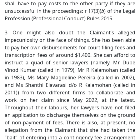
shall have to pay costs to the other party if they are
unsuccessful in the proceedings: r 17(3)(
b
) of the Legal
Profession (Professional Conduct) Rules 2015.
3 One might also doubt the Claimant’s alleged
impecuniosity on the face of things. She has been able
to pay her own disbursements for court filing fees and
transcription fees of around $1,400. She can afford to
instruct a quad of senior lawyers (namely, Mr Dube
Vinod Kumar (called in 1979), Mr R Kalamohan (called
in 1983), Ms Mary Magdeline Pereira (called in 2002),
and Ms Shanthi Elavarasi d/o R Kalamohan (called in
2011)) from two different firms to collaborate and
work on her claim since May 2022, at the latest.
Throughout their labours, her lawyers have not filed
an application to discharge themselves on the ground
of non-payment of fees. There is also, at present, no
allegation from the Claimant that she had taken the
“bait” of entering into a contingency fee arrangement