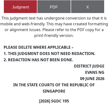
Judgment
PDF
X
This judgment text has undergone conversion so that it is
mobile and web-friendly. This may have created formatting
or alignment issues. Please refer to the PDF copy for a
print-friendly version.
PLEASE DELETE WHERE APPLICABLE –
1. THIS JUDGMENT DOES NOT NEED REDACTION.
2. REDACTION HAS NOT BEEN DONE.
DISTRICT JUDGE
EVANS NG
09 JUNE 2026
IN THE STATE COURTS OF THE REPUBLIC OF
SINGAPORE
[2026] SGDC 195