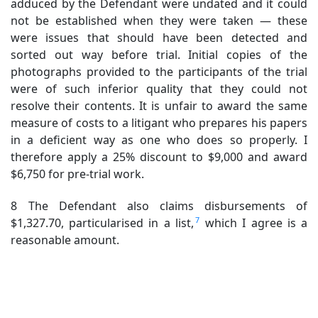
adduced by the Defendant were undated and it could
not be established when they were taken — these
were issues that should have been detected and
sorted out way before trial. Initial copies of the
photographs provided to the participants of the trial
were of such inferior quality that they could not
resolve their contents. It is unfair to award the same
measure of costs to a litigant who prepares his papers
in a deficient way as one who does so properly. I
therefore apply a 25% discount to $9,000 and award
$6,750 for pre-trial work.
8 The Defendant also claims disbursements of
7
$1,327.70, particularised in a list,
which I agree is a
reasonable amount.