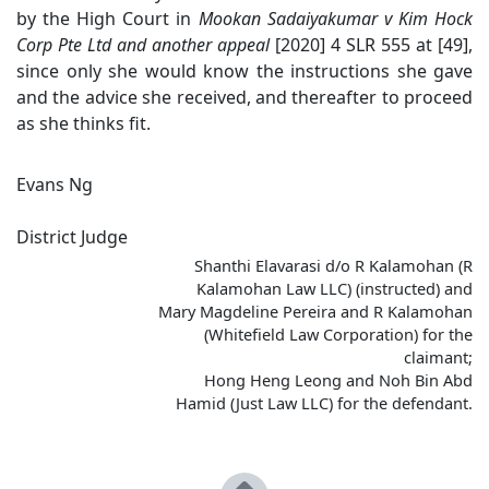
by the High Court in
Mookan
Sadaiyakumar v Kim Hock
Corp Pte Ltd and another appeal
[2020] 4 SLR 555 at [49],
since only she would know the instructions she gave
and the advice she received, and thereafter to proceed
as she thinks fit.
Evans Ng
District Judge
Shanthi Elavarasi d/o R Kalamohan (R
Kalamohan Law LLC) (instructed) and
Mary Magdeline Pereira and R Kalamohan
(Whitefield Law Corporation) for the
claimant;
Hong Heng Leong and Noh Bin Abd
Hamid (Just Law LLC) for the defendant.