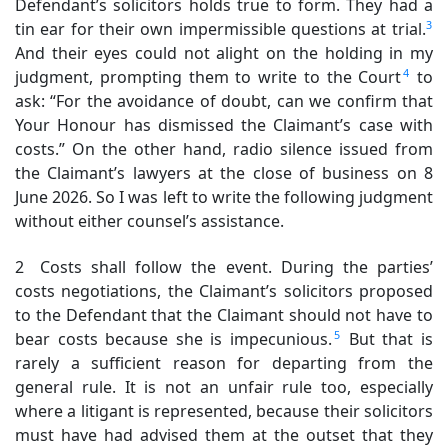
Defendant’s solicitors holds true to form. They had a
3
tin ear for their own impermissible questions at trial.
And their eyes could not alight on the holding in my
4
judgment, prompting them to write to the Court
to
ask: “For the avoidance of doubt, can we confirm that
Your Honour has dismissed the Claimant’s case with
costs.” On the other hand, radio silence issued from
the Claimant’s lawyers at the close of business on 8
June 2026. So I was left to write the following judgment
without either counsel’s assistance.
2 Costs shall follow the event. During the parties’
costs negotiations, the Claimant’s solicitors proposed
to the Defendant that the Claimant should not have to
5
bear costs because she is impecunious.
But that is
rarely a sufficient reason for departing from the
general rule. It is not an unfair rule too, especially
where a litigant is represented, because their solicitors
must have had advised them at the outset that they