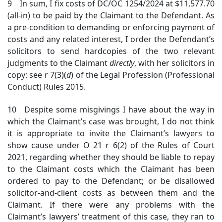
9 In sum, I fix costs of DC/OC 1254/2024 at $11,577.70
(all-in) to be paid by the Claimant to the Defendant. As
a pre-condition to demanding or enforcing payment of
costs and any related interest, I order the Defendant’s
solicitors to send hardcopies of the two relevant
judgments to the Claimant
directly
, with her solicitors in
copy: see r 7(3)(
d
) of the Legal Profession (Professional
Conduct) Rules 2015.
10 Despite some misgivings I have about the way in
which the Claimant’s case was brought, I do not think
it is appropriate to invite the Claimant’s lawyers to
show cause under O 21 r 6(2) of the Rules of Court
2021, regarding whether they should be liable to repay
to the Claimant costs which the Claimant has been
ordered to pay to the Defendant; or be disallowed
solicitor-and-client costs as between them and the
Claimant. If there were any problems with the
Claimant’s lawyers’ treatment of this case, they ran to