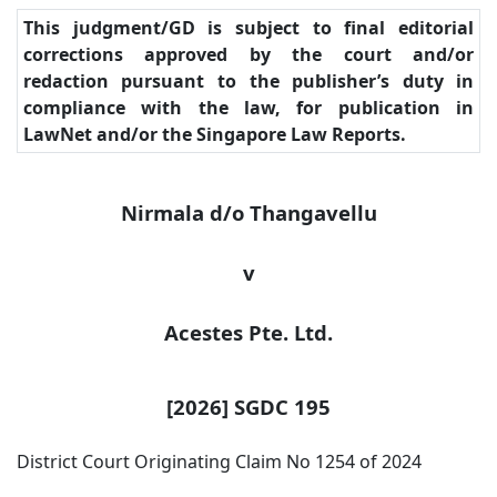
This judgment/GD is subject to final editorial
corrections approved by the court and/or
redaction pursuant to the publisher’s duty in
compliance with the law, for publication in
LawNet and/or the Singapore Law Reports.
Nirmala d/o Thangavellu
v
Acestes
Pte. Ltd.
[2026] SGDC 195
District Court Originating Claim No 1254 of 2024