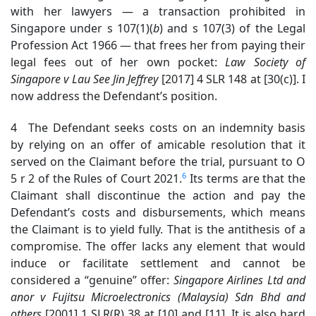
with her lawyers — a transaction prohibited in
Singapore under s 107(1)(
b
) and s 107(3) of the Legal
Profession Act 1966 — that frees her from paying their
legal fees out of her own pocket:
Law Society of
Singapore v Lau See Jin
Jeffrey
[2017] 4 SLR 148 at [30(c)]. I
now address the Defendant’s position.
4 The Defendant seeks costs on an indemnity basis
by relying on an offer of amicable resolution that it
served on the Claimant before the trial, pursuant to O
6
5 r 2 of the Rules of Court 2021.
Its terms are that the
Claimant shall discontinue the action and pay the
Defendant’s costs and disbursements, which means
the Claimant is to yield fully. That is the antithesis of a
compromise. The offer lacks any element that would
induce or facilitate settlement and cannot be
considered a “genuine” offer:
Singapore Airlines Ltd and
anor v Fujitsu Microelectronics (Malaysia) Sdn Bhd and
others
[2001] 1 SLR(R) 38 at [10] and [11]. It is also hard