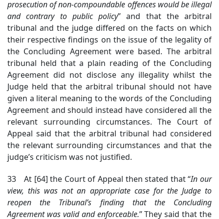
prosecution of non-compoundable offences would be illegal
and contrary to public policy
” and that the arbitral
tribunal and the judge differed on the facts on which
their respective findings on the issue of the legality of
the Concluding Agreement were based. The arbitral
tribunal held that a plain reading of the Concluding
Agreement did not disclose any illegality whilst the
Judge held that the arbitral tribunal should not have
given a literal meaning to the words of the Concluding
Agreement and should instead have considered all the
relevant surrounding circumstances. The Court of
Appeal said that the arbitral tribunal had considered
the relevant surrounding circumstances and that the
judge’s criticism was not justified.
33 At [64] the Court of Appeal then stated that “
In our
view, this was not an appropriate case for the Judge to
reopen the Tribunal’s finding that the Concluding
Agreement was valid and enforceable.
” They said that the