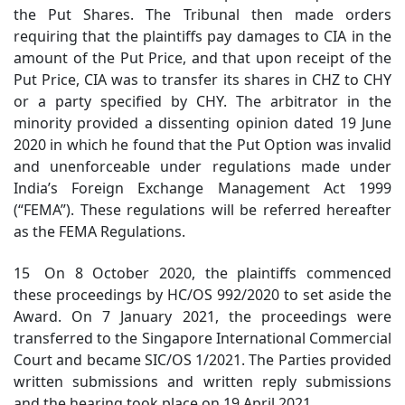
the Put Shares. The Tribunal then made orders
requiring that the plaintiffs pay damages to CIA in the
amount of the Put Price, and that upon receipt of the
Put Price, CIA was to transfer its shares in CHZ to CHY
or a party specified by CHY. The arbitrator in the
minority provided a dissenting opinion dated 19 June
2020 in which he found that the Put Option was invalid
and unenforceable under regulations made under
India’s Foreign Exchange Management Act 1999
(“FEMA”). These regulations will be referred hereafter
as the FEMA Regulations.
15 On 8 October 2020, the plaintiffs commenced
these proceedings by HC/OS 992/2020 to set aside the
Award. On 7 January 2021, the proceedings were
transferred to the Singapore International Commercial
Court and became SIC/OS 1/2021. The Parties provided
written submissions and written reply submissions
and the hearing took place on 19 April 2021.