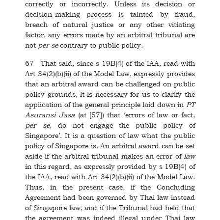
correctly or incorrectly. Unless its decision or
decision-making process is tainted by fraud,
breach of natural justice or any other vitiating
factor, any errors made by an arbitral tribunal are
not
per se
contrary to public policy.
67 That said, since s 19B(4) of the IAA, read with
Art 34(2)(b)(ii) of the Model Law, expressly provides
that an arbitral award can be challenged on public
policy grounds, it is necessary for us to clarify the
application of the general principle laid down in
PT
Asuransi Jasa
(at [57]) that ‘errors of law or fact,
per se
, do not engage the public policy of
Singapore’. It is a question of law what the public
policy of Singapore is. An arbitral award can be set
aside if the arbitral tribunal makes an error of
law
in this regard, as expressly provided by s 19B(4) of
the IAA, read with Art 34(2)(b)(ii) of the Model Law.
Thus, in the present case, if the Concluding
Agreement had been governed by Thai law instead
of Singapore law, and if the Tribunal had held that
the agreement was indeed illegal under Thai law