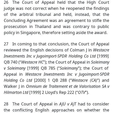
26 The Court of Appeal held that the High Court
judge was not correct when he reopened the findings
of the arbitral tribunal and held, instead, that the
Concluding Agreement was an agreement to stifle the
prosecution in Thailand and was contrary to public
policy in Singapore, therefore setting aside the award.
27 In coming to that conclusion, the Court of Appeal
reviewed the English decisions of Colman J in
Westacre
Investments Inc v Jugoimport-SPDR Holding Co Ltd
[1999]
QB 740 (“
Westacre
HC
”); the Court of Appeal in
Soleimany
v Soleimany
[1999] QB 785 (“
Soleimany
”); the Court of
Appeal in
Westacre
Investments Inc v Jugoimport-SPDR
Holding Co Ltd
[2000] 1 QB 288 (“
Westacre
(CA)
”) and
Walker J in
Omnium de
Traitement et de Valorisation SA v
Hilmarton Ltd
[1999] 2 Lloyd’s Rep 222 (“
OTV
”).
28 The Court of Appeal in
AJU v AJT
had to consider
the conflicting English approaches on whether the