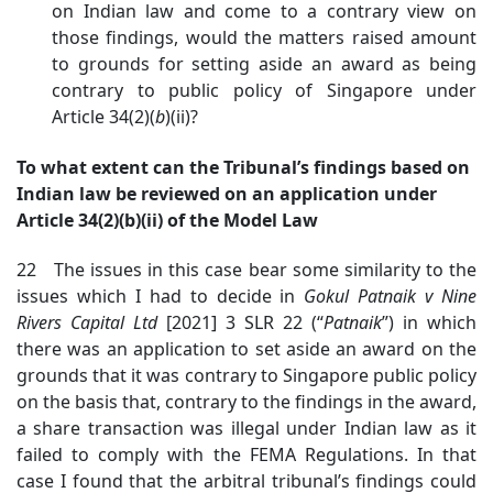
on Indian law and come to a contrary view on
those findings, would the matters raised amount
to grounds for setting aside an award as being
contrary to public policy of Singapore under
Article 34(2)(
b
)(ii)?
To what extent can the Tribunal’s findings based on
Indian law be reviewed on an application under
Article 34(2)(b)(ii) of the Model Law
22 The issues in this case bear some similarity to the
issues which I had to decide in
Gokul Patnaik v Nine
Rivers Capital Ltd
[2021] 3 SLR 22 (“
Patnaik
”) in which
there was an application to set aside an award on the
grounds that it was contrary to Singapore public policy
on the basis that, contrary to the findings in the award,
a share transaction was illegal under Indian law as it
failed to comply with the FEMA Regulations. In that
case I found that the arbitral tribunal’s findings could