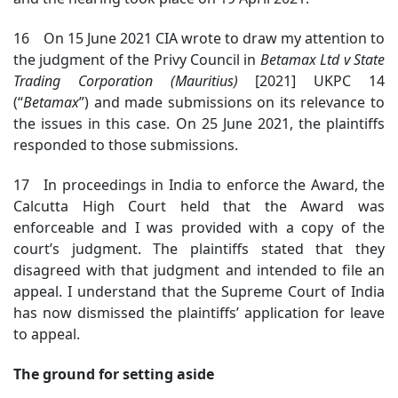
16 On 15 June 2021 CIA wrote to draw my attention to
the judgment of the Privy Council in
Betamax Ltd v State
Trading Corporation (Mauritius)
[2021] UKPC 14
(“
Betamax
”) and made submissions on its relevance to
the issues in this case. On 25 June 2021, the plaintiffs
responded to those submissions.
17 In proceedings in India to enforce the Award, the
Calcutta High Court held that the Award was
enforceable and I was provided with a copy of the
court’s judgment. The plaintiffs stated that they
disagreed with that judgment and intended to file an
appeal. I understand that the Supreme Court of India
has now dismissed the plaintiffs’ application for leave
to appeal.
The ground for setting aside