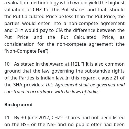
a valuation methodology which would yield the highest
valuation of CHZ for the Put Shares and that, should
the Put Calculated Price be less than the Put Price, the
parties would enter into a non-compete agreement
and CHY would pay to CIA the difference between the
Put Price and the Put Calculated Price, as
consideration for the non-compete agreement (the
“Non-Compete Fee”).
10 As stated in the Award at [12], “[i]t is also common
ground that the law governing the substantive rights
of the Parties is Indian law. In this regard, clause 21 of
the SHA provides:
This Agreement shall be governed and
construed in accordance with the laws of India
.”
Background
11 By 30 June 2012, CHZ’s shares had not been listed
on the BSE or the NSE and no public offer had been