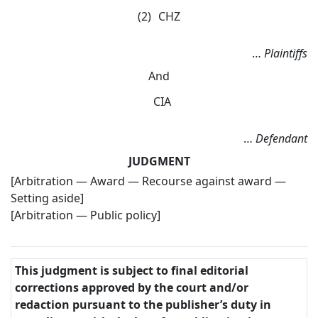
(2)
CHZ
…
Plaintiffs
And
CIA
…
Defendant
JUDGMENT
[Arbitration — Award — Recourse against award —
Setting aside]
[Arbitration — Public policy]
This judgment is subject to final editorial
corrections approved by the court and/or
redaction pursuant to the publisher’s duty in