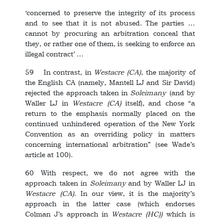
‘concerned to preserve the integrity of its process
and to see that it is not abused. The parties …
cannot by procuring an arbitration conceal that
they, or rather one of them, is seeking to enforce an
illegal contract’ …
59 In contrast, in
Westacre
(CA)
, the majority of
the English CA (namely, Mantell LJ and Sir David)
rejected the approach taken in
Soleimany
(and by
Waller LJ in
Westacre
(CA)
itself), and chose “a
return to the emphasis normally placed on the
continued unhindered operation of the New York
Convention as an overriding policy in matters
concerning international arbitration” (see Wade’s
article at 100).
60 With respect, we do not agree with the
approach taken in
Soleimany
and by Waller LJ in
Westacre
(CA)
. In our view, it is the majority’s
approach in the latter case (which endorses
Colman J’s approach in
Westacre
(HC))
which is