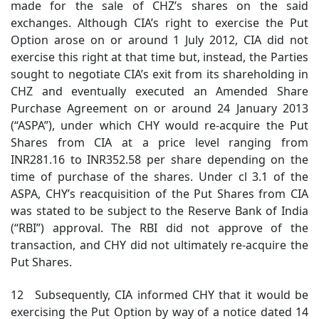
made for the sale of CHZ’s shares on the said
exchanges. Although CIA’s right to exercise the Put
Option arose on or around 1 July 2012, CIA did not
exercise this right at that time but, instead, the Parties
sought to negotiate CIA’s exit from its shareholding in
CHZ and eventually executed an Amended Share
Purchase Agreement on or around 24 January 2013
(“ASPA”), under which CHY would re-acquire the Put
Shares from CIA at a price level ranging from
INR281.16 to INR352.58 per share depending on the
time of purchase of the shares. Under cl 3.1 of the
ASPA, CHY’s reacquisition of the Put Shares from CIA
was stated to be subject to the Reserve Bank of India
(“RBI”) approval. The RBI did not approve of the
transaction, and CHY did not ultimately re-acquire the
Put Shares.
12 Subsequently, CIA informed CHY that it would be
exercising the Put Option by way of a notice dated 14