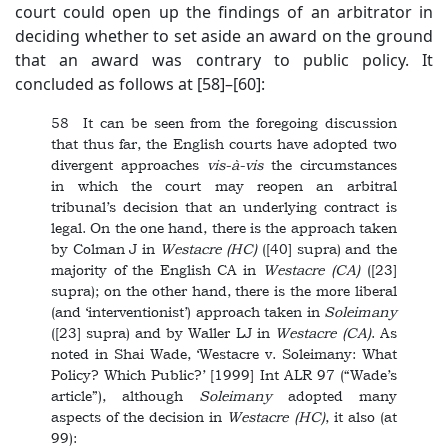
court could open up the findings of an arbitrator in
deciding whether to set aside an award on the ground
that an award was contrary to public policy. It
concluded as follows at [58]–[60]:
58 It can be seen from the foregoing discussion
that thus far, the English courts have adopted two
divergent approaches
vis-à-vis
the circumstances
in which the court may reopen an arbitral
tribunal’s decision that an underlying contract is
legal. On the one hand, there is the approach taken
by Colman J in
Westacre
(HC)
([40] supra) and the
majority of the English CA in
Westacre
(CA)
([23]
supra); on the other hand, there is the more liberal
(and ‘interventionist’) approach taken in
Soleimany
([23] supra) and by Waller LJ in
Westacre
(CA)
. As
noted in Shai Wade, ‘Westacre v. Soleimany: What
Policy? Which Public?’ [1999] Int ALR 97 (“Wade’s
article”), although
Soleimany
adopted many
aspects of the decision in
Westacre
(HC)
, it also (at
99):