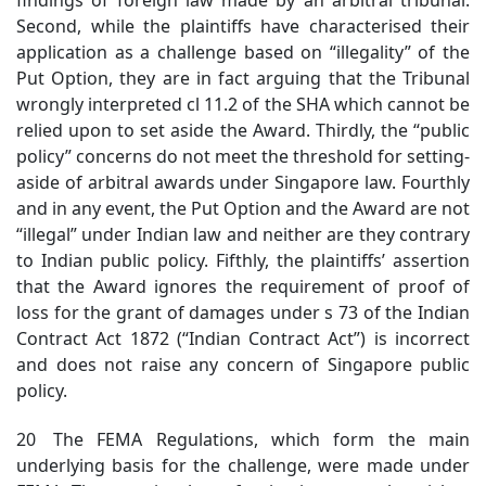
Second, while the plaintiffs have characterised their
application as a challenge based on “illegality” of the
Put Option, they are in fact arguing that the Tribunal
wrongly interpreted cl 11.2 of the SHA which cannot be
relied upon to set aside the Award. Thirdly, the “public
policy” concerns do not meet the threshold for setting-
aside of arbitral awards under Singapore law. Fourthly
and in any event, the Put Option and the Award are not
“illegal” under Indian law and neither are they contrary
to Indian public policy. Fifthly, the plaintiffs’ assertion
that the Award ignores the requirement of proof of
loss for the grant of damages under s 73 of the Indian
Contract Act 1872 (“Indian Contract Act”) is incorrect
and does not raise any concern of Singapore public
policy.
20 The FEMA Regulations, which form the main
underlying basis for the challenge, were made under