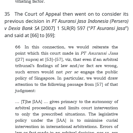
vitiating factor.
35 The Court of Appeal then went on to consider its
previous decision in
PT
Asuransi Jasa Indonesia (Persero)
v Dexia Bank SA
[2007] 1 SLR(R) 597 (“
PT
Asuransi Jasa
”)
and said at [66] to [69]:
66 In this connection, we would reiterate the
point which this court made in
PT
Asuransi Jasa
([27] supra) at [53]–[57], viz, that even if an arbitral
tribunal’s findings of law and/or fact are wrong,
such errors would not
per se
engage the public
policy of Singapore. In particular, we would draw
attention to the following passage from [57] of that
judgment:
… [T]he [IAA] … gives primacy to the autonomy of
arbitral proceedings and limits court intervention
to only the prescribed situations. The legislative
policy under the [IAA] is to minimise curial
intervention in international arbitrations. Errors of
law or fact made in an arbitral decision, per se, are