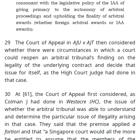
consonant with the legislative policy of the IAA of
giving primacy to the autonomy of arbitral
proceedings and upholding the finality of arbitral
awards (whether foreign arbitral awards or IAA
awards).
29 The Court of Appeal in
AJU v AJT
then considered
whether there were circumstances in which a court
could reopen an arbitral tribunal’s finding on the
legality of the underlying contract and decide that
issue for itself, as the High Court judge had done in
that case.
30 At [61], the Court of Appeal first considered, as
Colman J had done in
Westacre
(HC)
, the issue of
whether the arbitral tribunal was able to understand
and determine the particular issue of illegality arising
in that case. They said that the premise applied
a
fortiori
and that “a Singapore court would all the more
be entitled to assume that the members of the