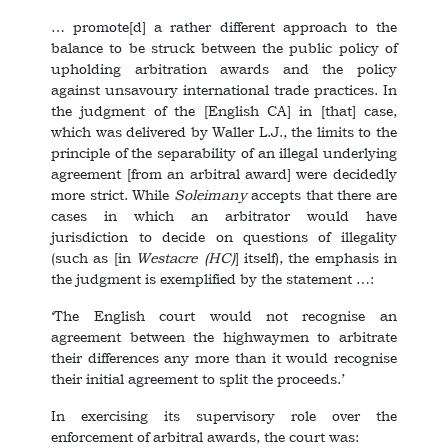
… promote[d] a rather different approach to the
balance to be struck between the public policy of
upholding arbitration awards and the policy
against unsavoury international trade practices. In
the judgment of the [English CA] in [that] case,
which was delivered by Waller L.J., the limits to the
principle of the separability of an illegal underlying
agreement [from an arbitral award] were decidedly
more strict. While
Soleimany
accepts that there are
cases in which an arbitrator would have
jurisdiction to decide on questions of illegality
(such as [in
Westacre
(HC)
] itself), the emphasis in
the judgment is exemplified by the statement …:
‘The English court would not recognise an
agreement between the highwaymen to arbitrate
their differences any more than it would recognise
their initial agreement to split the proceeds.’
In exercising its supervisory role over the
enforcement of arbitral awards, the court was: