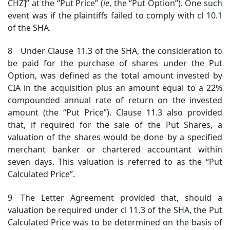
CHZ]” at the “Put Price” (
ie
, the “Put Option”). One such
event was if the plaintiffs failed to comply with cl 10.1
of the SHA.
8 Under Clause 11.3 of the SHA, the consideration to
be paid for the purchase of shares under the Put
Option, was defined as the total amount invested by
CIA in the acquisition plus an amount equal to a 22%
compounded annual rate of return on the invested
amount (the “Put Price”). Clause 11.3 also provided
that, if required for the sale of the Put Shares, a
valuation of the shares would be done by a specified
merchant banker or chartered accountant within
seven days. This valuation is referred to as the “Put
Calculated Price”.
9 The Letter Agreement provided that, should a
valuation be required under cl 11.3 of the SHA, the Put
Calculated Price was to be determined on the basis of