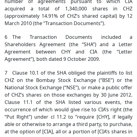
number of agreements pursuant to which CIA
acquired a total of 1,340,000 shares in CHZ
(approximately 14.91% of CHZ’s shared capital) by 12
March 2010 (the “Transaction Documents”).
6 The Transaction Documents included a
Shareholders Agreement (the “SHA”) and a Letter
Agreement between CHY and CIA (the “Letter
Agreement”), both dated 9 October 2009.
7 Clause 10.1 of the SHA obliged the plaintiffs to list
CHZ on the Bombay Stock Exchange (“BSE”) or the
National Stock Exchange (“NSE”), or make a public offer
of CHZ’s shares on those exchanges by 30 June 2012.
Clause 11.1 of the SHA listed various events, the
occurrence of which would give rise to CIA’s right (the
“Put Right”) under cl 11.2 to “require [CHY], if legally
able or otherwise to arrange a third party, to purchase,
at the option of [CIA], all or a portion of [CIA’s shares in