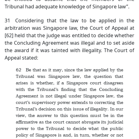
Tribunal had adequate knowledge of Singapore law”.
31 Considering that the law to be applied in the
arbitration was Singapore law, the Court of Appeal at
[62] held that the judge was entitled to decide whether
the Concluding Agreement was illegal and to set aside
the award if it was tainted with illegality. The Court of
Appeal stated:
62 Be that as it may, since the law applied by the
Tribunal was Singapore law, the question that
arises is whether, if a Singapore court disagrees
with the Tribunal’s finding that the Concluding
Agreement is not illegal under Singapore law, the
court’s supervisory power extends to correcting the
Tribunal’s decision on this issue of illegality. In our
view, the answer to this question must be in the
affirmative as the court cannot abrogate its judicial
power to the Tribunal to decide what the public
policy of Singapore is and, in turn, whether or not