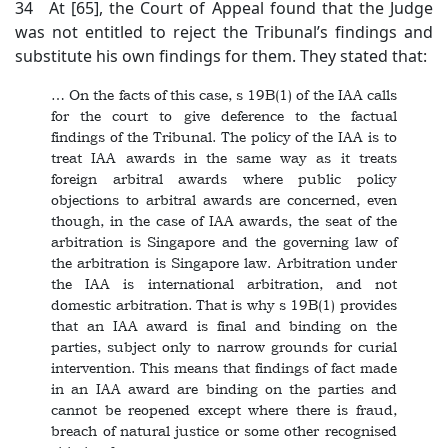
34 At [65], the Court of Appeal found that the Judge
was not entitled to reject the Tribunal’s findings and
substitute his own findings for them. They stated that:
… On the facts of this case, s 19B(1) of the IAA calls
for the court to give deference to the factual
findings of the Tribunal. The policy of the IAA is to
treat IAA awards in the same way as it treats
foreign arbitral awards where public policy
objections to arbitral awards are concerned, even
though, in the case of IAA awards, the seat of the
arbitration is Singapore and the governing law of
the arbitration is Singapore law. Arbitration under
the IAA is international arbitration, and not
domestic arbitration. That is why s 19B(1) provides
that an IAA award is final and binding on the
parties, subject only to narrow grounds for curial
intervention. This means that findings of fact made
in an IAA award are binding on the parties and
cannot be reopened except where there is fraud,
breach of natural justice or some other recognised