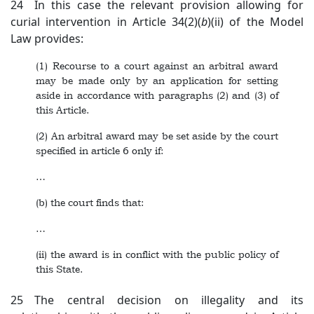
24 In this case the relevant provision allowing for
curial intervention in Article 34(2)(
b
)(ii) of the Model
Law provides:
(1) Recourse to a court against an arbitral award
may be made only by an application for setting
aside in accordance with paragraphs (2) and (3) of
this Article.
(2) An arbitral award may be set aside by the court
specified in article 6 only if:
…
(b) the court finds that:
…
(ii) the award is in conflict with the public policy of
this State.
25 The central decision on illegality and its