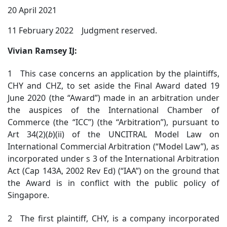
20 April 2021
11 February 2022 Judgment reserved.
Vivian Ramsey IJ:
1 This case concerns an application by the plaintiffs,
CHY and CHZ, to set aside the Final Award dated 19
June 2020 (the “Award”) made in an arbitration under
the auspices of the International Chamber of
Commerce (the “ICC”) (the “Arbitration”), pursuant to
Art 34(2)(
b
)(ii) of the UNCITRAL Model Law on
International Commercial Arbitration (“Model Law”), as
incorporated under s 3 of the International Arbitration
Act (Cap 143A, 2002 Rev Ed) (“IAA”) on the ground that
the Award is in conflict with the public policy of
Singapore.
2 The first plaintiff, CHY, is a company incorporated