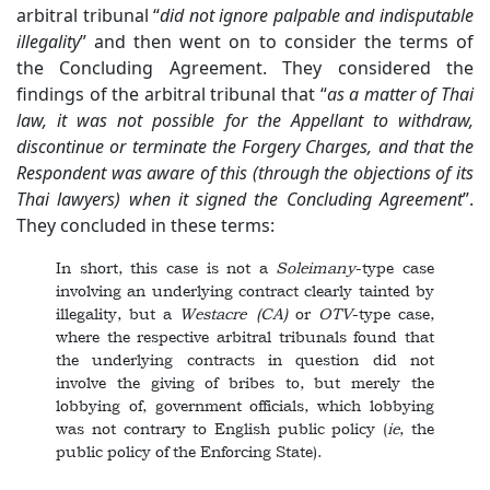
arbitral tribunal “
did not ignore palpable and indisputable
illegality
” and then went on to consider the terms of
the Concluding Agreement. They considered the
findings of the arbitral tribunal that “
as a matter of Thai
law, it was not possible for the Appellant to withdraw,
discontinue or terminate the Forgery Charges, and that the
Respondent was aware of this (through the objections of its
Thai lawyers) when it signed the Concluding Agreement
”.
They concluded in these terms:
In short, this case is not a
Soleimany
-type case
involving an underlying contract clearly tainted by
illegality, but a
Westacre
(CA)
or
OTV
-type case,
where the respective arbitral tribunals found that
the underlying contracts in question did not
involve the giving of bribes to, but merely the
lobbying of, government officials, which lobbying
was not contrary to English public policy (
ie
, the
public policy of the Enforcing State).