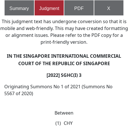
Summary
Judgment
PDF
X
This judgment text has undergone conversion so that it is
mobile and web-friendly. This may have created formatting
or alignment issues. Please refer to the PDF copy for a
print-friendly version.
IN THE SINGAPORE INTERNATIONAL COMMERCIAL
COURT OF THE REPUBLIC OF SINGAPORE
[2022] SGHC(I) 3
Originating Summons No 1 of 2021 (Summons No
5567 of 2020)
Between
(1)
CHY