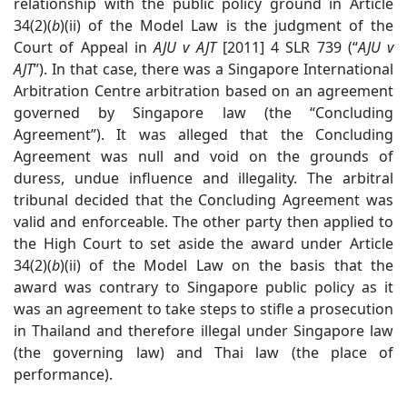
relationship with the public policy ground in Article
34(2)(
b
)(ii) of the Model Law is the judgment of the
Court of Appeal in
AJU v AJT
[2011] 4 SLR 739 (“
AJU v
AJT
”). In that case, there was a Singapore International
Arbitration Centre arbitration based on an agreement
governed by Singapore law (the “Concluding
Agreement”). It was alleged that the Concluding
Agreement was null and void on the grounds of
duress, undue influence and illegality. The arbitral
tribunal decided that the Concluding Agreement was
valid and enforceable. The other party then applied to
the High Court to set aside the award under Article
34(2)(
b
)(ii) of the Model Law on the basis that the
award was contrary to Singapore public policy as it
was an agreement to take steps to stifle a prosecution
in Thailand and therefore illegal under Singapore law
(the governing law) and Thai law (the place of
performance).