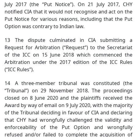
July 2017 (the “Put Notice”). On 21 July 2017, CHY
notified CIA that it would not recognise and act on the
Put Notice for various reasons, including that the Put
Option was contrary to Indian law.
13 The dispute culminated in CIA submitting a
Request for Arbitration (“Request”) to the Secretariat
of the ICC on 15 June 2018 which commenced the
Arbitration under the 2017 edition of the ICC Rules
(“ICC Rules”).
14 A three-member tribunal was constituted (the
“Tribunal”) on 29 November 2018. The proceedings
closed on 8 June 2020 and the plaintiffs received the
Award by way of email on 9 July 2020, with the majority
of the Tribunal deciding in favour of CIA and declaring
that CHY had wrongfully challenged the validity and
enforceability of the Put Option and wrongfully
refused and/or failed to complete the acquisition of