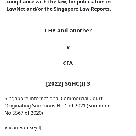
compliance with the law, for publication in
LawNet and/or the Singapore Law Reports.
CHY and another
v
CIA
[2022] SGHC(I) 3
Singapore International Commercial Court —
Originating Summons No 1 of 2021 (Summons
No 5567 of 2020)
Vivian Ramsey IJ