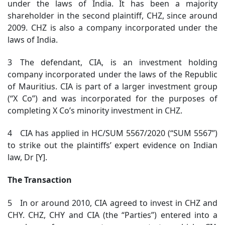
under the laws of India. It has been a majority
shareholder in the second plaintiff, CHZ, since around
2009. CHZ is also a company incorporated under the
laws of India.
3 The defendant, CIA, is an investment holding
company incorporated under the laws of the Republic
of Mauritius. CIA is part of a larger investment group
(“X Co”) and was incorporated for the purposes of
completing X Co’s minority investment in CHZ.
4 CIA has applied in HC/SUM 5567/2020 (“SUM 5567”)
to strike out the plaintiffs’ expert evidence on Indian
law, Dr [Y].
The Transaction
5 In or around 2010, CIA agreed to invest in CHZ and
CHY. CHZ, CHY and CIA (the “Parties”) entered into a