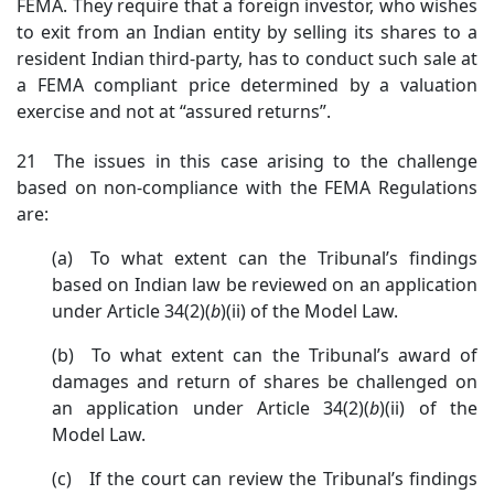
FEMA. They require that a foreign investor, who wishes
to exit from an Indian entity by selling its shares to a
resident Indian third-party, has to conduct such sale at
a FEMA compliant price determined by a valuation
exercise and not at “assured returns”.
21 The issues in this case arising to the challenge
based on non-compliance with the FEMA Regulations
are:
(a) To what extent can the Tribunal’s findings
based on Indian law be reviewed on an application
under Article 34(2)(
b
)(ii) of the Model Law.
(b) To what extent can the Tribunal’s award of
damages and return of shares be challenged on
an application under Article 34(2)(
b
)(ii) of the
Model Law.
(c) If the court can review the Tribunal’s findings