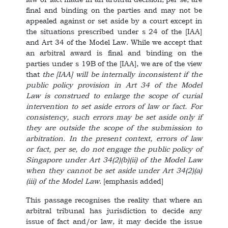
final and binding on the parties and may not be
appealed against or set aside by a court except in
the situations prescribed under s 24 of the [IAA]
and Art 34 of the Model Law. While we accept that
an arbitral award is final and binding on the
parties under s 19B of the [IAA], we are of the view
that
the [IAA] will be internally inconsistent if the
public policy provision in Art 34 of the Model
Law is construed to enlarge the scope of curial
intervention to set aside errors of law or fact. For
consistency, such errors may be set aside only if
they are outside the scope of the submission to
arbitration. In the present context, errors of law
or fact, per se, do not engage the public policy of
Singapore under Art 34(2)(b)(ii) of the Model Law
when they cannot be set aside under Art 34(2)(a)
(iii) of the Model Law
. [emphasis added]
This passage recognises the reality that where an
arbitral tribunal has jurisdiction to decide any
issue of fact and/or law, it may decide the issue