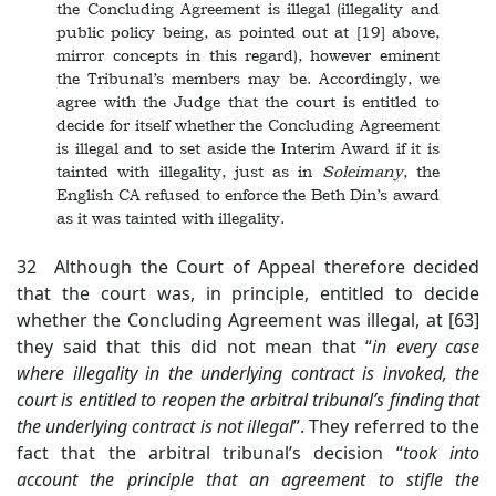
the Concluding Agreement is illegal (illegality and
public policy being, as pointed out at [19] above,
mirror concepts in this regard), however eminent
the Tribunal’s members may be. Accordingly, we
agree with the Judge that the court is entitled to
decide for itself whether the Concluding Agreement
is illegal and to set aside the Interim Award if it is
tainted with illegality, just as in
Soleimany
, the
English CA refused to enforce the Beth Din’s award
as it was tainted with illegality.
32 Although the Court of Appeal therefore decided
that the court was, in principle, entitled to decide
whether the Concluding Agreement was illegal, at [63]
they said that this did not mean that “
in every case
where illegality in the underlying contract is invoked, the
court is entitled to reopen the arbitral tribunal’s finding that
the underlying contract is not illegal
”. They referred to the
fact that the arbitral tribunal’s decision “
took into
account the principle that an agreement to stifle the