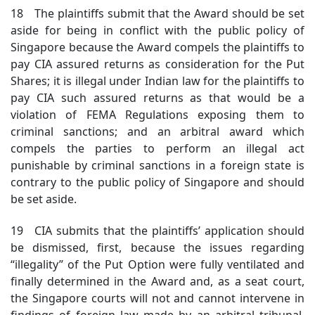
18 The plaintiffs submit that the Award should be set
aside for being in conflict with the public policy of
Singapore because the Award compels the plaintiffs to
pay CIA assured returns as consideration for the Put
Shares; it is illegal under Indian law for the plaintiffs to
pay CIA such assured returns as that would be a
violation of FEMA Regulations exposing them to
criminal sanctions; and an arbitral award which
compels the parties to perform an illegal act
punishable by criminal sanctions in a foreign state is
contrary to the public policy of Singapore and should
be set aside.
19 CIA submits that the plaintiffs’ application should
be dismissed, first, because the issues regarding
“illegality” of the Put Option were fully ventilated and
finally determined in the Award and, as a seat court,
the Singapore courts will not and cannot intervene in
findings of foreign law made by an arbitral tribunal.