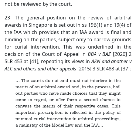
not be reviewed by the court.
23 The general position on the review of arbitral
awards in Singapore is set out in ss 19B(1) and 19(4) of
the IAA which provides that an IAA award is final and
binding on the parties, subject only to narrow grounds
for curial intervention. This was underlined in the
decision of the Court of Appeal in
BBA v BAZ
[2020] 2
SLR 453 at [41], repeating its views in
AKN
and another v
ALC and others and other appeals
[2015] 3 SLR 488 at [37]:
… The courts do not and must not interfere in the
merits of an arbitral award and, in the process, bail
out parties who have made choices that they might
come to regret, or offer them a second chance to
canvass the merits of their respective cases. This
important proscription is reflected in the policy of
minimal curial intervention in arbitral proceedings,
a mainstay of the Model Law and the IAA…