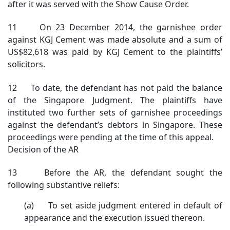
after it was served with the Show Cause Order.
11 On 23 December 2014, the garnishee order
against KGJ Cement was made absolute and a sum of
US$82,618 was paid by KGJ Cement to the plaintiffs’
solicitors.
12 To date, the defendant has not paid the balance
of the Singapore Judgment. The plaintiffs have
instituted two further sets of garnishee proceedings
against the defendant’s debtors in Singapore. These
proceedings were pending at the time of this appeal.
Decision of the AR
13 Before the AR, the defendant sought the
following substantive reliefs:
(a) To set aside judgment entered in default of
appearance and the execution issued thereon.