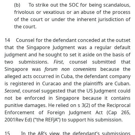
(b) To strike out the SOC for being scandalous,
frivolous or vexatious or an abuse of the process
of the court or under the inherent jurisdiction of
the court.
14 Counsel for the defendant conceded at the outset
that the Singapore Judgment was a regular default
judgment and he sought to set it aside on the basis of
two submissions.
First
, counsel submitted that
Singapore was
forum non conveniens
because the
alleged acts occurred in Cuba, the defendant company
is registered in Curacao and the plaintiffs are Cuban.
Second
, counsel suggested that the US Judgment could
not be enforced in Singapore because it contains
punitive damages. He relied on s 3(2) of the Reciprocal
Enforcement of Foreign Judgment Act (Cap 265,
2001Rev Ed) (“the REFJA”) to support his submission.
15 In the AR’s view, the defendant’s submissions