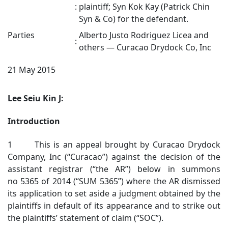
:
plaintiff; Syn Kok Kay (Patrick Chin
Syn & Co) for the defendant.
Parties
Alberto Justo Rodriguez Licea and
:
others — Curacao Drydock Co, Inc
21 May 2015
Lee Seiu Kin J:
Introduction
1 This is an appeal brought by Curacao Drydock
Company, Inc (“Curacao”) against the decision of the
assistant registrar (“the AR”) below in summons
no 5365 of 2014 (“SUM 5365”) where the AR dismissed
its application to set aside a judgment obtained by the
plaintiffs in default of its appearance and to strike out
the plaintiffs’ statement of claim (“SOC”).