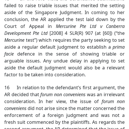
failed to raise triable issues that merited the setting
aside of the Singapore Judgment. In coming to her
conclusion, the AR applied the test laid down by the
Court of Appeal in
Mercurine Pte Ltd v Canberra
Development Pte Ltd
[2008] 4 SLR(R) 907 (at [60]) (“the
Mercurine
test”) which requires the party seeking to set
aside a regular default judgment to establish a
prima
facie
defence in the sense of showing triable or
arguable issues. Any undue delay in applying to set
aside the default judgment would also be a relevant
factor to be taken into consideration.
16 In relation to the defendant’s first argument, the
AR decided that
forum non conveniens
was an irrelevant
consideration. In her view, the issue of
forum non
conveniens
did not arise since the matter concerned the
enforcement of a foreign judgment and was not a
fresh suit commenced by the plaintiffs. As regards the
second argument, the AR determined that the issue of