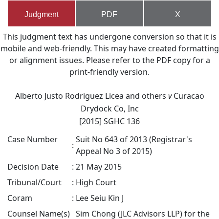
Judgment
PDF
X
This judgment text has undergone conversion so that it is
mobile and web-friendly. This may have created formatting
or alignment issues. Please refer to the PDF copy for a
print-friendly version.
Alberto Justo Rodriguez Licea and others
v
Curacao
Drydock Co, Inc
[2015] SGHC 136
Case Number
Suit No 643 of 2013 (Registrar's
:
Appeal No 3 of 2015)
Decision Date
:
21 May 2015
Tribunal/Court
:
High Court
Coram
:
Lee Seiu Kin J
Counsel Name(s)
Sim Chong (JLC Advisors LLP) for the