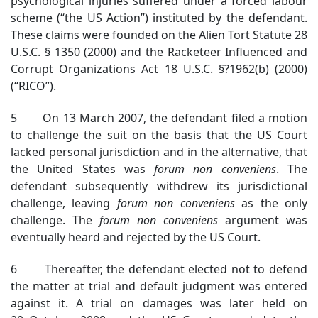
psychological injuries suffered under a forced labour
scheme (“the US Action”) instituted by the defendant.
These claims were founded on the Alien Tort Statute 28
U.S.C. § 1350 (2000) and the Racketeer Influenced and
Corrupt Organizations Act 18 U.S.C. §?1962(b) (2000)
(“RICO”).
5 On 13 March 2007, the defendant filed a motion
to challenge the suit on the basis that the US Court
lacked personal jurisdiction and in the alternative, that
the United States was
forum non conveniens
. The
defendant subsequently withdrew its jurisdictional
challenge, leaving
forum non conveniens
as the only
challenge. The
forum non conveniens
argument was
eventually heard and rejected by the US Court.
6 Thereafter, the defendant elected not to defend
the matter at trial and default judgment was entered
against it. A trial on damages was later held on