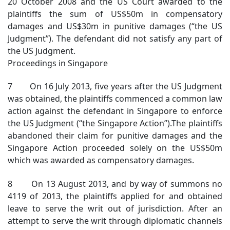
20 October 2008 and the US Court awarded to the
plaintiffs the sum of US$50m in compensatory
damages and US$30m in punitive damages (“the US
Judgment”). The defendant did not satisfy any part of
the US Judgment.
Proceedings in Singapore
7 On 16 July 2013, five years after the US Judgment
was obtained, the plaintiffs commenced a common law
action against the defendant in Singapore to enforce
the US Judgment (“the Singapore Action”).The plaintiffs
abandoned their claim for punitive damages and the
Singapore Action proceeded solely on the US$50m
which was awarded as compensatory damages.
8 On 13 August 2013, and by way of summons no
4119 of 2013, the plaintiffs applied for and obtained
leave to serve the writ out of jurisdiction. After an
attempt to serve the writ through diplomatic channels