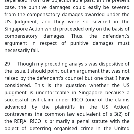
case, the punitive damages could easily be severed
from the compensatory damages awarded under the
US Judgment, and they were so severed in the
Singapore Action which proceeded only on the basis of
compensatory damages. Thus, the defendant’s
argument in respect of punitive damages must
necessarily fail.
29 Though my preceding analysis was dispositive of
the issue, I should point out an argument that was not
raised by the defendant’s counsel but one that I have
considered. This is the question whether the US
Judgment is unenforceable in Singapore because a
successful civil claim under RICO (one of the claims
advanced by the plaintiffs in the US Action)
contravenes the common law equivalent of s 3(2) of
the REFJA. RICO is primarily a penal statute with the
object of deterring organised crime in the United