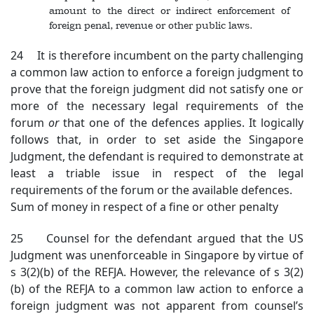
amount to the direct or indirect enforcement of
foreign penal, revenue or other public laws.
24 It is therefore incumbent on the party challenging
a common law action to enforce a foreign judgment to
prove that the foreign judgment did not satisfy one or
more of the necessary legal requirements of the
forum
or
that one of the defences applies. It logically
follows that, in order to set aside the Singapore
Judgment, the defendant is required to demonstrate at
least a triable issue in respect of the legal
requirements of the forum or the available defences.
Sum of money in respect of a fine or other penalty
25 Counsel for the defendant argued that the US
Judgment was unenforceable in Singapore by virtue of
s 3(2)(b) of the REFJA. However, the relevance of s 3(2)
(b) of the REFJA to a common law action to enforce a
foreign judgment was not apparent from counsel’s