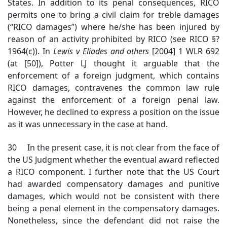
States. In addition to its penal consequences, RICO
permits one to bring a civil claim for treble damages
(“RICO damages”) where he/she has been injured by
reason of an activity prohibited by RICO (see RICO §?
1964(c)). In
Lewis v Eliades and others
[2004] 1 WLR 692
(at [50]), Potter LJ thought it arguable that the
enforcement of a foreign judgment, which contains
RICO damages, contravenes the common law rule
against the enforcement of a foreign penal law.
However, he declined to express a position on the issue
as it was unnecessary in the case at hand.
30 In the present case, it is not clear from the face of
the US Judgment whether the eventual award reflected
a RICO component. I further note that the US Court
had awarded compensatory damages and punitive
damages, which would not be consistent with there
being a penal element in the compensatory damages.
Nonetheless, since the defendant did not raise the