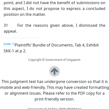
point, and I did not have the benefit of submissions on
this aspect, I do not propose to express a concluded
position on the matter.
31 For the reasons given above, I dismissed the
appeal.
[note: 1]
Plaintiffs’ Bundle of Documents, Tab 4, Exhibit
SKK-1 at p 2.
Copyright © Government of Singapore.
This judgment text has undergone conversion so that it is
mobile and web-friendly. This may have created formatting
or alignment issues. Please refer to the PDF copy for a
print-friendly version.
Version No 0: 21 May 2015 (00:00 hrs)