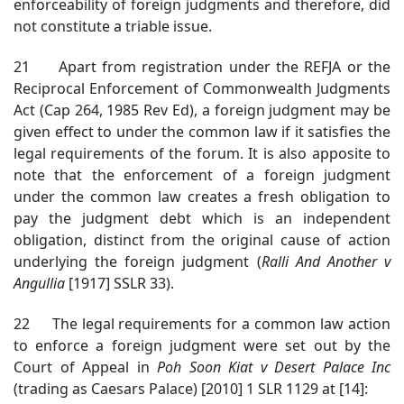
enforceability of foreign judgments and therefore, did
not constitute a triable issue.
21 Apart from registration under the REFJA or the
Reciprocal Enforcement of Commonwealth Judgments
Act (Cap 264, 1985 Rev Ed), a foreign judgment may be
given effect to under the common law if it satisfies the
legal requirements of the forum. It is also apposite to
note that the enforcement of a foreign judgment
under the common law creates a fresh obligation to
pay the judgment debt which is an independent
obligation, distinct from the original cause of action
underlying the foreign judgment (
Ralli And Another v
Angullia
[1917] SSLR 33).
22 The legal requirements for a common law action
to enforce a foreign judgment were set out by the
Court of Appeal in
Poh Soon Kiat v Desert Palace Inc
(trading as Caesars Palace) [2010] 1 SLR 1129 at [14]: