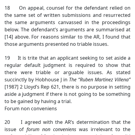
18 On appeal, counsel for the defendant relied on
the same set of written submissions and resurrected
the same arguments canvassed in the proceedings
below. The defendant’s arguments are summarised at
[14] above. For reasons similar to the AR, I found that
those arguments presented no triable issues.
19 It is trite that an applicant seeking to set aside a
regular default judgment is required to show that
there were triable or arguable issues. As stated
succinctly by Hobhouse J in
The “Ruben Martinez Villena”
[1987] 2 Lloyd’s Rep 621, there is no purpose in setting
aside a judgment if there is not going to be something
to be gained by having a trial.
Forum non conveniens
20 I agreed with the AR’s determination that the
issue of
forum non conveniens
was irrelevant to the