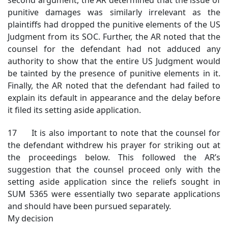
punitive damages was similarly irrelevant as the
plaintiffs had dropped the punitive elements of the US
Judgment from its SOC. Further, the AR noted that the
counsel for the defendant had not adduced any
authority to show that the entire US Judgment would
be tainted by the presence of punitive elements in it.
Finally, the AR noted that the defendant had failed to
explain its default in appearance and the delay before
it filed its setting aside application.
17 It is also important to note that the counsel for
the defendant withdrew his prayer for striking out at
the proceedings below. This followed the AR’s
suggestion that the counsel proceed only with the
setting aside application since the reliefs sought in
SUM 5365 were essentially two separate applications
and should have been pursued separately.
My decision