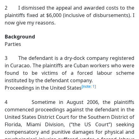
2 I dismissed the appeal and awarded costs to the
plaintiffs fixed at $6,000 (inclusive of disbursements). I
now give my reasons.
Background
Parties
3 The defendant is a dry-dock company registered
in Curacao. The plaintiffs are Cuban workers who were
found to be victims of a forced labour scheme
instituted by the defendant company.
[note: 1]
Proceedings in the United States
4 Sometime in August 2006, the plaintiffs
commenced proceedings against the defendant in the
United States District Court for the Southern District of
Florida, Miami Division, (“the US Court”) seeking
compensatory and punitive damages for physical and