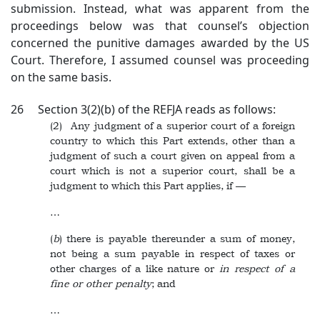
submission. Instead, what was apparent from the
proceedings below was that counsel’s objection
concerned the punitive damages awarded by the US
Court. Therefore, I assumed counsel was proceeding
on the same basis.
26 Section 3(2)(b) of the REFJA reads as follows:
(2) Any judgment of a superior court of a foreign
country to which this Part extends, other than a
judgment of such a court given on appeal from a
court which is not a superior court, shall be a
judgment to which this Part applies, if —
…
(
b
) there is payable thereunder a sum of money,
not being a sum payable in respect of taxes or
other charges of a like nature or
in respect of a
fine or other penalty
; and
…