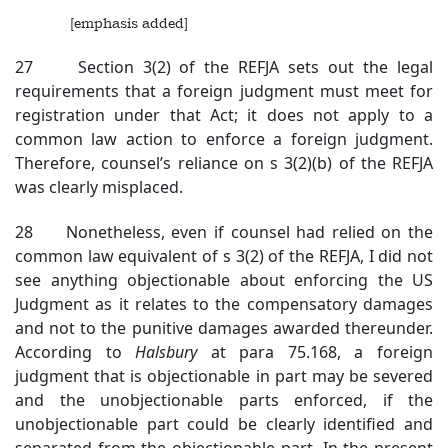
[emphasis added]
27 Section 3(2) of the REFJA sets out the legal
requirements that a foreign judgment must meet for
registration under that Act; it does not apply to a
common law action to enforce a foreign judgment.
Therefore, counsel’s reliance on s 3(2)(b) of the REFJA
was clearly misplaced.
28 Nonetheless, even if counsel had relied on the
common law equivalent of s 3(2) of the REFJA, I did not
see anything objectionable about enforcing the US
Judgment as it relates to the compensatory damages
and not to the punitive damages awarded thereunder.
According to
Halsbury
at para 75.168, a foreign
judgment that is objectionable in part may be severed
and the unobjectionable parts enforced, if the
unobjectionable part could be clearly identified and
separated from the objectionable part. In the present