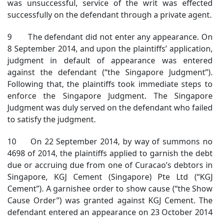
was unsuccessful, service of the writ was effected
successfully on the defendant through a private agent.
9 The defendant did not enter any appearance. On
8 September 2014, and upon the plaintiffs’ application,
judgment in default of appearance was entered
against the defendant (“the Singapore Judgment”).
Following that, the plaintiffs took immediate steps to
enforce the Singapore Judgment. The Singapore
Judgment was duly served on the defendant who failed
to satisfy the judgment.
10 On 22 September 2014, by way of summons no
4698 of 2014, the plaintiffs applied to garnish the debt
due or accruing due from one of Curacao’s debtors in
Singapore, KGJ Cement (Singapore) Pte Ltd (“KGJ
Cement”). A garnishee order to show cause (“the Show
Cause Order”) was granted against KGJ Cement. The
defendant entered an appearance on 23 October 2014