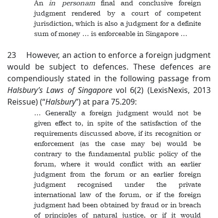
An
in personam
final and conclusive foreign
judgment rendered by a court of competent
jurisdiction, which is also a judgment for a definite
sum of money … is enforceable in Singapore …
23 However, an action to enforce a foreign judgment
would be subject to defences. These defences are
compendiously stated in the following passage from
Halsbury’s Laws of Singapore
vol 6(2) (LexisNexis, 2013
Reissue) (“
Halsbury
”) at para 75.209:
… Generally a foreign judgment would not be
given effect to, in spite of the satisfaction of the
requirements discussed above, if its recognition or
enforcement (as the case may be) would be
contrary to the fundamental public policy of the
forum, where it would conflict with an earlier
judgment from the forum or an earlier foreign
judgment recognised under the private
international law of the forum, or if the foreign
judgment had been obtained by fraud or in breach
of principles of natural justice, or if it would